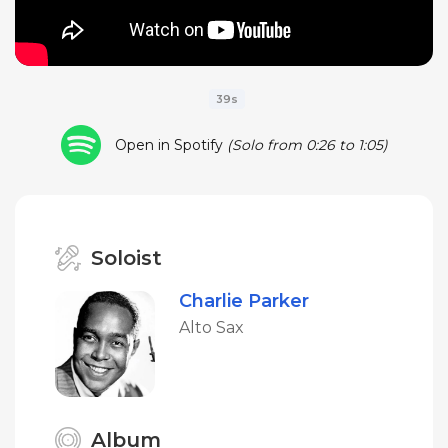
39s
Open in Spotify
(Solo from 0:26 to 1:05)
Soloist
Charlie Parker
Alto Sax
Album