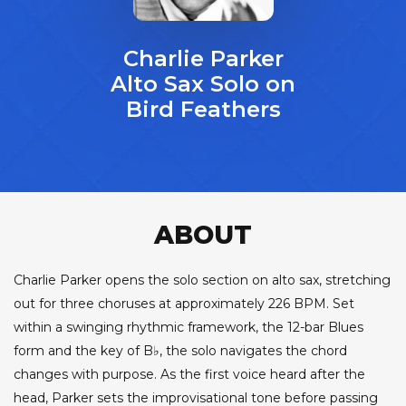
Charlie Parker
Alto Sax Solo on
Bird Feathers
ABOUT
Charlie Parker opens the solo section on alto sax, stretching
out for three choruses at approximately 226 BPM. Set
within a swinging rhythmic framework, the 12-bar Blues
form and the key of B♭, the solo navigates the chord
changes with purpose. As the first voice heard after the
head, Parker sets the improvisational tone before passing