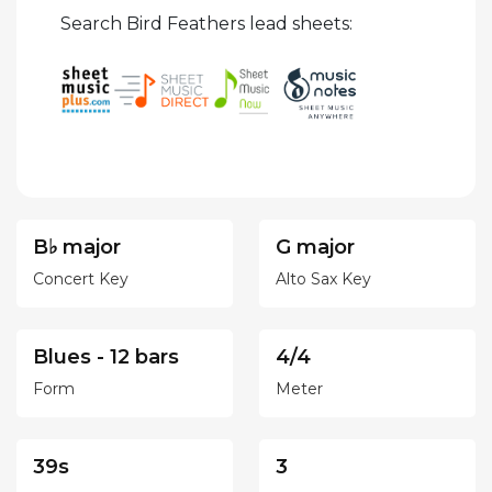
Search Bird Feathers lead sheets:
B♭ major
G major
Concert Key
Alto Sax Key
Blues - 12 bars
4/4
Form
Meter
39s
3