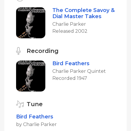
The Complete Savoy &
Dial Master Takes
Charlie Parker
Released 2002
Recording
Bird Feathers
Charlie Parker Quintet
Recorded 1947
Tune
Bird Feathers
by Charlie Parker