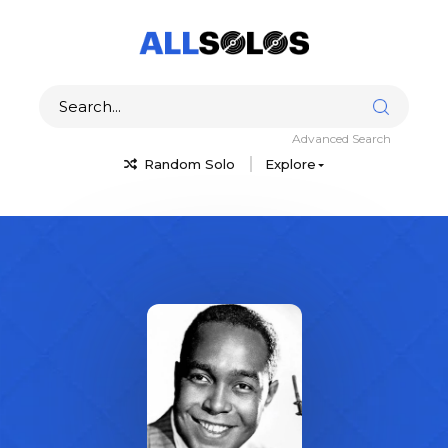
Advanced Search
Random Solo
Explore