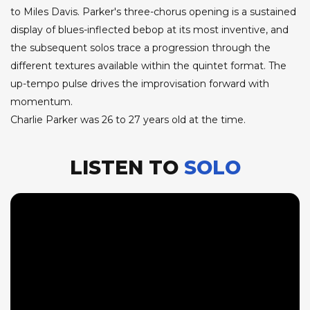
to Miles Davis. Parker's three-chorus opening is a sustained
display of blues-inflected bebop at its most inventive, and
the subsequent solos trace a progression through the
different textures available within the quintet format. The
up-tempo pulse drives the improvisation forward with
momentum.
Charlie Parker was 26 to 27 years old at the time.
LISTEN TO
SOLO