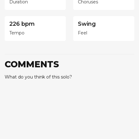
Duration
Choruses
226 bpm
Swing
Tempo
Feel
COMMENTS
What do you think of this solo?