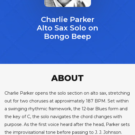
Charlie Parker
Alto Sax Solo on
Bongo Beep
ABOUT
Charlie Parker opens the solo section on alto sax, stretching
out for two choruses at approximately 187 BPM. Set within
a swinging rhythmic framework, the 12-bar Blues form and
the key of C, the solo navigates the chord changes with
purpose. As the first voice heard after the head, Parker sets
the improvisational tone before passing to J. J. Johnson.