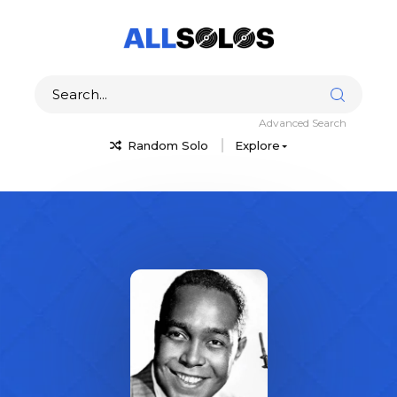
Advanced Search
Random Solo
Explore