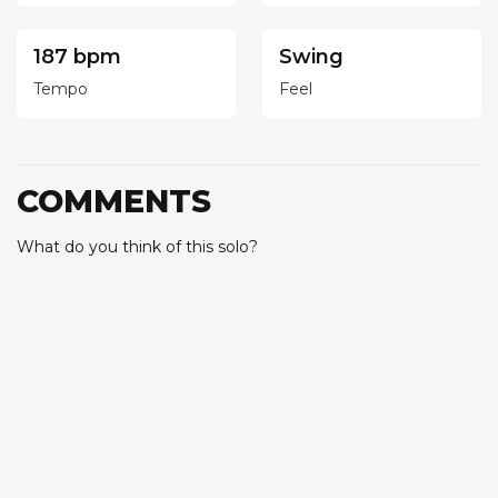
187 bpm
Swing
Tempo
Feel
COMMENTS
What do you think of this solo?