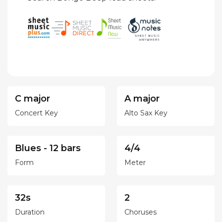
C major
A major
Concert Key
Alto Sax Key
Blues - 12 bars
4/4
Form
Meter
32s
2
Duration
Choruses