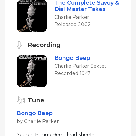
The Complete Savoy &
Dial Master Takes
Charlie Parker
Released 2002
Recording
Bongo Beep
Charlie Parker Sextet
Recorded 1947
Tune
Bongo Beep
by Charlie Parker
Search Bongo Beep lead sheets: