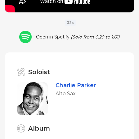
32s
Open in Spotify
(Solo from 0:29 to 1:01)
Soloist
Charlie Parker
Alto Sax
Album