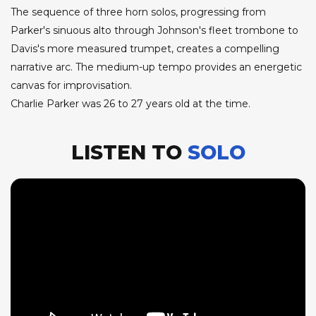
The sequence of three horn solos, progressing from
Parker's sinuous alto through Johnson's fleet trombone to
Davis's more measured trumpet, creates a compelling
narrative arc. The medium-up tempo provides an energetic
canvas for improvisation.
Charlie Parker was 26 to 27 years old at the time.
LISTEN TO
SOLO