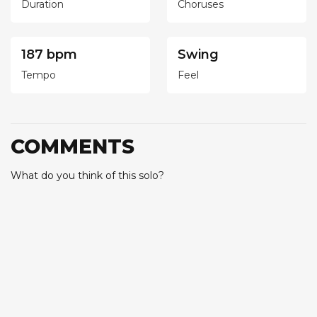
Duration
Choruses
187 bpm
Swing
Tempo
Feel
COMMENTS
What do you think of this solo?