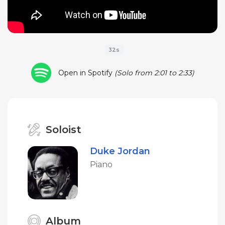
32s
Open in Spotify
(Solo from 2:01 to 2:33)
Soloist
Duke Jordan
Piano
Album