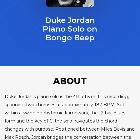
Duke Jordan
Piano Solo on
Bongo Beep
ABOUT
Duke Jordan's piano solo is the 4th of 5 on this recording,
spanning two choruses at approximately 187 BPM. Set
within a swinging rhythmic framework, the 12-bar Blues
form and the key of C, the solo navigates the chord
changes with purpose. Positioned between Miles Davis and
Max Roach, Jordan bridges the conversation between the