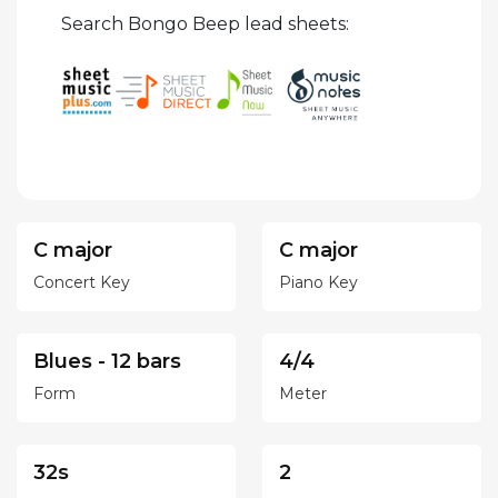
Search Bongo Beep lead sheets:
C major
C major
Concert Key
Piano Key
Blues - 12 bars
4/4
Form
Meter
32s
2