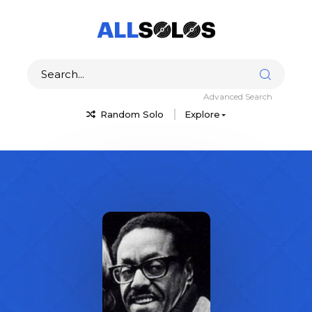
Advanced Search
Random Solo
Explore