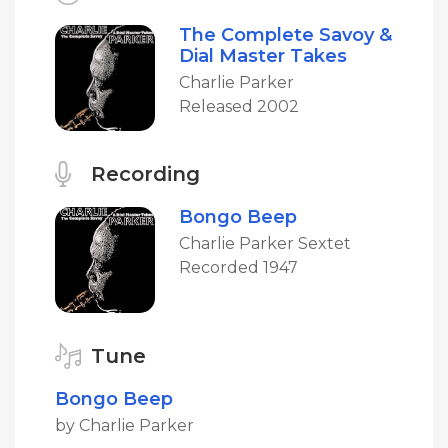
The Complete Savoy &
Dial Master Takes
Charlie Parker
Released 2002
Recording
Bongo Beep
Charlie Parker Sextet
Recorded 1947
Tune
Bongo Beep
by Charlie Parker