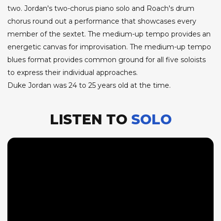
two. Jordan's two-chorus piano solo and Roach's drum
chorus round out a performance that showcases every
member of the sextet. The medium-up tempo provides an
energetic canvas for improvisation. The medium-up tempo
blues format provides common ground for all five soloists
to express their individual approaches.
Duke Jordan was 24 to 25 years old at the time.
LISTEN TO
SOLO