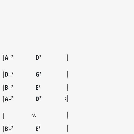
A
D
7
7
–
D
G
7
7
–
B
E
7
7
–
A
D
7
7
–
B
E
7
7
–