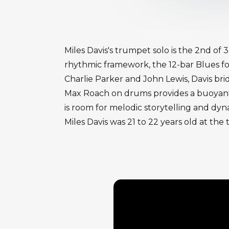
Miles Davis's trumpet solo is the 2nd of
rhythmic framework, the 12-bar Blues f
Charlie Parker and John Lewis, Davis br
Max Roach on drums provides a buoyant,
is room for melodic storytelling and dyn
Miles Davis was 21 to 22 years old at the 