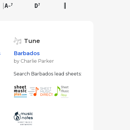
A
D
7
7
–
Tune
s
Barbados
by Charlie Parker
Search Barbados lead sheets: