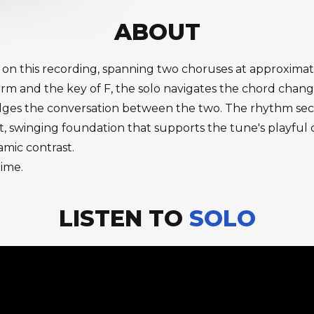
ABOUT
 3 on this recording, spanning two choruses at approxima
orm and the key of F, the solo navigates the chord chan
idges the conversation between the two. The rhythm secti
 swinging foundation that supports the tune's playful 
amic contrast.
time.
LISTEN TO
SOLO