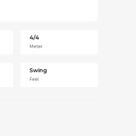
4/4
Meter
Swing
Feel