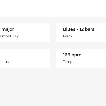
 major
Blues - 12 bars
rumpet Key
Form
166 bpm
horuses
Tempo