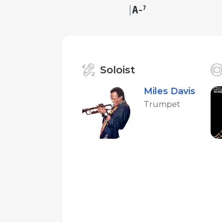
A
7
–
Soloist
Miles Davis
Trumpet