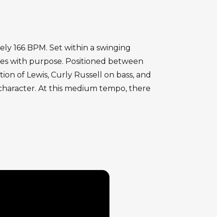
tely 166 BPM. Set within a swinging
ges with purpose. Positioned between
on of Lewis, Curly Russell on bass, and
character. At this medium tempo, there