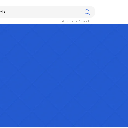
Advanced Search