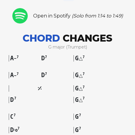
Open in Spotify
(Solo from 1:14 to 1:49)
CHORD
CHANGES
G major (Trumpet)
A
D
G
7
7
7
–
△
A
D
G
7
7
7
–
△
G
7
△
D
G
7
7
△
C
G
7
7
D
G
7
7
♭
o