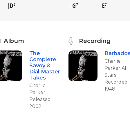
D
G
E
7
7
7
Album
Recording
The
Barbado
Complete
Charlie
Savoy &
Parker All
Dial Master
Stars
Takes
Recorded
Charlie
1948
Parker
Released
2002