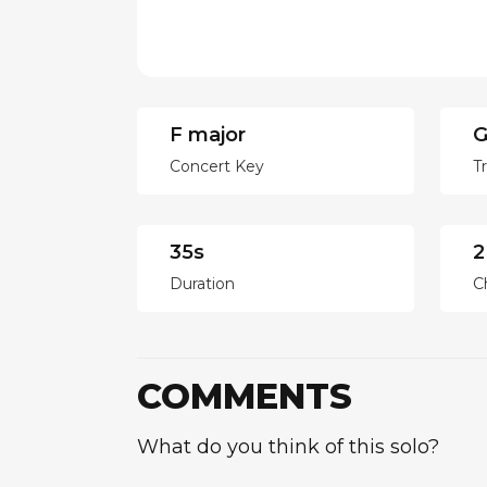
F major
G
Concert Key
T
35s
2
Duration
C
COMMENTS
What do you think of this solo?