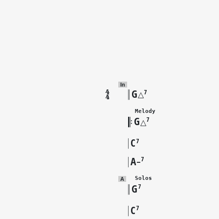
In
G
7
△
  Melody
G
7
△
C
7
A
7
–
  Solos
A
G
7
C
7