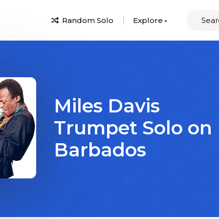
Random Solo
Explore
Miles Davis
Trumpet Solo on
Barbados