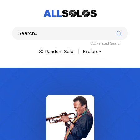
Advanced Search
Random Solo
Explore