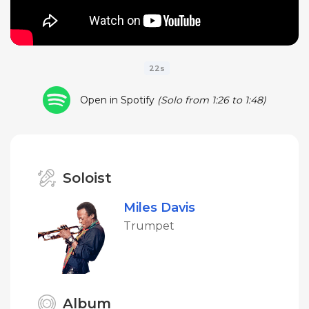
22s
Open in Spotify
(Solo from 1:26 to 1:48)
Soloist
Miles Davis
Trumpet
Album