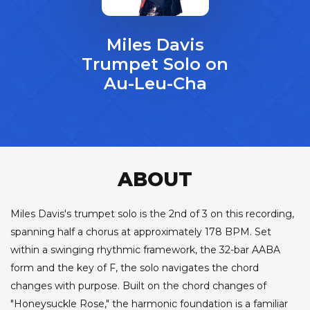
Miles Davis
Trumpet Solo on
Au-Leu-Cha
ABOUT
Miles Davis's trumpet solo is the 2nd of 3 on this recording,
spanning half a chorus at approximately 178 BPM. Set
within a swinging rhythmic framework, the 32-bar AABA
form and the key of F, the solo navigates the chord
changes with purpose. Built on the chord changes of
"Honeysuckle Rose," the harmonic foundation is a familiar