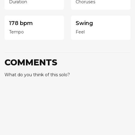
Duration
Choruses
178 bpm
Swing
Tempo
Feel
COMMENTS
What do you think of this solo?