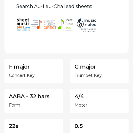
Search Au-Leu-Cha lead sheets:
F major
G major
Concert Key
Trumpet Key
AABA - 32 bars
4/4
Form
Meter
22s
0.5