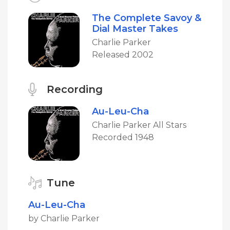
The Complete Savoy &
Dial Master Takes
Charlie Parker
Released 2002
Recording
Au-Leu-Cha
Charlie Parker All Stars
Recorded 1948
Tune
Au-Leu-Cha
by Charlie Parker