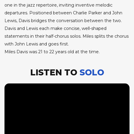
one in the jazz repertoire, inviting inventive melodic
departures. Positioned between Charlie Parker and John
Lewis, Davis bridges the conversation between the two.
Davis and Lewis each make concise, well-shaped
statements in their half-chorus solos. Miles splits the chorus
with John Lewis and goes first.
Miles Davis was 21 to 22 years old at the time.
LISTEN TO
SOLO