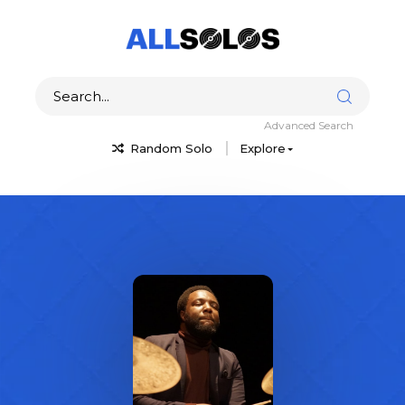
Advanced Search
Random Solo
Explore