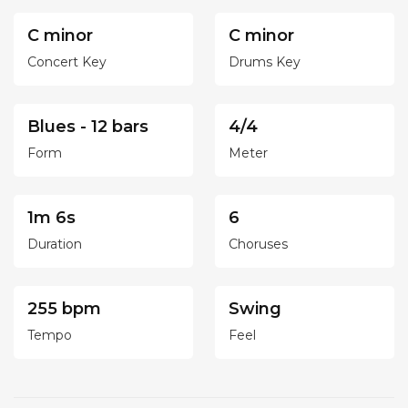
C minor
C minor
Concert Key
Drums Key
Blues - 12 bars
4/4
Form
Meter
1m 6s
6
Duration
Choruses
255 bpm
Swing
Tempo
Feel