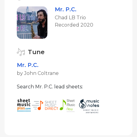
Mr. P.C.
Chad LB Trio
Recorded 2020
Tune
Mr. P.C.
by John Coltrane
Search Mr. P.C. lead sheets: