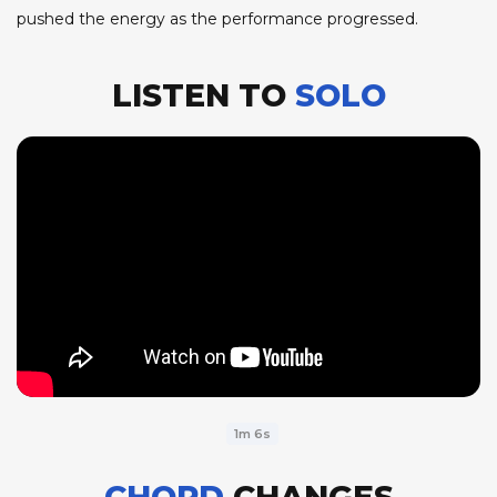
pushed the energy as the performance progressed.
LISTEN TO
SOLO
1m 6s