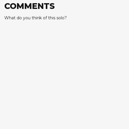
COMMENTS
What do you think of this solo?