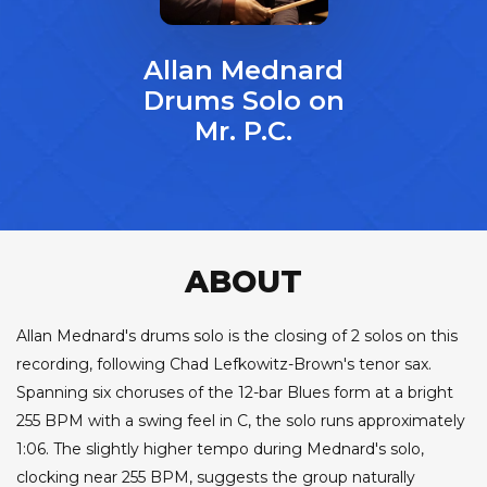
Allan Mednard
Drums Solo on
Mr. P.C.
ABOUT
Allan Mednard's drums solo is the closing of 2 solos on this
recording, following Chad Lefkowitz-Brown's tenor sax.
Spanning six choruses of the 12-bar Blues form at a bright
255 BPM with a swing feel in C, the solo runs approximately
1:06. The slightly higher tempo during Mednard's solo,
clocking near 255 BPM, suggests the group naturally