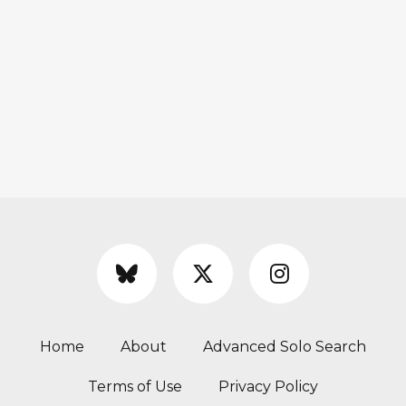
Home
About
Advanced Solo Search
Terms of Use
Privacy Policy