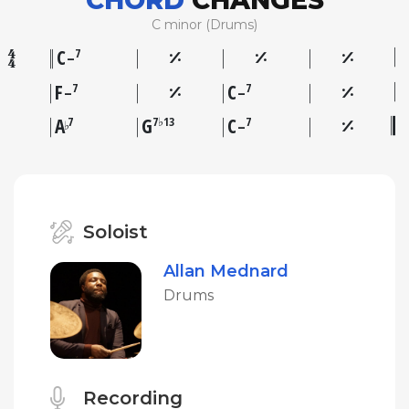
CHORD
CHANGES
C minor (Drums)
C
7
–
F
C
7
7
–
–
A
G
C
7
7♭13
7
♭
–
Soloist
Allan Mednard
Drums
Recording