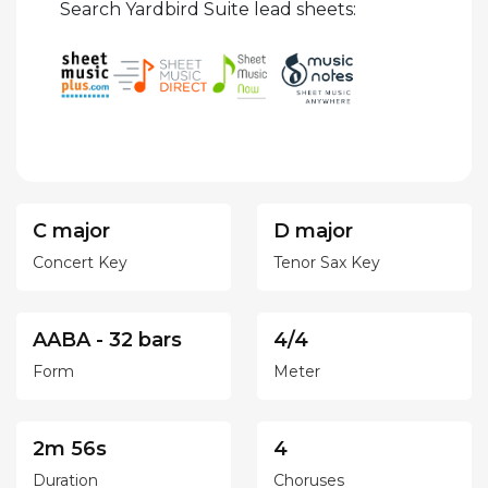
Search Yardbird Suite lead sheets:
C major
D major
Concert Key
Tenor Sax Key
AABA - 32 bars
4/4
Form
Meter
2m 56s
4
Duration
Choruses