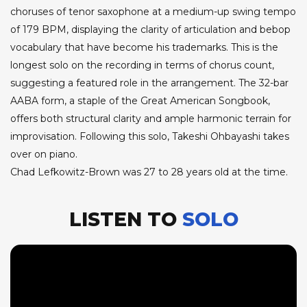
choruses of tenor saxophone at a medium-up swing tempo
of 179 BPM, displaying the clarity of articulation and bebop
vocabulary that have become his trademarks. This is the
longest solo on the recording in terms of chorus count,
suggesting a featured role in the arrangement. The 32-bar
AABA form, a staple of the Great American Songbook,
offers both structural clarity and ample harmonic terrain for
improvisation. Following this solo, Takeshi Ohbayashi takes
over on piano.
Chad Lefkowitz-Brown was 27 to 28 years old at the time.
LISTEN TO
SOLO