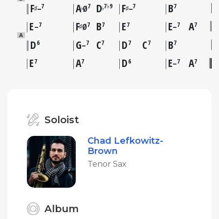
F
A
D
F
B
7
7
7♭9
7
7
♯
♭
♭
♯
–
Ø
–
E
F
B
E
E
A
7
7
7
7
7
7
♯
–
Ø
–
A
D
G
C
D
C
B
6
7
7
7
7
7
–
E
A
D
E
A
7
7
6
7
7
–
Soloist
Chad Lefkowitz-
Brown
Tenor Sax
Album