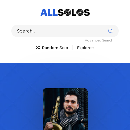
Advanced Search
Random Solo
Explore