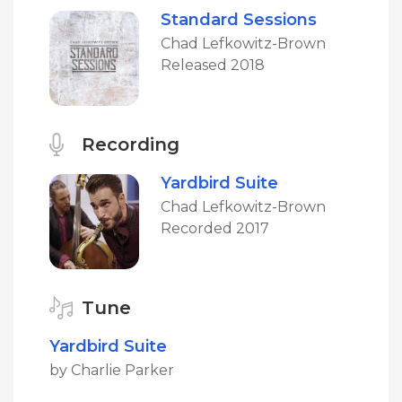
Standard Sessions
Chad Lefkowitz-Brown
Released 2018
Recording
Yardbird Suite
Chad Lefkowitz-Brown
Recorded 2017
Tune
Yardbird Suite
by Charlie Parker