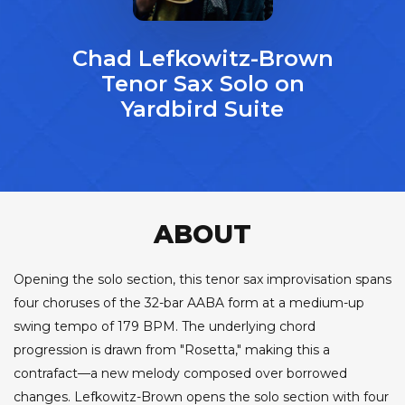
Chad Lefkowitz-Brown
Tenor Sax Solo on
Yardbird Suite
ABOUT
Opening the solo section, this tenor sax improvisation spans
four choruses of the 32-bar AABA form at a medium-up
swing tempo of 179 BPM. The underlying chord
progression is drawn from "Rosetta," making this a
contrafact—a new melody composed over borrowed
changes. Lefkowitz-Brown opens the solo section with four