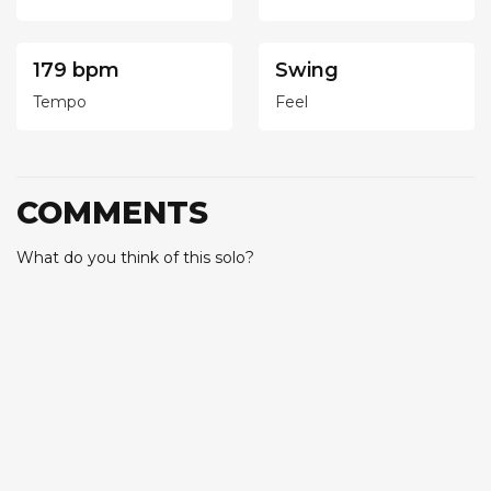
179 bpm
Swing
Tempo
Feel
COMMENTS
What do you think of this solo?