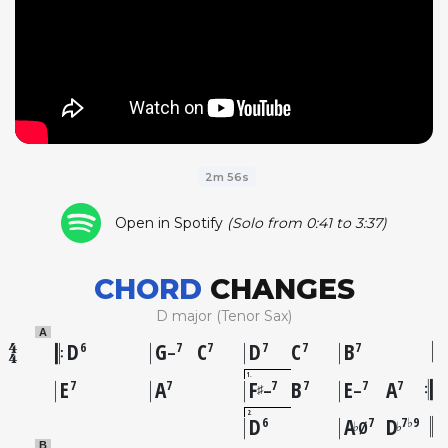
2m 56s
Open in Spotify
(Solo from 0:41 to 3:37)
CHORD
CHANGES
D major (Tenor Sax)
A
D
G
C
D
C
B
6
7
7
7
7
7
–
1
E
A
F
B
E
A
7
7
7
7
7
7
♯
–
–
2
D
A
D
6
7
7♭9
♭
♭
Ø
B