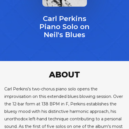
Carl Perkins
Piano Solo on
Neil's Blues
ABOUT
Carl Perkins's two-chorus piano solo opens the
improvisation on this extended blues blowing session. Over
the 12-bar form at 138 BPM in F, Perkins establishes the
bluesy mood with his distinctive harmonic approach, his
unorthodox left-hand technique contributing to a personal
sound. As the first of five solos on one of the album's most