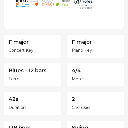
F major
F major
Concert Key
Piano Key
Blues - 12 bars
4/4
Form
Meter
42s
2
Duration
Choruses
138 bpm
Swing