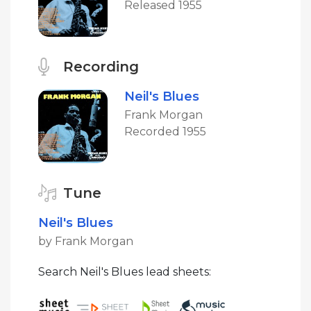
Released 1955
Recording
Neil's Blues
Frank Morgan
Recorded 1955
Tune
Neil's Blues
by Frank Morgan
Search Neil's Blues lead sheets: