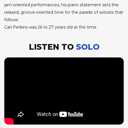
jam-oriented performances, his piano statement sets the
relaxed, groove-oriented tone for the parade of soloists that
follows.
Carl Perkins was 26 to 27 years old at the time.
LISTEN TO
SOLO