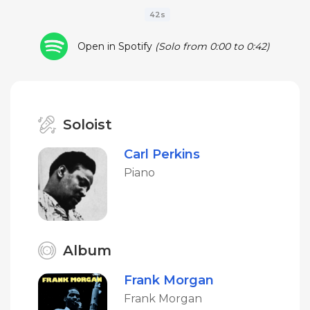
42s
Open in Spotify
(Solo from 0:00 to 0:42)
Soloist
Carl Perkins
Piano
Album
Frank Morgan
Frank Morgan