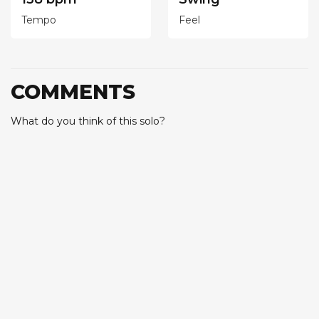
Tempo
Feel
COMMENTS
What do you think of this solo?