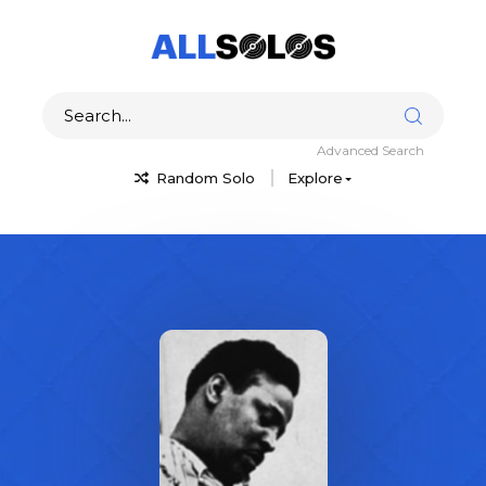
Advanced Search
Random Solo
Explore