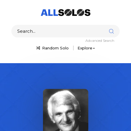
Advanced Search
Random Solo
Explore