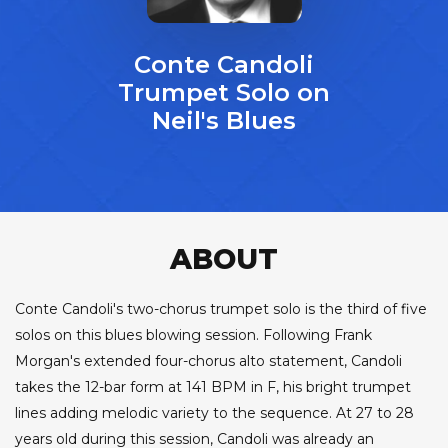
Conte Candoli
Trumpet Solo on
Neil's Blues
ABOUT
Conte Candoli's two-chorus trumpet solo is the third of five
solos on this blues blowing session. Following Frank
Morgan's extended four-chorus alto statement, Candoli
takes the 12-bar form at 141 BPM in F, his bright trumpet
lines adding melodic variety to the sequence. At 27 to 28
years old during this session, Candoli was already an