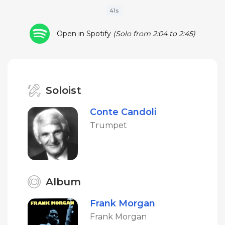
41s
Open in Spotify
(Solo from 2:04 to 2:45)
Soloist
Conte Candoli
Trumpet
Album
Frank Morgan
Frank Morgan