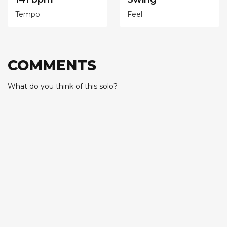
Tempo
Feel
COMMENTS
What do you think of this solo?