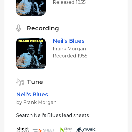
Released 1955
Recording
Neil's Blues
Frank Morgan
Recorded 1955
Tune
Neil's Blues
by Frank Morgan
Search Neil's Blues lead sheets: