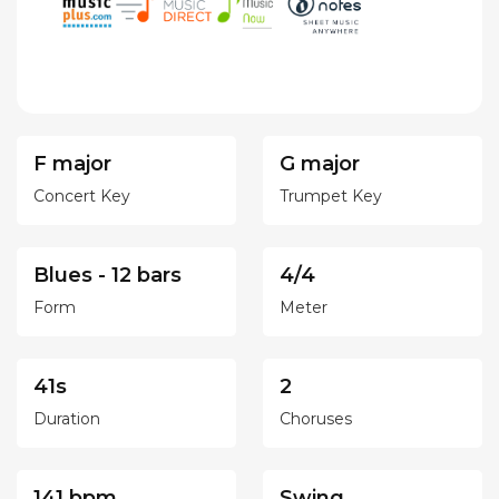
F major
G major
Concert Key
Trumpet Key
Blues - 12 bars
4/4
Form
Meter
41s
2
Duration
Choruses
141 bpm
Swing