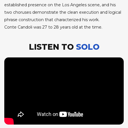
established presence on the Los Angeles scene, and his
two choruses demonstrate the clean execution and logical
phrase construction that characterized his work.
Conte Candoli was 27 to 28 years old at the time.
LISTEN TO
SOLO