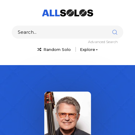
Advanced Search
Random Solo
Explore