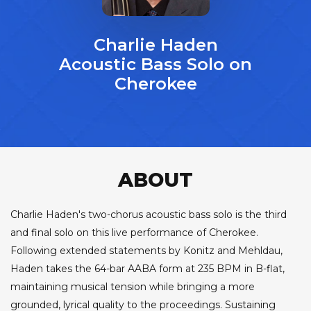
Charlie Haden
Acoustic Bass Solo on
Cherokee
ABOUT
Charlie Haden's two-chorus acoustic bass solo is the third
and final solo on this live performance of Cherokee.
Following extended statements by Konitz and Mehldau,
Haden takes the 64-bar AABA form at 235 BPM in B-flat,
maintaining musical tension while bringing a more
grounded, lyrical quality to the proceedings. Sustaining