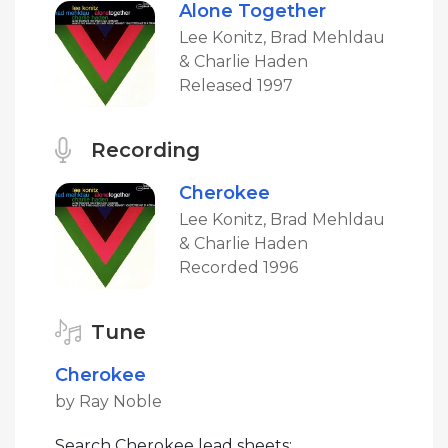
Alone Together
Lee Konitz, Brad Mehldau
& Charlie Haden
Released 1997
Recording
Cherokee
Lee Konitz, Brad Mehldau
& Charlie Haden
Recorded 1996
Tune
Cherokee
by Ray Noble
Search Cherokee lead sheets: