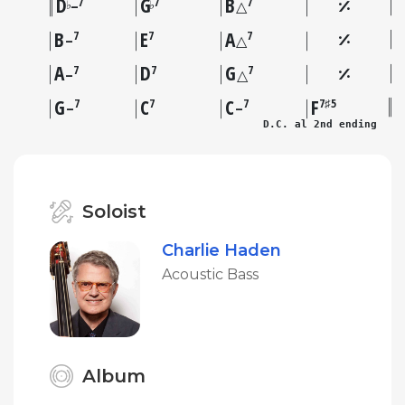
D
G
B
7
7
7
♭
♭
–
△
B
E
A
7
7
7
–
△
A
D
G
7
7
7
–
△
G
C
C
F
7
7
7
7♯5
–
–
D.C. al 2nd ending
Soloist
Charlie Haden
Acoustic Bass
Album