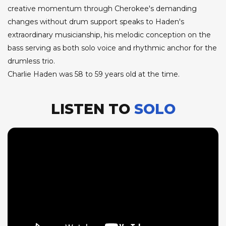
creative momentum through Cherokee's demanding
changes without drum support speaks to Haden's
extraordinary musicianship, his melodic conception on the
bass serving as both solo voice and rhythmic anchor for the
drumless trio.
Charlie Haden was 58 to 59 years old at the time.
LISTEN TO
SOLO