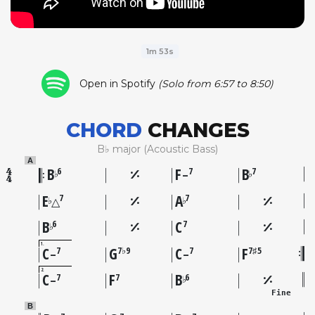
1m 53s
Open in Spotify
(Solo from 6:57 to 8:50)
CHORD
CHANGES
B♭ major (Acoustic Bass)
A
B
F
B
6
7
7
♭
♭
–
E
A
7
7
♭
♭
△
B
C
6
7
♭
1
C
G
C
F
7
7♭9
7
7♯5
–
–
2
C
F
B
7
7
6
♭
–
Fine
B