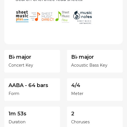
B♭ major
B♭ major
Concert Key
Acoustic Bass Key
AABA - 64 bars
4/4
Form
Meter
1m 53s
2
Duration
Choruses