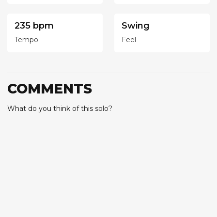
235 bpm
Swing
Tempo
Feel
COMMENTS
What do you think of this solo?