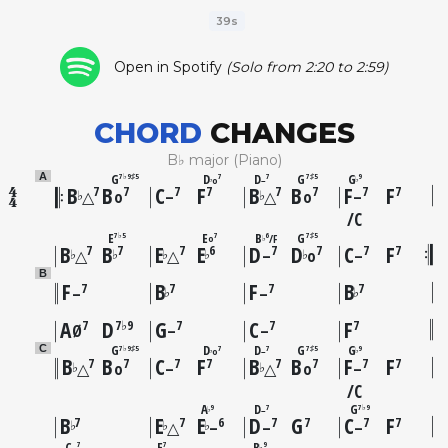
39s
Open in Spotify
(Solo from 2:20 to 2:59)
CHORD
CHANGES
B♭ major (Piano)
G
D
D
G
G
A
7♭9♯5
7
7
7♯5
9
o
–
♭
♭
B
B
C
F
B
B
F
F
7
7
7
7
7
7
7
7
♭
♭
△
o
–
△
o
–
C
E
E
B
G
7♭5
7
6
7♯5
F
o
♭
B
B
E
E
D
D
C
F
7
7
7
6
7
7
7
7
♭
♭
♭
♭
♭
△
△
–
o
–
B
F
B
F
B
7
7
7
7
♭
♭
–
–
A
D
G
C
F
7
7♭9
7
7
7
Ø
–
–
G
D
D
G
G
C
7♭9♯5
7
7
7♯5
9
o
–
♭
♭
B
B
C
F
B
B
F
F
7
7
7
7
7
7
7
7
♭
♭
△
o
–
△
o
–
C
A
D
G
9
7
7♭9
–
♭
B
E
E
D
G
C
F
7
7
6
7
7
7
7
♭
♭
♭
△
–
–
–
C
F
B
7
7
9
♭