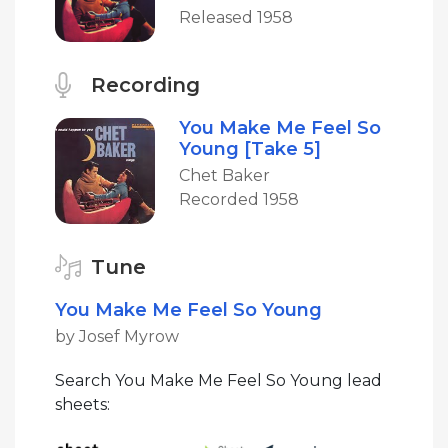
Released 1958
Recording
You Make Me Feel So
Young [Take 5]
Chet Baker
Recorded 1958
Tune
You Make Me Feel So Young
by Josef Myrow
Search You Make Me Feel So Young lead
sheets: