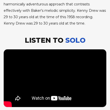
harmonically adventurous approach that contrasts
effectively with Baker's melodic simplicity. Kenny Drew was
29 to 30 years old at the time of this 1958 recording.
Kenny Drew was 29 to 30 years old at the time.
LISTEN TO
SOLO