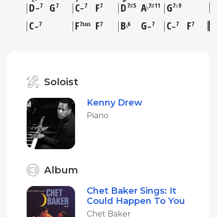
–
D
G
C
F
D
A
G
7
7
7
7
7♯5
7♯11
7♭9
♭
–
–
C
F
F
B
G
C
F
7
7sus
7
6
7
7
7
♭
–
–
–
Soloist
Kenny Drew
Piano
Album
Chet Baker Sings: It
Could Happen To You
Chet Baker