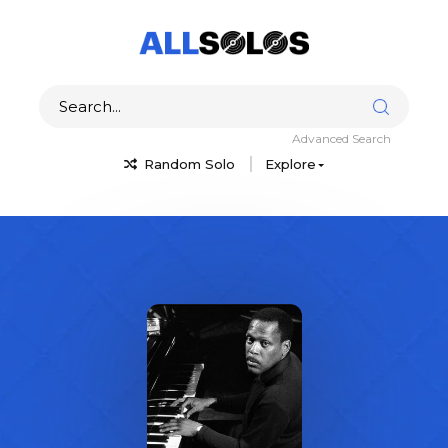
Advanced Search
Random Solo
Explore