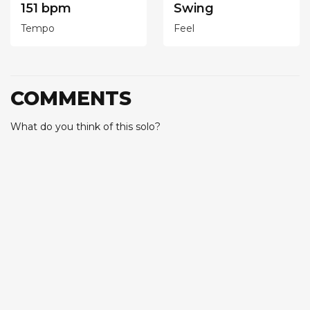
151 bpm
Swing
Tempo
Feel
COMMENTS
What do you think of this solo?