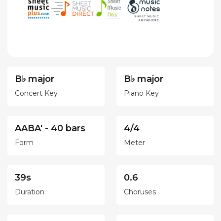
B♭ major
B♭ major
Concert Key
Piano Key
AABA' - 40 bars
4/4
Form
Meter
39s
0.6
Duration
Choruses