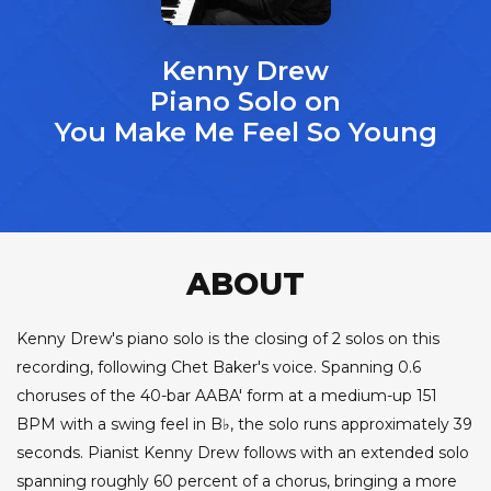
Kenny Drew
Piano Solo on
You Make Me Feel So Young
ABOUT
Kenny Drew's piano solo is the closing of 2 solos on this
recording, following Chet Baker's voice. Spanning 0.6
choruses of the 40-bar AABA' form at a medium-up 151
BPM with a swing feel in B♭, the solo runs approximately 39
seconds. Pianist Kenny Drew follows with an extended solo
spanning roughly 60 percent of a chorus, bringing a more