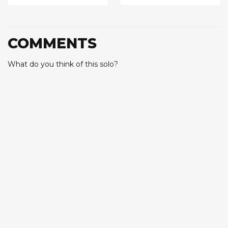
COMMENTS
What do you think of this solo?