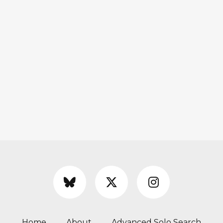
Home
About
Advanced Solo Search