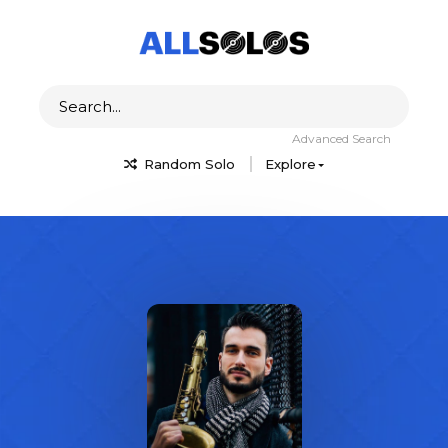
Advanced Search
Random Solo
Explore