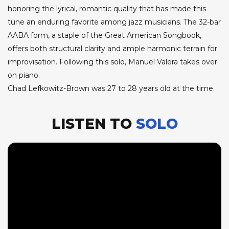
honoring the lyrical, romantic quality that has made this
tune an enduring favorite among jazz musicians. The 32-bar
AABA form, a staple of the Great American Songbook,
offers both structural clarity and ample harmonic terrain for
improvisation. Following this solo, Manuel Valera takes over
on piano.
Chad Lefkowitz-Brown was 27 to 28 years old at the time.
LISTEN TO
SOLO