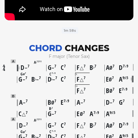
1m 58s
CHORD
CHANGES
F major (Tenor Sax)
A
A
7♯11
♭
D
G
C
F
B
A
D
7
7
7
7
7
7
7♭9
♭
–
–
△
Ø
G
C
7
7♭9
Ø
1
G
B
D
C
F
E
A
7
7
7
7
7
7
9♯5
♭
♭
–
–
–
△
Ø
2
F
B
E
7
7
7♭9
△
Ø
B
A
B
E
A
D
G
7
7
7♭9
7
7
7
–
Ø
–
–
B
7
♭
C
G
E
A
A
7
7
7
7♭9
9♯5
△
–
Ø
A
A
7♯11
♭
D
G
C
F
B
A
D
7
7
7
7
7
7
7♭9
♭
–
–
△
Ø
G
C
7
7♭9
Ø
G
B
D
C
F
E
A
7
7
7
7
7
7
9♯5
♭
♭
–
–
–
△
Ø