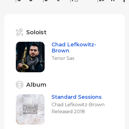
Soloist
Chad Lefkowitz-
Brown
Tenor Sax
Album
Standard Sessions
Chad Lefkowitz-Brown
Released 2018