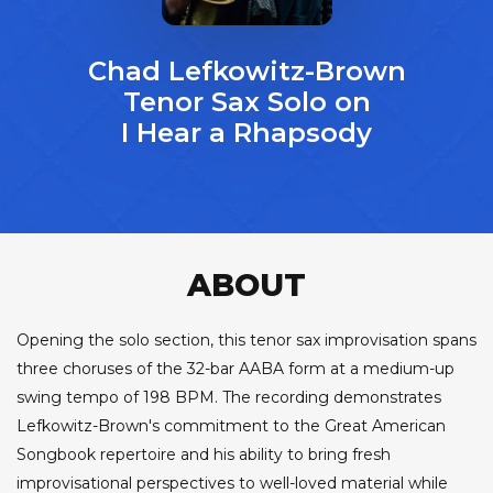
Chad Lefkowitz-Brown
Tenor Sax Solo on
I Hear a Rhapsody
ABOUT
Opening the solo section, this tenor sax improvisation spans
three choruses of the 32-bar AABA form at a medium-up
swing tempo of 198 BPM. The recording demonstrates
Lefkowitz-Brown's commitment to the Great American
Songbook repertoire and his ability to bring fresh
improvisational perspectives to well-loved material while