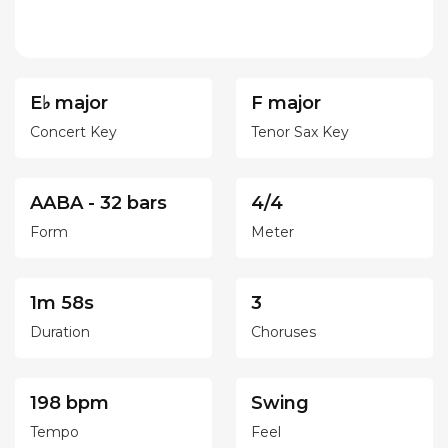
E♭ major
F major
Concert Key
Tenor Sax Key
AABA - 32 bars
4/4
Form
Meter
1m 58s
3
Duration
Choruses
198 bpm
Swing
Tempo
Feel