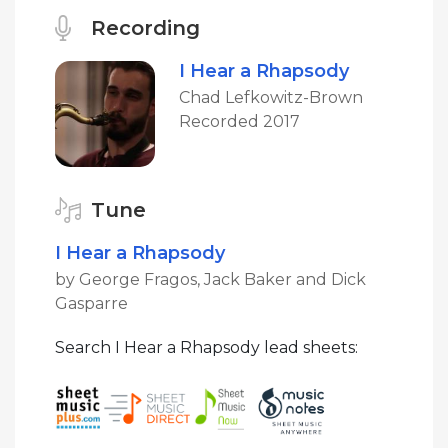
Recording
I Hear a Rhapsody
Chad Lefkowitz-Brown
Recorded 2017
Tune
I Hear a Rhapsody
by George Fragos, Jack Baker and Dick
Gasparre
Search I Hear a Rhapsody lead sheets: