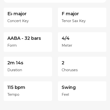
E♭ major
F major
Concert Key
Tenor Sax Key
AABA - 32 bars
4/4
Form
Meter
2m 14s
2
Duration
Choruses
115 bpm
Swing
Tempo
Feel