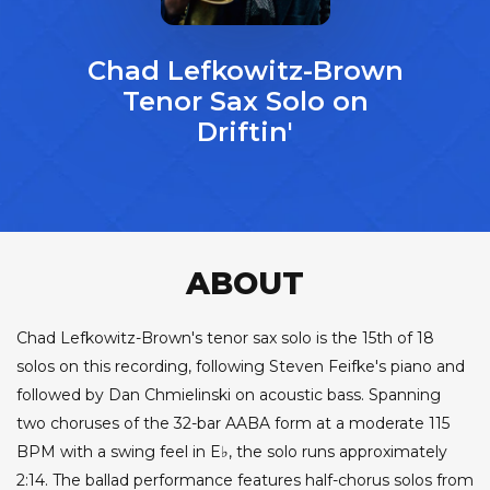
Chad Lefkowitz-Brown
Tenor Sax Solo on
Driftin'
ABOUT
Chad Lefkowitz-Brown's tenor sax solo is the 15th of 18
solos on this recording, following Steven Feifke's piano and
followed by Dan Chmielinski on acoustic bass. Spanning
two choruses of the 32-bar AABA form at a moderate 115
BPM with a swing feel in E♭, the solo runs approximately
2:14. The ballad performance features half-chorus solos from