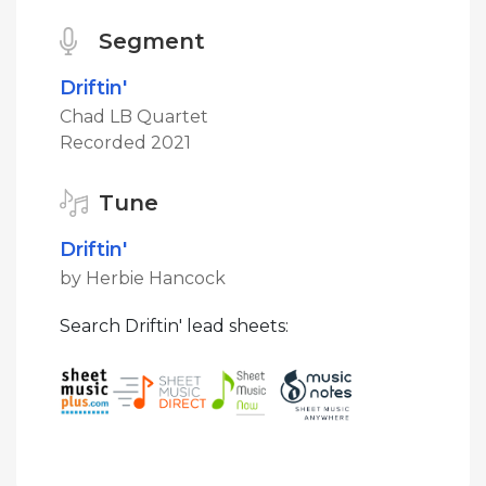
Segment
Driftin'
Chad LB Quartet
Recorded 2021
Tune
Driftin'
by Herbie Hancock
Search Driftin' lead sheets: