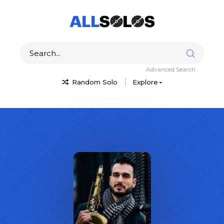
Advanced Search
Random Solo
Explore