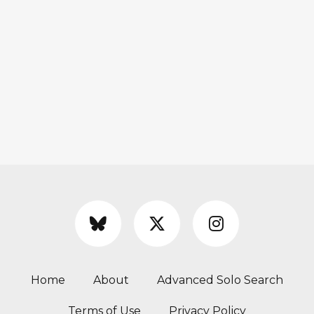
Home
About
Advanced Solo Search
Terms of Use
Privacy Policy