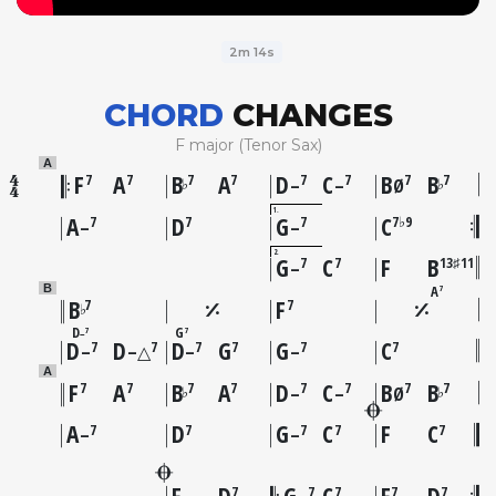
2m 14s
CHORD
CHANGES
F major (Tenor Sax)
A
F
A
B
A
D
C
B
B
7
7
7
7
7
7
7
7
♭
♭
–
–
Ø
1
A
D
G
C
7
7
7
7♭9
–
–
2
G
C
F
B
7
7
13♯11
–
A
B
7
B
F
7
7
♭
D
G
7
7
–
D
D
D
G
G
C
7
7
7
7
7
7
–
–△
–
–
A
F
A
B
A
D
C
B
B
7
7
7
7
7
7
7
7
♭
♭
–
–
Ø
A
D
G
C
F
C
7
7
7
7
7
–
–
F
D
G
C
F
D
7
7
7
7
7