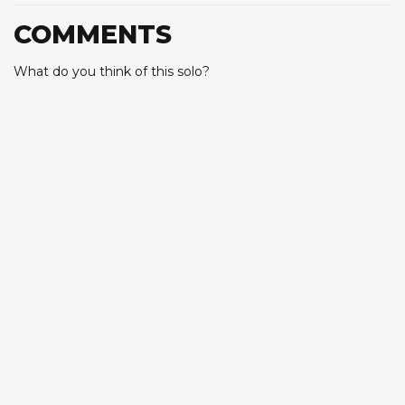
COMMENTS
What do you think of this solo?