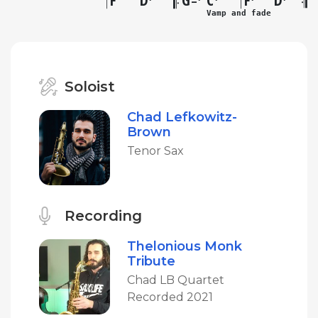
–
Vamp and fade
Soloist
Chad Lefkowitz-
Brown
Tenor Sax
Recording
Thelonious Monk
Tribute
Chad LB Quartet
Recorded 2021