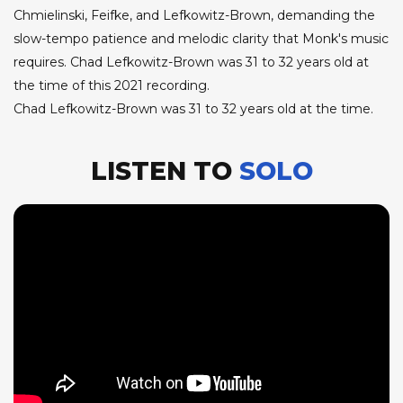
Chmielinski, Feifke, and Lefkowitz-Brown, demanding the
slow-tempo patience and melodic clarity that Monk's music
requires. Chad Lefkowitz-Brown was 31 to 32 years old at
the time of this 2021 recording.
Chad Lefkowitz-Brown was 31 to 32 years old at the time.
LISTEN TO
SOLO