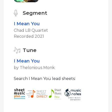
Segment
I Mean You
Chad LB Quartet
Recorded 2021
Tune
I Mean You
by Thelonious Monk
Search I Mean You lead sheets: