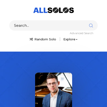
Advanced Search
Random Solo
Explore