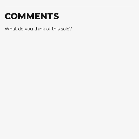
COMMENTS
What do you think of this solo?