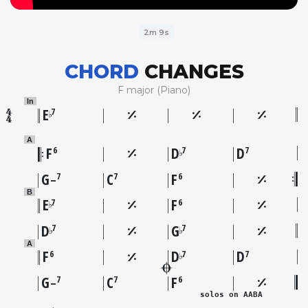
2m 9s
CHORD
CHANGES
F major (Piano)
In
E
7
♭
A
F
D
D
6
7
7
♭
G
C
F
7
7
6
–
B
E
F
7
6
♭
D
G
7
7
♭
♭
A
F
D
D
6
7
7
♭
G
C
F
7
7
6
–
solos on AABA