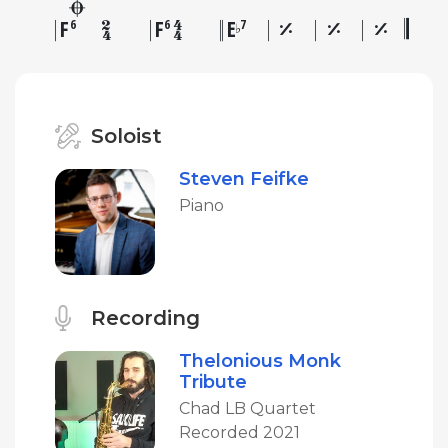
F
F
E
6
6
7
♭
Soloist
Steven Feifke
Piano
Recording
Thelonious Monk
Tribute
Chad LB Quartet
Recorded 2021