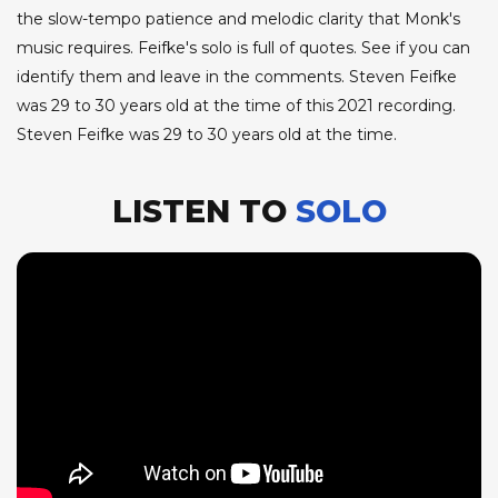
the slow-tempo patience and melodic clarity that Monk's
music requires. Feifke's solo is full of quotes. See if you can
identify them and leave in the comments. Steven Feifke
was 29 to 30 years old at the time of this 2021 recording.
Steven Feifke was 29 to 30 years old at the time.
LISTEN TO
SOLO