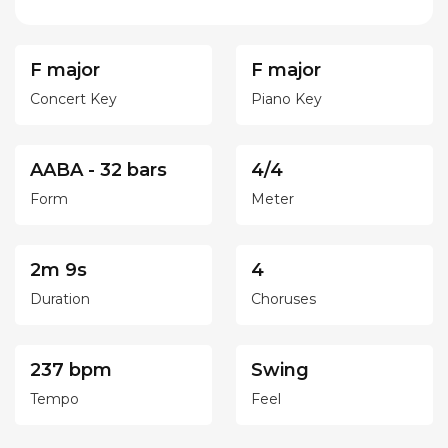
F major
F major
Concert Key
Piano Key
AABA - 32 bars
4/4
Form
Meter
2m 9s
4
Duration
Choruses
237 bpm
Swing
Tempo
Feel