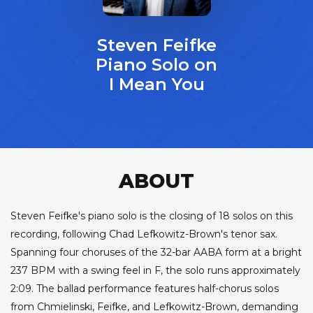
Steven Feifke
Piano Solo on
I Mean You
ABOUT
Steven Feifke's piano solo is the closing of 18 solos on this
recording, following Chad Lefkowitz-Brown's tenor sax.
Spanning four choruses of the 32-bar AABA form at a bright
237 BPM with a swing feel in F, the solo runs approximately
2:09. The ballad performance features half-chorus solos
from Chmielinski, Feifke, and Lefkowitz-Brown, demanding