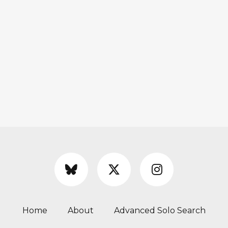
Home
About
Advanced Solo Search