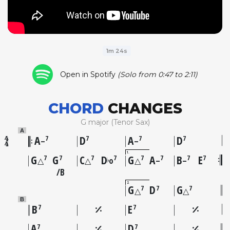
1m 24s
Open in Spotify
(Solo from 0:47 to 2:11)
CHORD
CHANGES
G major (Tenor Sax)
A
A
D
A
D
7
7
7
7
–
–
1
G
G
C
D
G
A
B
E
7
7
7
7
7
7
7
7
♭
△
△
o
△
–
–
B
2
G
D
G
7
7
7
△
△
B
B
E
7
7
A
D
7
7