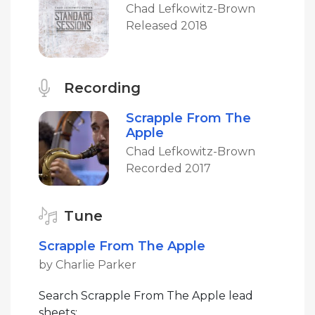
Chad Lefkowitz-Brown
Released 2018
Recording
Scrapple From The
Apple
Chad Lefkowitz-Brown
Recorded 2017
Tune
Scrapple From The Apple
by Charlie Parker
Search Scrapple From The Apple lead
sheets: