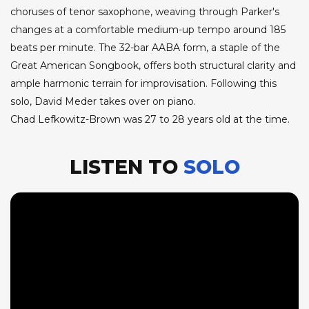
choruses of tenor saxophone, weaving through Parker's
changes at a comfortable medium-up tempo around 185
beats per minute. The 32-bar AABA form, a staple of the
Great American Songbook, offers both structural clarity and
ample harmonic terrain for improvisation. Following this
solo, David Meder takes over on piano.
Chad Lefkowitz-Brown was 27 to 28 years old at the time.
LISTEN TO
SOLO