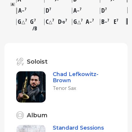
A
A
D
A
D
7
7
7
7
–
–
G
G
C
D
G
A
B
E
7
7
7
7
7
7
7
7
♭
△
△
o
△
–
–
B
Soloist
Chad Lefkowitz-
Brown
Tenor Sax
Album
Standard Sessions