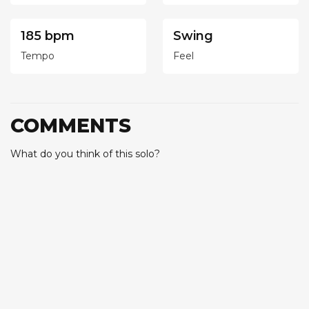
185 bpm
Swing
Tempo
Feel
COMMENTS
What do you think of this solo?