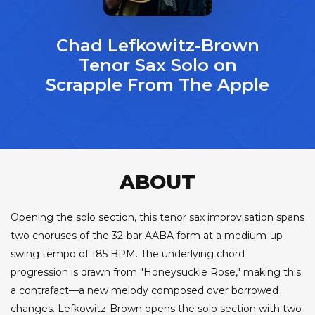
Chad Lefkowitz-Brown
Tenor Sax Solo on
Scrapple From The Apple
ABOUT
Opening the solo section, this tenor sax improvisation spans
two choruses of the 32-bar AABA form at a medium-up
swing tempo of 185 BPM. The underlying chord
progression is drawn from "Honeysuckle Rose," making this
a contrafact—a new melody composed over borrowed
changes. Lefkowitz-Brown opens the solo section with two