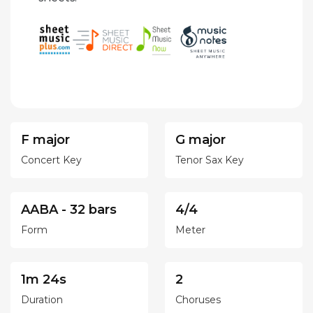
F major
G major
Concert Key
Tenor Sax Key
AABA - 32 bars
4/4
Form
Meter
1m 24s
2
Duration
Choruses