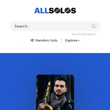
Advanced Search
Random Solo
Explore