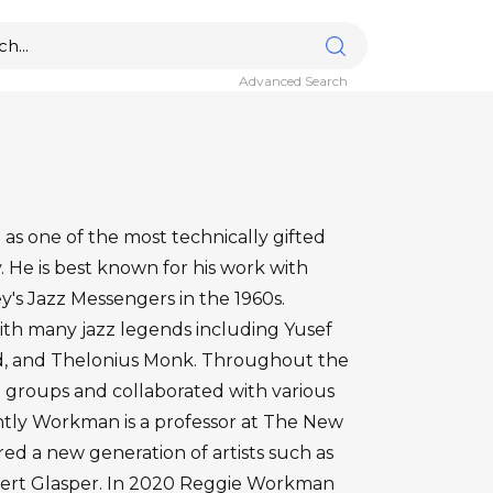
Advanced Search
s one of the most technically gifted
y. He is best known for his work with
y's Jazz Messengers in the 1960s.
h many jazz legends including Yusef
d, and Thelonius Monk. Throughout the
groups and collaborated with various
ntly Workman is a professor at The New
ed a new generation of artists such as
ert Glasper. In 2020 Reggie Workman