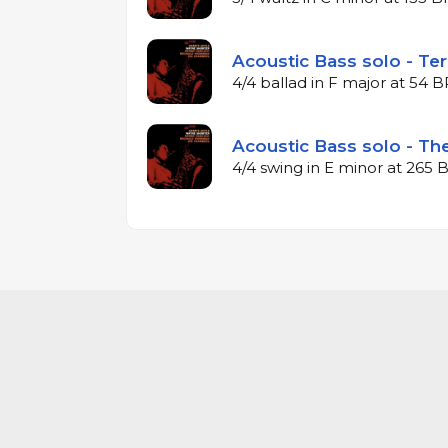
Acoustic Bass solo - Ter
4/4 ballad in F major at 54 
Acoustic Bass solo - The
4/4 swing in E minor at 265