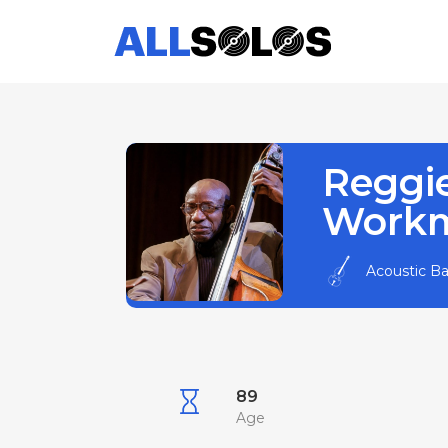
Reggi
Work
Acoustic B
89
Age