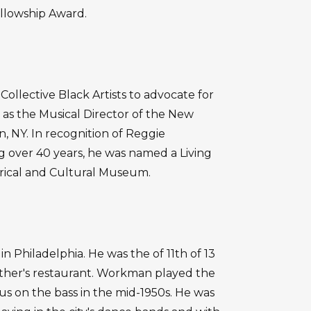
llowship Award.
llective Black Artists to advocate for
as the Musical Director of the New
NY. In recognition of Reggie
over 40 years, he was named a Living
rical and Cultural Museum.
 Philadelphia. He was the of 11th of 13
ather's restaurant. Workman played the
us on the bass in the mid-1950s. He was