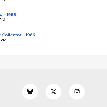
u - 1966
BPM
 Collector - 1966
 BPM