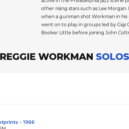
active in the Philadelphia jazz scene p
other rising stars such as Lee Morgan. 
when a gunman shot Workman in his r
went on to play in groups led by Gig
Booker Little before joining John Coltr
REGGIE WORKMAN
SOLO
tprints - 1966
BPM