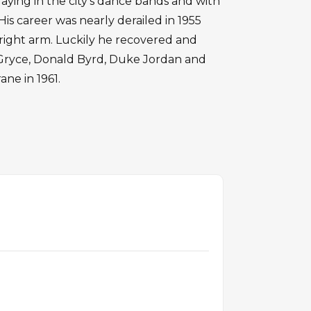
laying in the city's dance bands and with
His career was nearly derailed in 1955
ight arm. Luckily he recovered and
i Gryce, Donald Byrd, Duke Jordan and
ane in 1961.
S