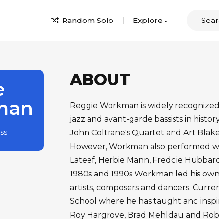
Random Solo
Explore
ABOUT
e
man
Reggie Workman is widely recognized a
jazz and avant-garde bassists in histor
ass
John Coltrane's Quartet and Art Blake
However, Workman also performed wit
Lateef, Herbie Mann, Freddie Hubbar
1980s and 1990s Workman led his own 
artists, composers and dancers. Curre
School where he has taught and inspir
Roy Hargrove, Brad Mehldau and Rob