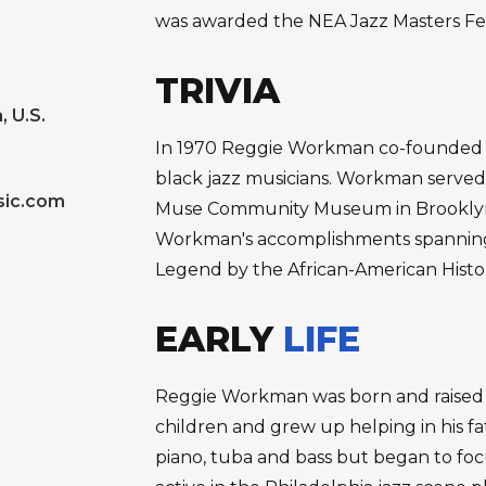
was awarded the NEA Jazz Masters Fe
TRIVIA
, U.S.
In 1970 Reggie Workman co-founded Co
black jazz musicians. Workman served 
ic.com
Muse Community Museum in Brooklyn, 
Workman's accomplishments spanning 
Legend by the African-American Histo
EARLY
LIFE
Reggie Workman was born and raised in
children and grew up helping in his f
piano, tuba and bass but began to foc