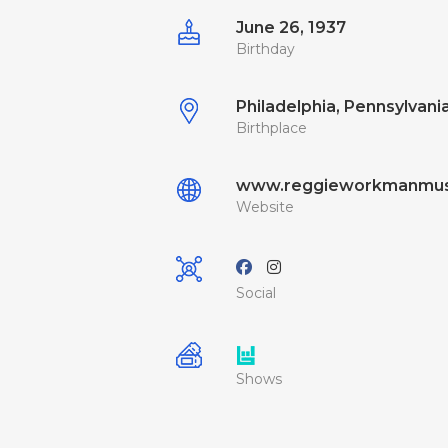
June 26, 1937
Birthday
Philadelphia, Pennsylvania
Birthplace
www.reggieworkmanmus
Website
Social
Shows