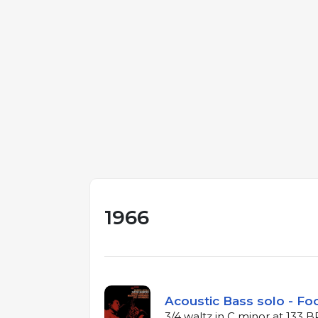
1966
Acoustic Bass solo - Foo
3/4 waltz in C minor at 133 