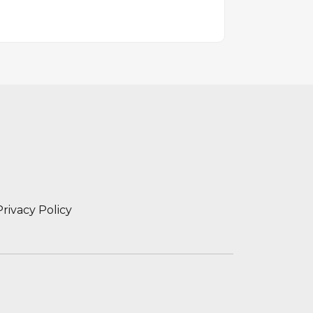
Privacy Policy