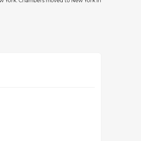
 York. Chambers moved to New York in