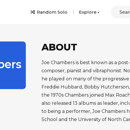
Random Solo
Explore
ABOUT
ers
Joe Chambers is best known as a post
composer, pianist and vibraphonist. No
he played on many of the progressive 
Freddie Hubbard, Bobby Hutcherson,
the 1970s Chambers joined Max Roach
also released 13 albums as leader, incl
to being a performer, Joe Chambers h
School and the University of North Ca