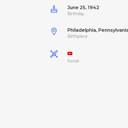
June 25, 1942
Birthday
Philadelphia, Pennsylvania
Birthplace
Social