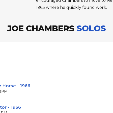
encouraged Chambers to move to New
1963 where he quickly found work.
JOE CHAMBERS
SOLOS
y Horse - 1966
2 BPM
tor - 1966
 BPM