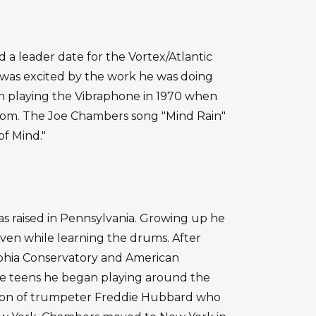
 a leader date for the Vortex/Atlantic
 was excited by the work he was doing
an playing the Vibraphone in 1970 when
om. The Joe Chambers song "Mind Rain"
of Mind."
s raised in Pennsylvania. Growing up he
even while learning the drums. After
phia Conservatory and American
late teens he began playing around the
tion of trumpeter Freddie Hubbard who