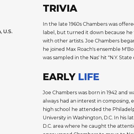
TRIVIA
In the late 1960s Chambers was offered
, U.S.
label, but turned it down because he
with other artists. Joe Chambers beg
he joined Max Roach's ensemble M'Bo
was sampled in the Nas' hit "N.Y. State 
EARLY
LIFE
Joe Chambers was born in 1942 and wa
always had an interest in composing, 
high school he attended the Philadel
University in Washington, D.C. In his 
D.C. area where he caught the atten