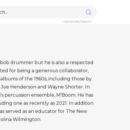
Advanced Search
-bob drummer but he is also a respected
ted for being a generous collaborator,
albums of the 1960s, including those by
 Joe Henderson and Wayne Shorter. In
's percussion ensemble, M’Boom. He has
uding one as recently as 2021. In addition
as served as an educator for The New
rolina Wilmington.