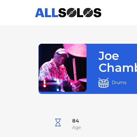
Joe
Chamb
Drums
84
Age