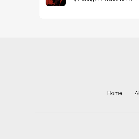
Home
A