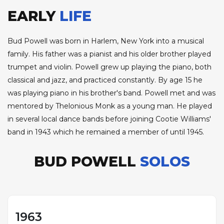
EARLY
LIFE
Bud Powell was born in Harlem, New York into a musical
family. His father was a pianist and his older brother played
trumpet and violin. Powell grew up playing the piano, both
classical and jazz, and practiced constantly. By age 15 he
was playing piano in his brother's band. Powell met and was
mentored by Thelonious Monk as a young man. He played
in several local dance bands before joining Cootie Williams'
band in 1943 which he remained a member of until 1945.
BUD POWELL
SOLOS
1963