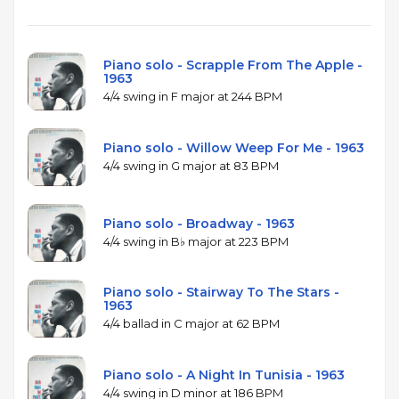
Piano solo - Scrapple From The Apple -
1963
4/4 swing in F major at 244 BPM
Piano solo - Willow Weep For Me - 1963
4/4 swing in G major at 83 BPM
Piano solo - Broadway - 1963
4/4 swing in B♭ major at 223 BPM
Piano solo - Stairway To The Stars -
1963
4/4 ballad in C major at 62 BPM
Piano solo - A Night In Tunisia - 1963
4/4 swing in D minor at 186 BPM