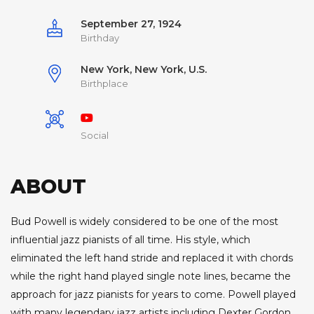
September 27, 1924
Birthday
New York, New York, U.S.
Birthplace
Social
ABOUT
Bud Powell is widely considered to be one of the most
influential jazz pianists of all time. His style, which
eliminated the left hand stride and replaced it with chords
while the right hand played single note lines, became the
approach for jazz pianists for years to come. Powell played
with many legendary jazz artists including Dexter Gordon,