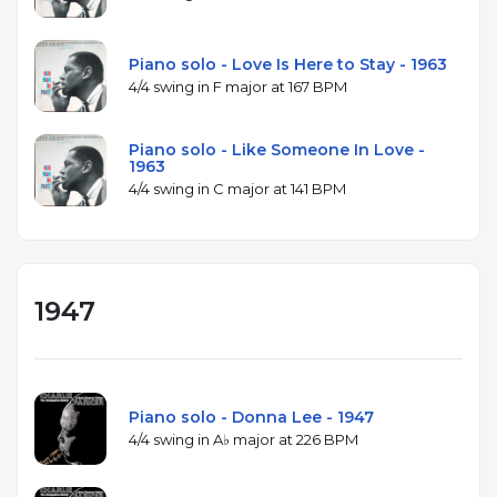
Piano solo - Love Is Here to Stay - 1963
4/4 swing in F major at 167 BPM
Piano solo - Like Someone In Love -
1963
4/4 swing in C major at 141 BPM
1947
Piano solo - Donna Lee - 1947
4/4 swing in A♭ major at 226 BPM