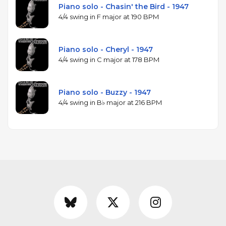
Piano solo - Chasin' the Bird - 1947
4/4 swing in F major at 190 BPM
Piano solo - Cheryl - 1947
4/4 swing in C major at 178 BPM
Piano solo - Buzzy - 1947
4/4 swing in B♭ major at 216 BPM