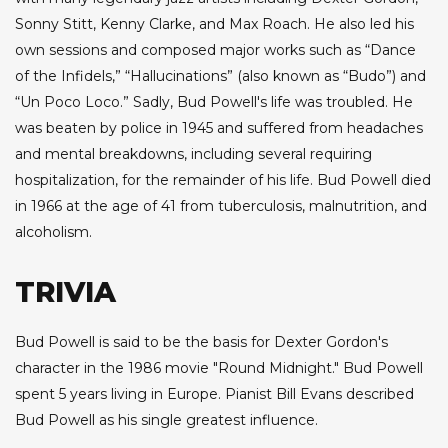
Sonny Stitt, Kenny Clarke, and Max Roach. He also led his
own sessions and composed major works such as “Dance
of the Infidels,” “Hallucinations” (also known as “Budo”) and
“Un Poco Loco.” Sadly, Bud Powell's life was troubled. He
was beaten by police in 1945 and suffered from headaches
and mental breakdowns, including several requiring
hospitalization, for the remainder of his life. Bud Powell died
in 1966 at the age of 41 from tuberculosis, malnutrition, and
alcoholism.
TRIVIA
Bud Powell is said to be the basis for Dexter Gordon's
character in the 1986 movie "Round Midnight." Bud Powell
spent 5 years living in Europe. Pianist Bill Evans described
Bud Powell as his single greatest influence.