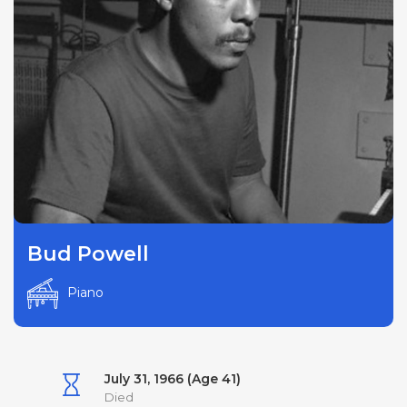
Bud Powell
Piano
July 31, 1966 (Age 41)
Died