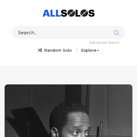
Advanced Search
Random Solo
Explore