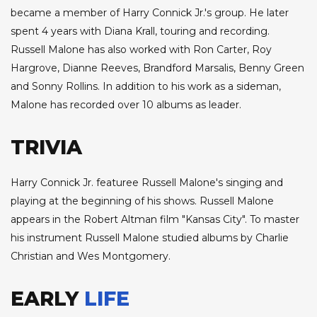
became a member of Harry Connick Jr.'s group. He later
spent 4 years with Diana Krall, touring and recording.
Russell Malone has also worked with Ron Carter, Roy
Hargrove, Dianne Reeves, Brandford Marsalis, Benny Green
and Sonny Rollins. In addition to his work as a sideman,
Malone has recorded over 10 albums as leader.
TRIVIA
Harry Connick Jr. featuree Russell Malone's singing and
playing at the beginning of his shows. Russell Malone
appears in the Robert Altman film "Kansas City". To master
his instrument Russell Malone studied albums by Charlie
Christian and Wes Montgomery.
EARLY
LIFE