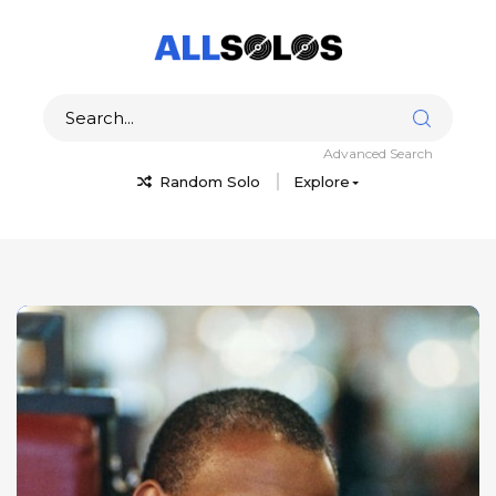
Advanced Search
Random Solo
Explore