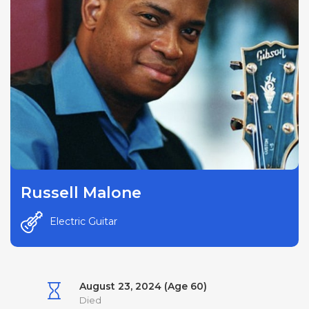
Russell Malone
Electric Guitar
August 23, 2024 (Age 60)
Died