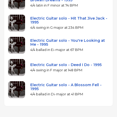
Broken Dreams - 1995
4/4 latin in F minor at 74 BPM
Electric Guitar solo - Hit That Jive Jack -
1995
4/4 swing in G major at 234 BPM
Electric Guitar solo - You're Looking at
Me - 1995
4/4 ballad in E♭ major at 67 BPM
Electric Guitar solo - Deed I Do - 1995
4/4 swing in F major at 148 BPM
Electric Guitar solo - A Blossom Fell -
1995
4/4 ballad in D♭ major at 41 BPM