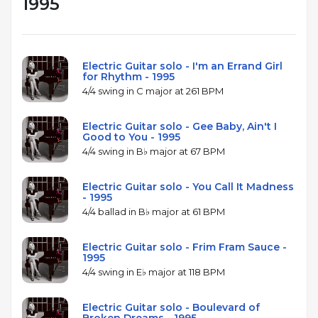
1995
Electric Guitar solo - I'm an Errand Girl
for Rhythm - 1995
4/4 swing in C major at 261 BPM
Electric Guitar solo - Gee Baby, Ain't I
Good to You - 1995
4/4 swing in B♭ major at 67 BPM
Electric Guitar solo - You Call It Madness
- 1995
4/4 ballad in B♭ major at 61 BPM
Electric Guitar solo - Frim Fram Sauce -
1995
4/4 swing in E♭ major at 118 BPM
Electric Guitar solo - Boulevard of