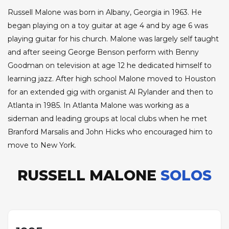
Russell Malone was born in Albany, Georgia in 1963. He
began playing on a toy guitar at age 4 and by age 6 was
playing guitar for his church. Malone was largely self taught
and after seeing George Benson perform with Benny
Goodman on television at age 12 he dedicated himself to
learning jazz. After high school Malone moved to Houston
for an extended gig with organist Al Rylander and then to
Atlanta in 1985. In Atlanta Malone was working as a
sideman and leading groups at local clubs when he met
Branford Marsalis and John Hicks who encouraged him to
move to New York.
RUSSELL MALONE
SOLOS