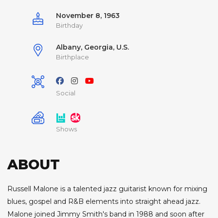
November 8, 1963
Birthday
Albany, Georgia, U.S.
Birthplace
Social
Shows
ABOUT
Russell Malone is a talented jazz guitarist known for mixing
blues, gospel and R&B elements into straight ahead jazz.
Malone joined Jimmy Smith's band in 1988 and soon after