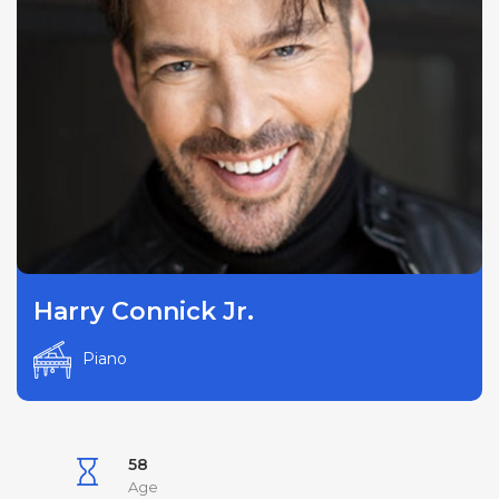
Harry Connick Jr.
Piano
58
Age