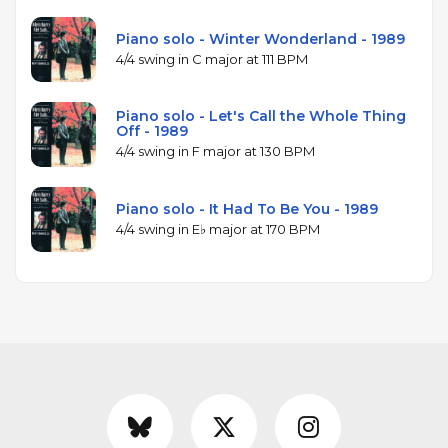
Piano solo - Winter Wonderland - 1989
4/4 swing in C major at 111 BPM
Piano solo - Let's Call the Whole Thing
Off - 1989
4/4 swing in F major at 130 BPM
Piano solo - It Had To Be You - 1989
4/4 swing in E♭ major at 170 BPM