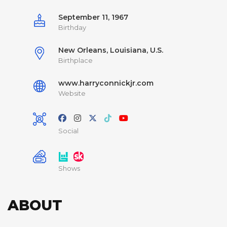
September 11, 1967
Birthday
New Orleans, Louisiana, U.S.
Birthplace
www.harryconnickjr.com
Website
Social
Shows
ABOUT