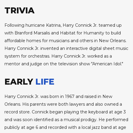
TRIVIA
Following hurricane Katrina, Harry Connick Jr. teamed up
with Branford Marsalis and Habitat for Humanity to build
affordable homes for musicians and others in New Orleans.
Harry Connick Jr. invented an interactive digital sheet music
system for orchestras. Harry Connick Jr. worked as a
mentor and judge on the television show "American Idol."
EARLY
LIFE
Harry Connick Jr. was born in 1967 and raised in New
Orleans. His parents were both lawyers and also owned a
record store. Connick began playing the keyboard at age 3
and was soon identified as a musical prodigy. He performed
publicly at age 6 and recorded with a local jazz band at age