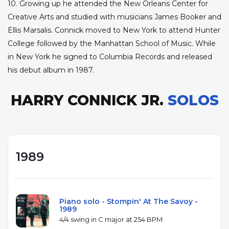
10. Growing up he attended the New Orleans Center for
Creative Arts and studied with musicians James Booker and
Ellis Marsalis. Connick moved to New York to attend Hunter
College followed by the Manhattan School of Music. While
in New York he signed to Columbia Records and released
his debut album in 1987.
HARRY CONNICK JR.
SOLOS
1989
Piano solo - Stompin' At The Savoy -
1989
4/4 swing in C major at 254 BPM