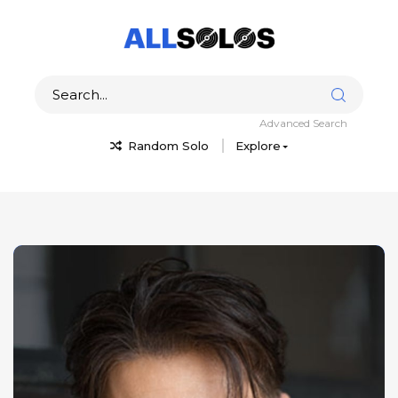
Advanced Search
Random Solo
Explore