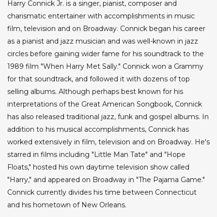
Harry Connick Jr. is a singer, pianist, composer and
charismatic entertainer with accomplishments in music
film, television and on Broadway. Connick began his career
as a pianist and jazz musician and was well-known in jazz
circles before gaining wider fame for his soundtrack to the
1989 film "When Harry Met Sally." Connick won a Grammy
for that soundtrack, and followed it with dozens of top
selling albums. Although perhaps best known for his
interpretations of the Great American Songbook, Connick
has also released traditional jazz, funk and gospel albums. In
addition to his musical accomplishments, Connick has
worked extensively in film, television and on Broadway. He's
starred in films including "Little Man Tate" and "Hope
Floats," hosted his own daytime television show called
"Harry," and appeared on Broadway in "The Pajama Game."
Connick currently divides his time between Connecticut
and his hometown of New Orleans.