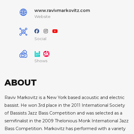
www.ravivmarkovitz.com
Website
Social
Shows
ABOUT
Raviv Markovitz is a New York based acoustic and electric
bassist. He won 3rd place in the 2011 International Society
of Bassists Jazz Bass Competition and was selected as a
semifinalist in the 2009 Thelonious Monk International Jazz
Bass Competition. Markovitz has performed with a variety