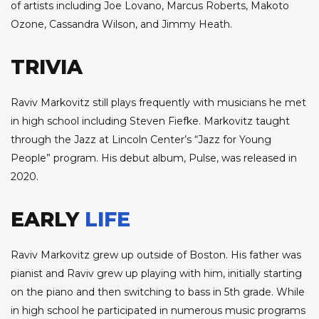
of artists including Joe Lovano, Marcus Roberts, Makoto
Ozone, Cassandra Wilson, and Jimmy Heath.
TRIVIA
Raviv Markovitz still plays frequently with musicians he met
in high school including Steven Fiefke. Markovitz taught
through the Jazz at Lincoln Center’s “Jazz for Young
People” program. His debut album, Pulse, was released in
2020.
EARLY
LIFE
Raviv Markovitz grew up outside of Boston. His father was
pianist and Raviv grew up playing with him, initially starting
on the piano and then switching to bass in 5th grade. While
in high school he participated in numerous music programs