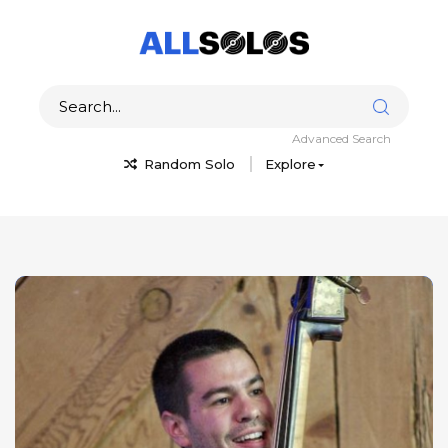
Advanced Search
Random Solo
Explore