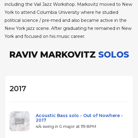
including the Vail Jazz Workshop. Markovitz moved to New
York to attend Columbia University where he studied
political science / pre-med and also became active in the
New York jazz scene. After graduating he remained in New
York and focused on his music career.
RAVIV MARKOVITZ
SOLOS
2017
Acoustic Bass solo - Out of Nowhere -
2017
4/4 swing in G major at 119 BPM