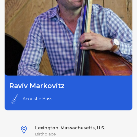
Raviv Markovitz
Acoustic Bass
Lexington, Massachusetts, U.S.
Birthplace