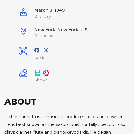
March 3, 1949
Birthday
New York, New York, U.S.
Birthplace
Social
Shows
ABOUT
Richie Cannata is a musician, producer, and studio owner.
He is best known as the saxophonist for Billy Joel, but also
plays clarinet, flute and piano/keyboards. He began