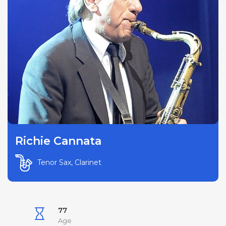
Richie Cannata
Tenor Sax, Clarinet
77
Age