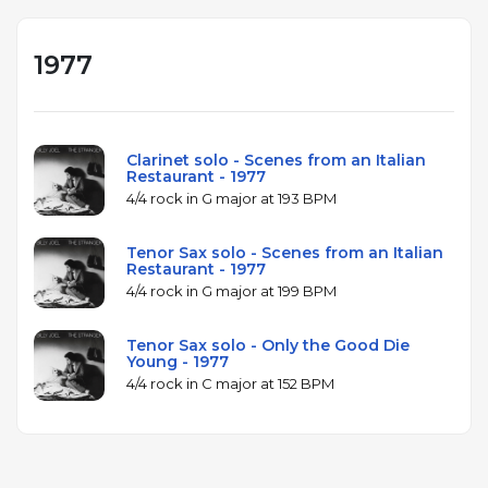
1977
Clarinet solo - Scenes from an Italian
Restaurant - 1977
4/4 rock in G major at 193 BPM
Tenor Sax solo - Scenes from an Italian
Restaurant - 1977
4/4 rock in G major at 199 BPM
Tenor Sax solo - Only the Good Die
Young - 1977
4/4 rock in C major at 152 BPM