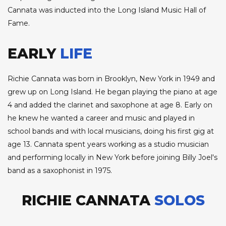
Cannata was inducted into the Long Island Music Hall of
Fame.
EARLY
LIFE
Richie Cannata was born in Brooklyn, New York in 1949 and
grew up on Long Island. He began playing the piano at age
4 and added the clarinet and saxophone at age 8. Early on
he knew he wanted a career and music and played in
school bands and with local musicians, doing his first gig at
age 13. Cannata spent years working as a studio musician
and performing locally in New York before joining Billy Joel's
band as a saxophonist in 1975.
RICHIE CANNATA
SOLOS