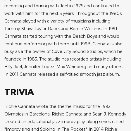
recording and touring with Joel in 1975 and continued to
work with him for the next 5 years. Throughout the 1980s
Cannata played with a variety of musicians including
Tommy Shaw, Taylor Dane, and Bernie Williams. In 1991
Cannata started touring with the Beach Boys and would
continue performing with them until 1998. Cannata is also
busy as a the owner of Cove City Sound Studios, which he
founded in 1983. The studio has recorded artists including
Billy Joel, Jennifer Lopez, Max Weinberg and many others.
In 2011 Cannata released a self-titled smooth jazz album.
TRIVIA
Richie Cannata wrote the theme music for the 1992
Olympics in Barcelona. Richie Cannata and Sean J. Kennedy
created an educational jazz improv play-along series called
"Improvising and Soloing In The Pocket." In 2014 Richie