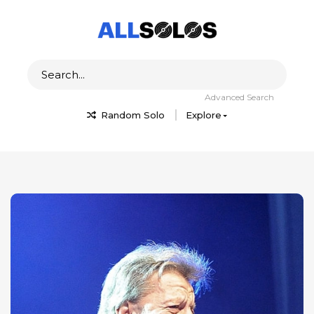
Advanced Search
Random Solo
Explore