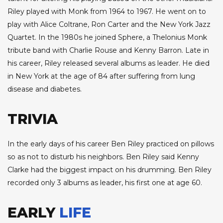
Riley played with Monk from 1964 to 1967. He went on to
play with Alice Coltrane, Ron Carter and the New York Jazz
Quartet. In the 1980s he joined Sphere, a Thelonius Monk
tribute band with Charlie Rouse and Kenny Barron. Late in
his career, Riley released several albums as leader. He died
in New York at the age of 84 after suffering from lung
disease and diabetes.
TRIVIA
In the early days of his career Ben Riley practiced on pillows
so as not to disturb his neighbors. Ben Riley said Kenny
Clarke had the biggest impact on his drumming. Ben Riley
recorded only 3 albums as leader, his first one at age 60.
EARLY
LIFE