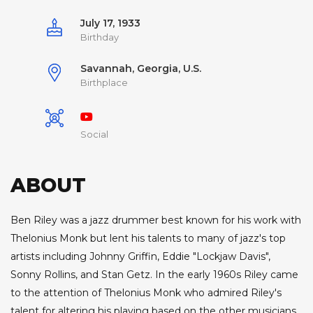
July 17, 1933
Birthday
Savannah, Georgia, U.S.
Birthplace
Social
ABOUT
Ben Riley was a jazz drummer best known for his work with
Thelonius Monk but lent his talents to many of jazz's top
artists including Johnny Griffin, Eddie "Lockjaw Davis",
Sonny Rollins, and Stan Getz. In the early 1960s Riley came
to the attention of Thelonius Monk who admired Riley's
talent for altering his playing based on the other musicians.