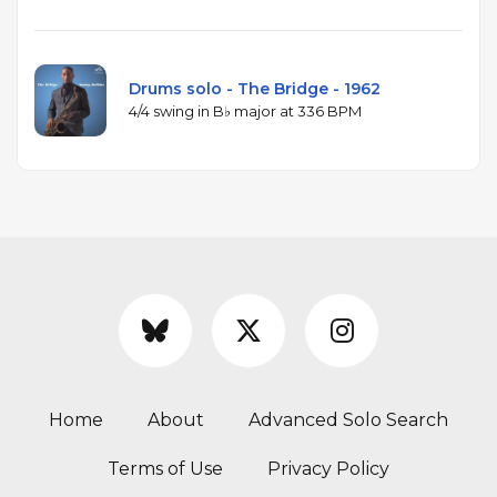
Drums solo - The Bridge - 1962
4/4 swing in B♭ major at 336 BPM
Home
About
Advanced Solo Search
Terms of Use
Privacy Policy