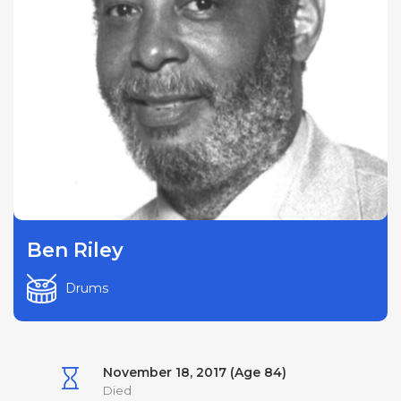
Ben Riley
Drums
November 18, 2017 (Age 84)
Died