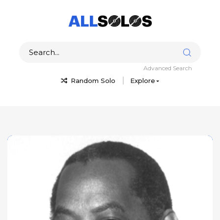
Advanced Search
Random Solo
Explore