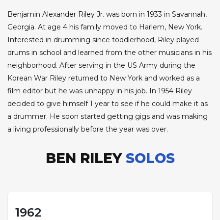
Benjamin Alexander Riley Jr. was born in 1933 in Savannah,
Georgia. At age 4 his family moved to Harlem, New York.
Interested in drumming since toddlerhood, Riley played
drums in school and learned from the other musicians in his
neighborhood. After serving in the US Army during the
Korean War Riley returned to New York and worked as a
film editor but he was unhappy in his job. In 1954 Riley
decided to give himself 1 year to see if he could make it as
a drummer. He soon started getting gigs and was making
a living professionally before the year was over.
BEN RILEY
SOLOS
1962