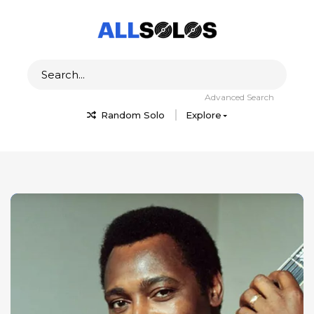
Advanced Search
Random Solo
Explore