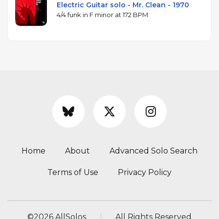
Electric Guitar solo - Mr. Clean - 1970
4/4 funk in F minor at 172 BPM
Home
About
Advanced Solo Search
Terms of Use
Privacy Policy
©
2026 AllSolos
All Rights Reserved