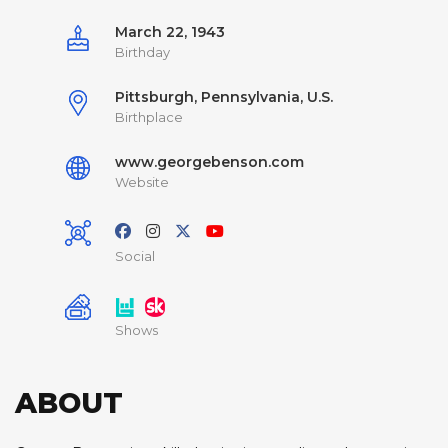
March 22, 1943
Birthday
Pittsburgh, Pennsylvania, U.S.
Birthplace
www.georgebenson.com
Website
Social
Shows
ABOUT