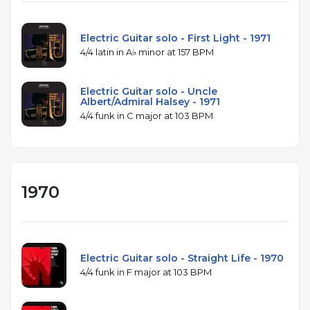
Electric Guitar solo - First Light - 1971
4/4 latin in A♭ minor at 157 BPM
Electric Guitar solo - Uncle
Albert/Admiral Halsey - 1971
4/4 funk in C major at 103 BPM
1970
Electric Guitar solo - Straight Life - 1970
4/4 funk in F major at 103 BPM