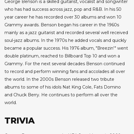
George Benson is a skilled guitarist, vocalist and songwriter
who has had success across jazz, pop and R&B. In his 50
year career he has recorded over 30 albums and won 10
Grammy awards. Benson began his career in the 1960s
mainly as a jazz guitarist and recorded several well received
soul-jazz albums. In the 1970s he added vocals and quickly
became a popular success. His 1976 album, "Breezin'" went
double platinum, reached to Billboard Top 10 and won a
Grammy. For the next several decades Benson continued
to record and perform winning fans and accolades all over
the world. In the 2000s Benson released two tribute
albums to some of his idols Nat King Cole, Fats Domino
and Chuck Berry. He continues to perform all over the
world.
TRIVIA