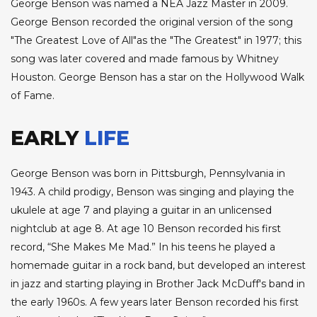
George Benson was named a NEA Jazz Master in 2009.
George Benson recorded the original version of the song
"The Greatest Love of All"as the "The Greatest" in 1977; this
song was later covered and made famous by Whitney
Houston. George Benson has a star on the Hollywood Walk
of Fame.
EARLY
LIFE
George Benson was born in Pittsburgh, Pennsylvania in
1943. A child prodigy, Benson was singing and playing the
ukulele at age 7 and playing a guitar in an unlicensed
nightclub at age 8. At age 10 Benson recorded his first
record, “She Makes Me Mad.” In his teens he played a
homemade guitar in a rock band, but developed an interest
in jazz and starting playing in Brother Jack McDuff's band in
the early 1960s. A few years later Benson recorded his first