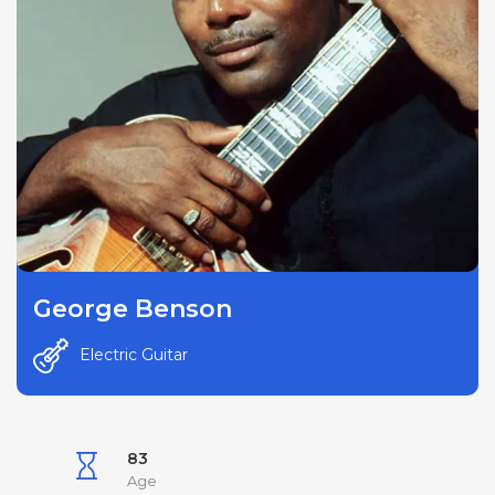
George Benson
Electric Guitar
83
Age