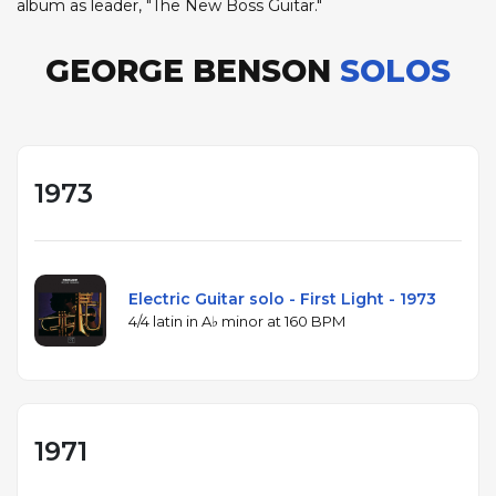
album as leader, "The New Boss Guitar."
GEORGE BENSON
SOLOS
1973
Electric Guitar solo - First Light - 1973
4/4 latin in A♭ minor at 160 BPM
1971