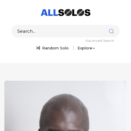
Advanced Search
Random Solo
Explore