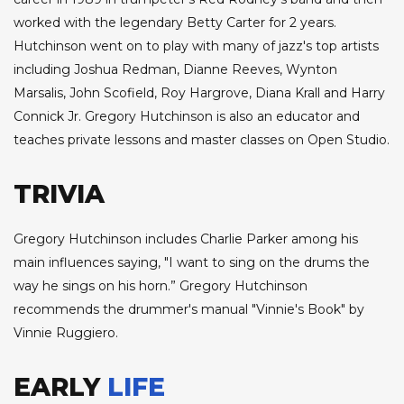
worked with the legendary Betty Carter for 2 years.
Hutchinson went on to play with many of jazz's top artists
including Joshua Redman, Dianne Reeves, Wynton
Marsalis, John Scofield, Roy Hargrove, Diana Krall and Harry
Connick Jr. Gregory Hutchinson is also an educator and
teaches private lessons and master classes on Open Studio.
TRIVIA
Gregory Hutchinson includes Charlie Parker among his
main influences saying, "I want to sing on the drums the
way he sings on his horn.” Gregory Hutchinson
recommends the drummer's manual "Vinnie's Book" by
Vinnie Ruggiero.
EARLY
LIFE