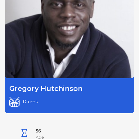
Gregory Hutchinson
Drums
56
Age