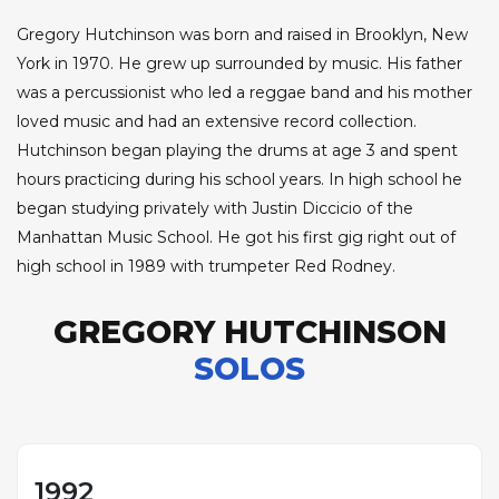
Gregory Hutchinson was born and raised in Brooklyn, New
York in 1970. He grew up surrounded by music. His father
was a percussionist who led a reggae band and his mother
loved music and had an extensive record collection.
Hutchinson began playing the drums at age 3 and spent
hours practicing during his school years. In high school he
began studying privately with Justin Diccicio of the
Manhattan Music School. He got his first gig right out of
high school in 1989 with trumpeter Red Rodney.
GREGORY HUTCHINSON
SOLOS
1992