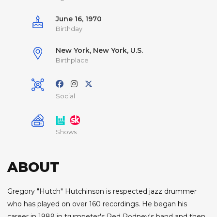
June 16, 1970
Birthday
New York, New York, U.S.
Birthplace
Social
Shows
ABOUT
Gregory "Hutch" Hutchinson is respected jazz drummer
who has played on over 160 recordings. He began his
career in 1989 in trumpeter's Red Rodney's band and then