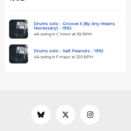
Drums solo - Groove X (By Any Means
Necessary) - 1992
4/4 swing in C minor at 152 BPM
Drums solo - Salt Peanuts - 1992
4/4 swing in F major at 320 BPM