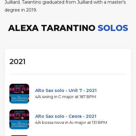
Juilliard. Tarantino graduated from Juilliard with a master's
degree in 2019.
ALEXA TARANTINO
SOLOS
2021
Alto Sax solo - Unit 7 - 2021
4/4 swing in C major at 187 BPM
Alto Sax solo - Ceora - 2021
4/4 bossa nova in A♭ major at 131 BPM