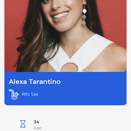
Alexa Tarantino
Alto Sax
34
Age