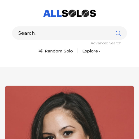
Advanced Search
Random Solo
Explore