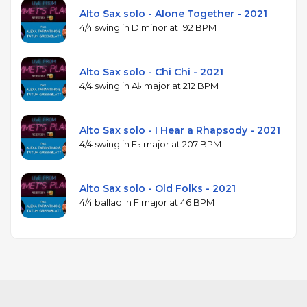
Alto Sax solo - Alone Together - 2021
4/4 swing in D minor at 192 BPM
Alto Sax solo - Chi Chi - 2021
4/4 swing in A♭ major at 212 BPM
Alto Sax solo - I Hear a Rhapsody - 2021
4/4 swing in E♭ major at 207 BPM
Alto Sax solo - Old Folks - 2021
4/4 ballad in F major at 46 BPM