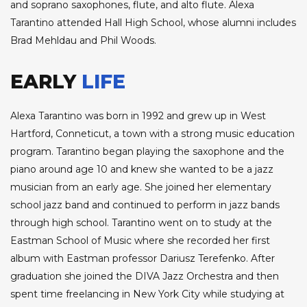
and soprano saxophones, flute, and alto flute. Alexa
Tarantino attended Hall High School, whose alumni includes
Brad Mehldau and Phil Woods.
EARLY
LIFE
Alexa Tarantino was born in 1992 and grew up in West
Hartford, Conneticut, a town with a strong music education
program. Tarantino began playing the saxophone and the
piano around age 10 and knew she wanted to be a jazz
musician from an early age. She joined her elementary
school jazz band and continued to perform in jazz bands
through high school. Tarantino went on to study at the
Eastman School of Music where she recorded her first
album with Eastman professor Dariusz Terefenko. After
graduation she joined the DIVA Jazz Orchestra and then
spent time freelancing in New York City while studying at