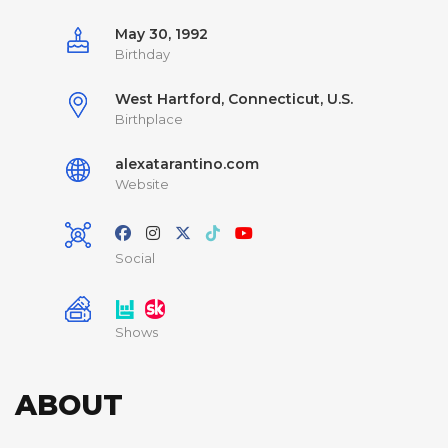
May 30, 1992
Birthday
West Hartford, Connecticut, U.S.
Birthplace
alexatarantino.com
Website
Social
Shows
ABOUT