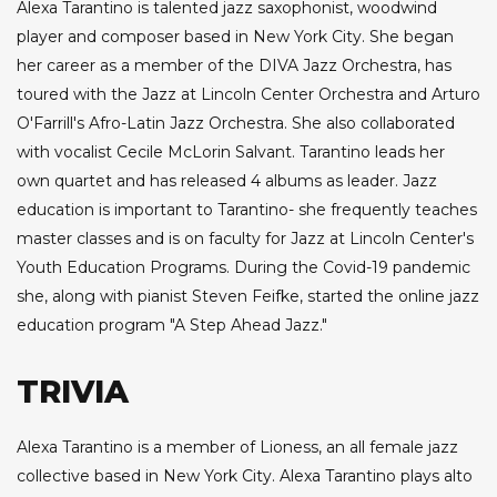
Alexa Tarantino is talented jazz saxophonist, woodwind
player and composer based in New York City. She began
her career as a member of the DIVA Jazz Orchestra, has
toured with the Jazz at Lincoln Center Orchestra and Arturo
O'Farrill's Afro-Latin Jazz Orchestra. She also collaborated
with vocalist Cecile McLorin Salvant. Tarantino leads her
own quartet and has released 4 albums as leader. Jazz
education is important to Tarantino- she frequently teaches
master classes and is on faculty for Jazz at Lincoln Center's
Youth Education Programs. During the Covid-19 pandemic
she, along with pianist Steven Feifke, started the online jazz
education program "A Step Ahead Jazz."
TRIVIA
Alexa Tarantino is a member of Lioness, an all female jazz
collective based in New York City. Alexa Tarantino plays alto