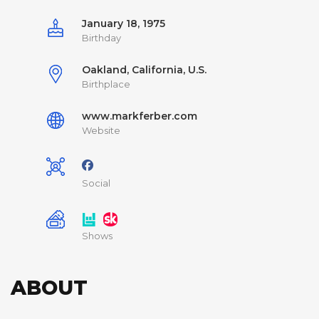
January 18, 1975
Birthday
Oakland, California, U.S.
Birthplace
www.markferber.com
Website
Social
Shows
ABOUT