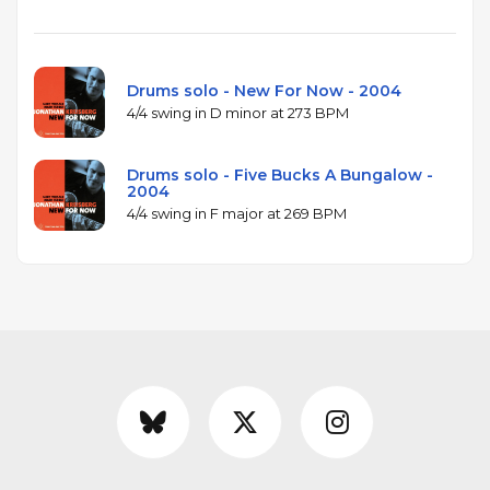
Drums solo - New For Now - 2004
4/4 swing in D minor at 273 BPM
Drums solo - Five Bucks A Bungalow -
2004
4/4 swing in F major at 269 BPM