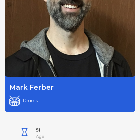
Mark Ferber
Drums
51
Age