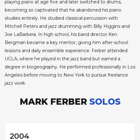
playing piano at age five and later switched to drums,
becoming so captivated that he abandoned his piano
studies entirely. He studied classical percussion with
Mitchell Peters and jazz drumming with Billy Higgins and
Joe LaBarbera. In high school, his band director Ken
Bergman became a key mentor, giving him after-school
lessons and daily ensemble experience. Ferber attended
UCLA, where he played in the jazz band but earned a
degree in biogeography. He performed professionally in Los
Angeles before moving to New York to pursue freelance
jazz work.
MARK FERBER
SOLOS
2004