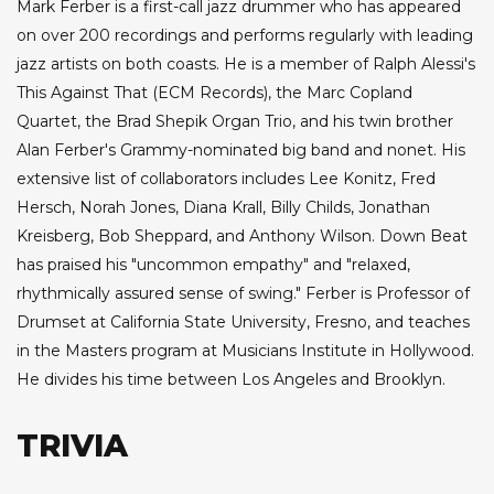
Mark Ferber is a first-call jazz drummer who has appeared
on over 200 recordings and performs regularly with leading
jazz artists on both coasts. He is a member of Ralph Alessi's
This Against That (ECM Records), the Marc Copland
Quartet, the Brad Shepik Organ Trio, and his twin brother
Alan Ferber's Grammy-nominated big band and nonet. His
extensive list of collaborators includes Lee Konitz, Fred
Hersch, Norah Jones, Diana Krall, Billy Childs, Jonathan
Kreisberg, Bob Sheppard, and Anthony Wilson. Down Beat
has praised his "uncommon empathy" and "relaxed,
rhythmically assured sense of swing." Ferber is Professor of
Drumset at California State University, Fresno, and teaches
in the Masters program at Musicians Institute in Hollywood.
He divides his time between Los Angeles and Brooklyn.
TRIVIA