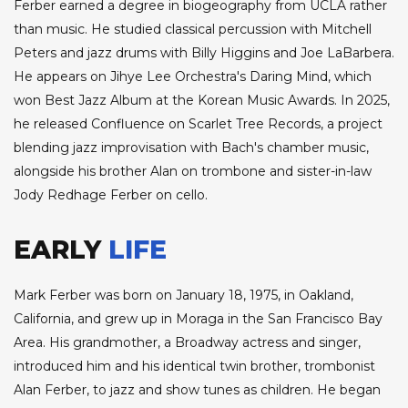
Ferber earned a degree in biogeography from UCLA rather
than music. He studied classical percussion with Mitchell
Peters and jazz drums with Billy Higgins and Joe LaBarbera.
He appears on Jihye Lee Orchestra's Daring Mind, which
won Best Jazz Album at the Korean Music Awards. In 2025,
he released Confluence on Scarlet Tree Records, a project
blending jazz improvisation with Bach's chamber music,
alongside his brother Alan on trombone and sister-in-law
Jody Redhage Ferber on cello.
EARLY
LIFE
Mark Ferber was born on January 18, 1975, in Oakland,
California, and grew up in Moraga in the San Francisco Bay
Area. His grandmother, a Broadway actress and singer,
introduced him and his identical twin brother, trombonist
Alan Ferber, to jazz and show tunes as children. He began