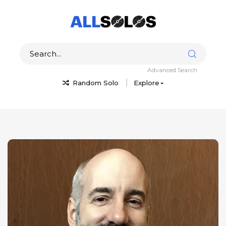
Advanced Search
Random Solo
Explore