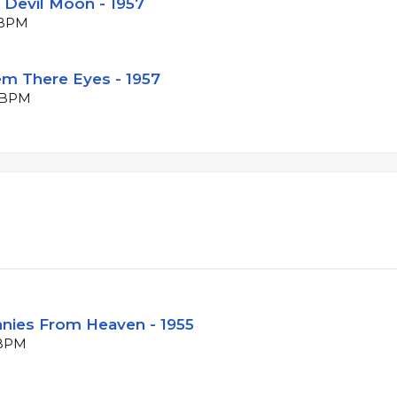
d Devil Moon - 1957
5 BPM
hem There Eyes - 1957
2 BPM
ennies From Heaven - 1955
 BPM