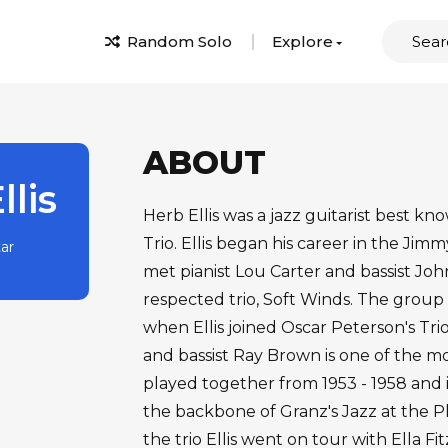
Random Solo
Explore
ABOUT
llis
Herb Ellis was a jazz guitarist best k
Trio. Ellis began his career in the Ji
tar
met pianist Lou Carter and bassist Jo
respected trio, Soft Winds. The group
when Ellis joined Oscar Peterson's Trio
and bassist Ray Brown is one of the mos
played together from 1953 - 1958 and i
the backbone of Granz's Jazz at the Ph
the trio Ellis went on tour with Ella F