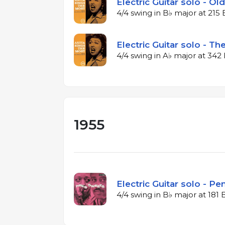
Electric Guitar solo - Ol
4/4 swing in B♭ major at 21
Electric Guitar solo - T
4/4 swing in A♭ major at 34
1955
Electric Guitar solo - P
4/4 swing in B♭ major at 181