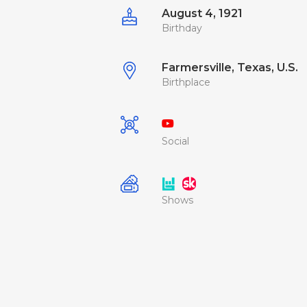
August 4, 1921
Birthday
Farmersville, Texas, U.S.
Birthplace
Social
Shows