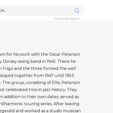
Advanced Search
nown for his work with the Oscar Peterson
mmy Dorsey swing band in 1945. There he
hn Frigo and the three formed the well
 stayed together from 1947 until 1953
. The group, consisting of Ellis, Peterson
t celebrated trios in jazz history. They
n addition to their own dates, served as
ilharmonic touring series. After leaving
itzgerald and worked as a studio musician