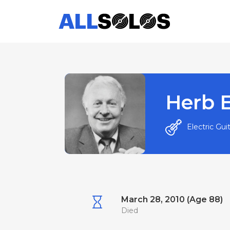
Herb E
Electric Gui
March 28, 2010 (Age 88)
Died