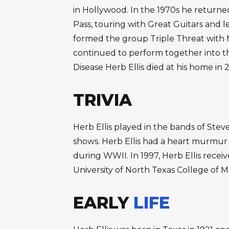
in Hollywood. In the 1970s he returned
Pass, touring with Great Guitars and le
formed the group Triple Threat with
continued to perform together into th
Disease Herb Ellis died at his home in 
TRIVIA
Herb Ellis played in the bands of Steve 
shows. Herb Ellis had a heart murmur a
during WWII. In 1997, Herb Ellis rece
University of North Texas College of M
EARLY
LIFE