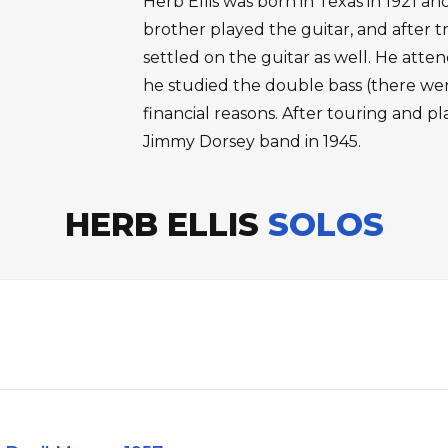
Herb Ellis was born in Texas in 1921 an
brother played the guitar, and after t
settled on the guitar as well. He atte
he studied the double bass (there were
financial reasons. After touring and pl
Jimmy Dorsey band in 1945.
HERB ELLIS
SOLOS