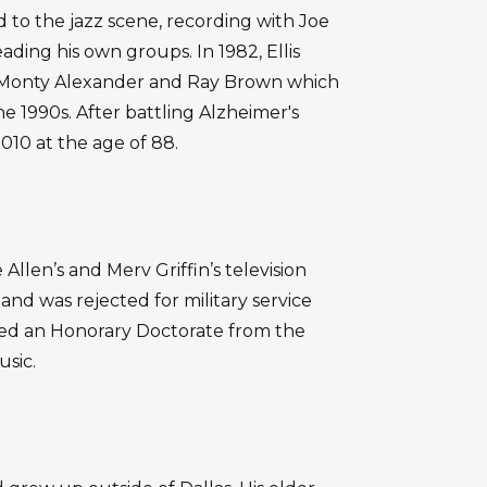
 to the jazz scene, recording with Joe
ading his own groups. In 1982, Ellis
 Monty Alexander and Ray Brown which
e 1990s. After battling Alzheimer's
2010 at the age of 88.
Allen’s and Merv Griffin’s television
nd was rejected for military service
ived an Honorary Doctorate from the
usic.