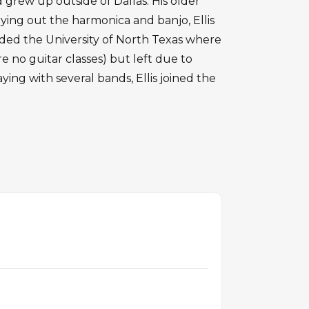
d grew up outside of Dallas. His older
rying out the harmonica and banjo, Ellis
nded the University of North Texas where
 no guitar classes) but left due to
aying with several bands, Ellis joined the