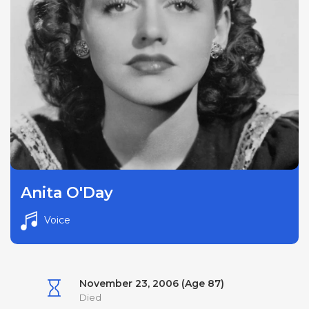
Anita O'Day
Voice
November 23, 2006 (Age 87)
Died