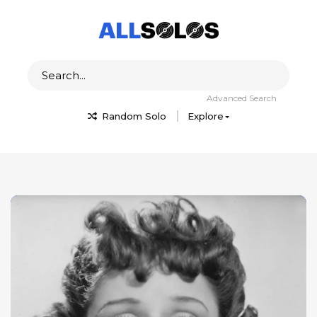
Advanced Search
Random Solo
Explore