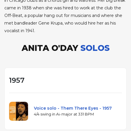
in Chicago clubs as a chorus girl and waitress. Her big break
came in 1938 when she was hired to work at the club the
Off-Beat, a popular hang out for musicians and where she
met bandleader Gene Krupa, who would hire her as his
vocalist in 1941.
ANITA O'DAY
SOLOS
1957
Voice solo - Them There Eyes - 1957
4/4 swing in A♭ major at 331 BPM