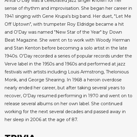
Anita O'Day was a celebrated jazz singer known for her
sense of rhythm and improvisation. She began her career in
1941 singing with Gene Krupa's big band. Her duet, "Let Me
Off Uptown", with trumpeter Roy Eldridge became a hit
and O'Day was named "New Star of the Year" by Down
Beat Magazine. She went on to work with Woody Herman
and Stan Kenton before becoming a solo artist in the late
1940s. O'Day recorded a series of popular records under the
Verve label in the 1950s and 1960s and performed at jazz
festivals with artists including Louis Armstrong, Thelonious
Monk, and George Shearing. In 1968 a heroin overdose
nearly ended her career, but after taking several years to
recover, O'Day resumed performing in 1970 and went on to
release several albums on her own label. She continued
working for the next several decades and passed away in
her sleep in 2006 at the age of 87.