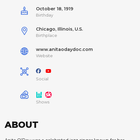
October 18, 1919
Birthday
Chicago, Illinois, U.S.
Birthplace
www.anitaodaydoc.com
Website
Social
Shows
ABOUT