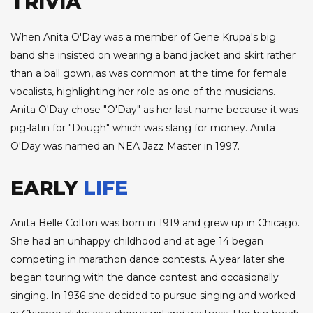
TRIVIA
When Anita O'Day was a member of Gene Krupa's big
band she insisted on wearing a band jacket and skirt rather
than a ball gown, as was common at the time for female
vocalists, highlighting her role as one of the musicians.
Anita O'Day chose "O'Day" as her last name because it was
pig-latin for "Dough" which was slang for money. Anita
O'Day was named an NEA Jazz Master in 1997.
EARLY
LIFE
Anita Belle Colton was born in 1919 and grew up in Chicago.
She had an unhappy childhood and at age 14 began
competing in marathon dance contests. A year later she
began touring with the dance contest and occasionally
singing. In 1936 she decided to pursue singing and worked