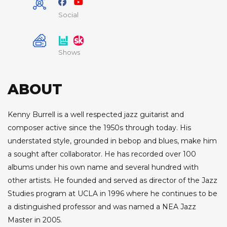
Social
Shows
ABOUT
Kenny Burrell is a well respected jazz guitarist and
composer active since the 1950s through today. His
understated style, grounded in bebop and blues, make him
a sought after collaborator. He has recorded over 100
albums under his own name and several hundred with
other artists. He founded and served as director of the Jazz
Studies program at UCLA in 1996 where he continues to be
a distinguished professor and was named a NEA Jazz
Master in 2005.