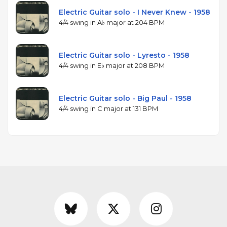
Electric Guitar solo - I Never Knew - 1958
4/4 swing in A♭ major at 204 BPM
Electric Guitar solo - Lyresto - 1958
4/4 swing in E♭ major at 208 BPM
Electric Guitar solo - Big Paul - 1958
4/4 swing in C major at 131 BPM