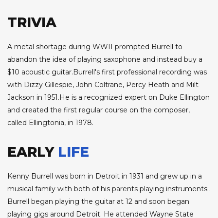
TRIVIA
A metal shortage during WWII prompted Burrell to
abandon the idea of playing saxophone and instead buy a
$10 acoustic guitar.Burrell's first professional recording was
with Dizzy Gillespie, John Coltrane, Percy Heath and Milt
Jackson in 1951.He is a recognized expert on Duke Ellington
and created the first regular course on the composer,
called Ellingtonia, in 1978.
EARLY
LIFE
Kenny Burrell was born in Detroit in 1931 and grew up in a
musical family with both of his parents playing instruments .
Burrell began playing the guitar at 12 and soon began
playing gigs around Detroit. He attended Wayne State