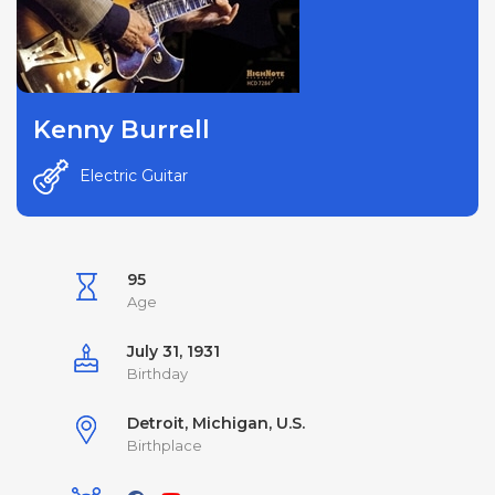
Kenny Burrell
Electric Guitar
95
Age
July 31, 1931
Birthday
Detroit, Michigan, U.S.
Birthplace