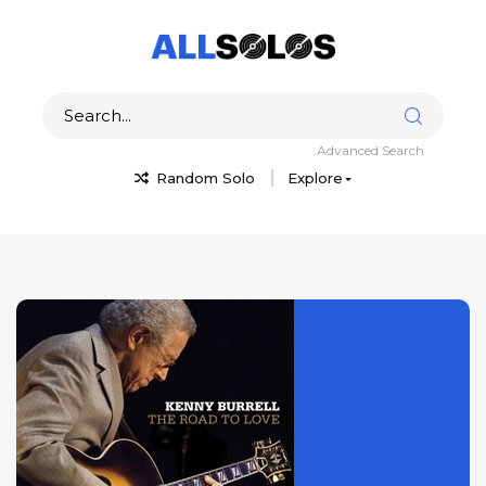
Advanced Search
Random Solo
Explore