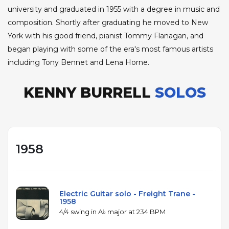
university and graduated in 1955 with a degree in music and
composition. Shortly after graduating he moved to New
York with his good friend, pianist Tommy Flanagan, and
began playing with some of the era's most famous artists
including Tony Bennet and Lena Horne.
KENNY BURRELL
SOLOS
1958
Electric Guitar solo - Freight Trane -
1958
4/4 swing in A♭ major at 234 BPM