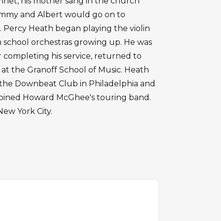
arinet, his mother sang in the church
Jimmy and Albert would go on to
. Percy Heath began playing the violin
n school orchestras growing up. He was
r completing his service, returned to
at the Granoff School of Music. Heath
t the Downbeat Club in Philadelphia and
, joined Howard McGhee's touring band.
New York City.