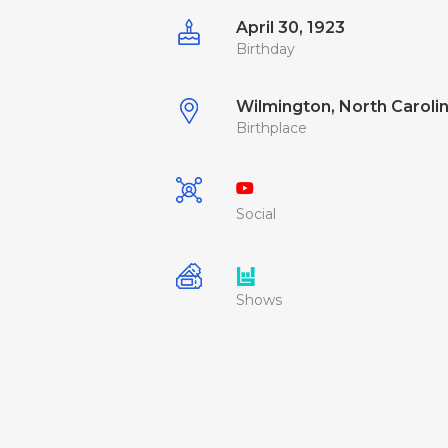
April 30, 1923
Birthday
Wilmington, North Carolin
Birthplace
Social
Shows