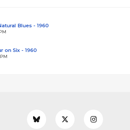
atural Blues - 1960
BPM
r on Six - 1960
 BPM