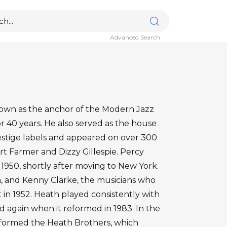
Advanced Search
nown as the anchor of the Modern Jazz
 40 years. He also served as the house
estige labels and appeared on over 300
Art Farmer and Dizzy Gillespie. Percy
n 1950, shortly after moving to New York.
n, and Kenny Clarke, the musicians who
n 1952. Heath played consistently with
ed again when it reformed in 1983. In the
s formed the Heath Brothers, which