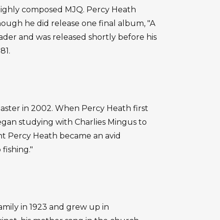
e highly composed MJQ. Percy Heath
hough he did release one final album, "A
eader and was released shortly before his
81.
ster in 2002. When Percy Heath first
gan studying with Charlies Mingus to
ment Percy Heath became an avid
 fishing."
amily in 1923 and grew up in