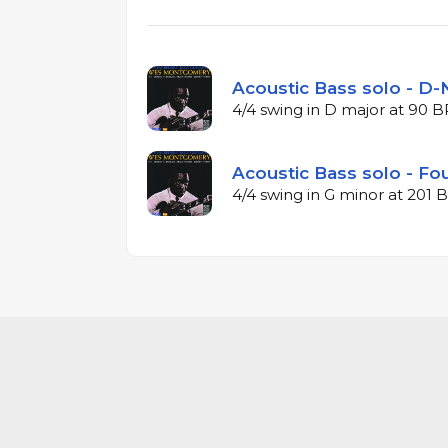
Acoustic Bass solo - D-N
4/4 swing in D major at 90 
Acoustic Bass solo - Fou
4/4 swing in G minor at 201