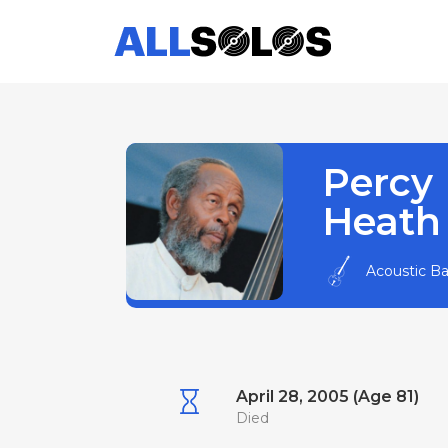
Percy
Heath
Acoustic B
April 28, 2005 (Age 81)
Died