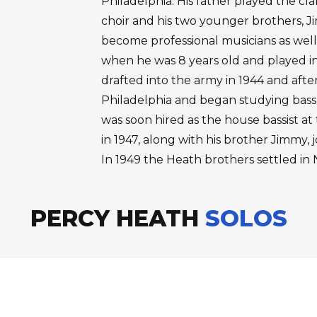
Philadelphia. His father played the cl
choir and his two younger brothers, 
become professional musicians as well
when he was 8 years old and played i
drafted into the army in 1944 and afte
Philadelphia and began studying bass 
was soon hired as the house bassist a
in 1947, along with his brother Jimmy
In 1949 the Heath brothers settled in 
PERCY HEATH
SOLOS