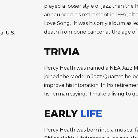
played a looser style of jazz than th
announced his retirement in 1997, alt
Love Song." It was his only album as l
death from bone cancer at the age of 
a, U.S.
TRIVIA
Percy Heath was named a NEA Jazz Ma
joined the Modern Jazz Quartet he be
improve his intonation. In his retire
fisherman saying, "I make a living to go
EARLY
LIFE
Percy Heath was born into a musical f