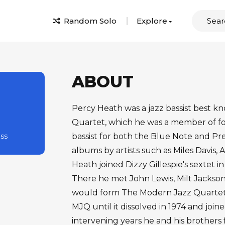
Random Solo
Explore
ABOUT
Percy Heath was a jazz bassist best k
Quartet, which he was a member of for
ass
bassist for both the Blue Note and Pr
albums by artists such as Miles Davis, 
Heath joined Dizzy Gillespie's sextet i
There he met John Lewis, Milt Jackso
would form The Modern Jazz Quartet i
MJQ until it dissolved in 1974 and join
intervening years he and his brother