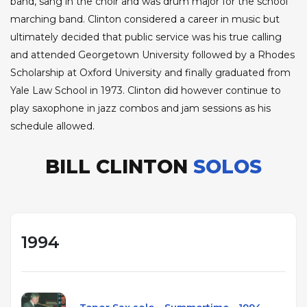
band, sang in the choir and was drum major for the school
marching band. Clinton considered a career in music but
ultimately decided that public service was his true calling
and attended Georgetown University followed by a Rhodes
Scholarship at Oxford University and finally graduated from
Yale Law School in 1973. Clinton did however continue to
play saxophone in jazz combos and jam sessions as his
schedule allowed.
BILL CLINTON
SOLOS
1994