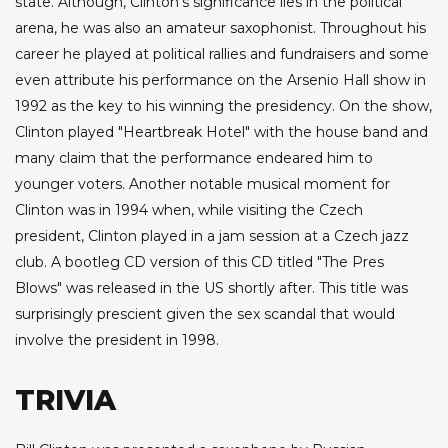
state. Although, Clinton's significance lies in the political
arena, he was also an amateur saxophonist. Throughout his
career he played at political rallies and fundraisers and some
even attribute his performance on the Arsenio Hall show in
1992 as the key to his winning the presidency. On the show,
Clinton played "Heartbreak Hotel" with the house band and
many claim that the performance endeared him to
younger voters. Another notable musical moment for
Clinton was in 1994 when, while visiting the Czech
president, Clinton played in a jam session at a Czech jazz
club. A bootleg CD version of this CD titled "The Pres
Blows" was released in the US shortly after. This title was
surprisingly prescient given the sex scandal that would
involve the president in 1998.
TRIVIA