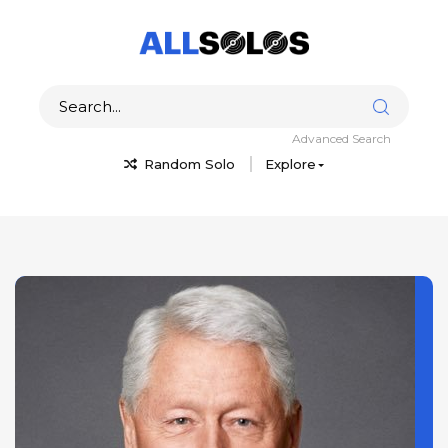
Advanced Search
Random Solo
Explore