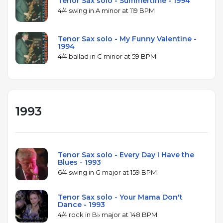
Tenor Sax solo - Summertime - 1994
4/4 swing in A minor at 119 BPM
Tenor Sax solo - My Funny Valentine -
1994
4/4 ballad in C minor at 59 BPM
1993
Tenor Sax solo - Every Day I Have the
Blues - 1993
6/4 swing in G major at 159 BPM
Tenor Sax solo - Your Mama Don't
Dance - 1993
4/4 rock in B♭ major at 148 BPM