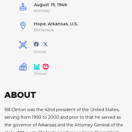
August 19, 1946
Birthday
Hope, Arkansas, U.S.
Birthplace
Social
Shows
ABOUT
Bill Clinton was the 42nd president of the United States,
serving from 1993 to 2000 and prior to that he served as
the governor of Arkansas and the Attorney General of the