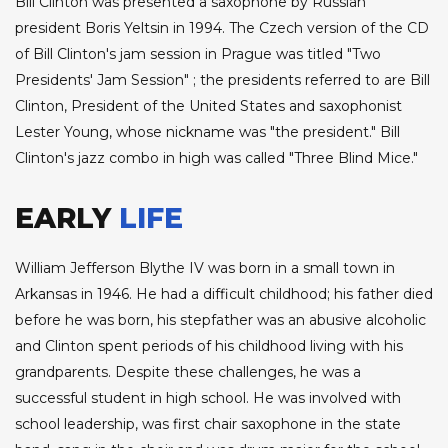
Bill Clinton was presented a saxophone by Russian
president Boris Yeltsin in 1994. The Czech version of the CD
of Bill Clinton's jam session in Prague was titled "Two
Presidents' Jam Session" ; the presidents referred to are Bill
Clinton, President of the United States and saxophonist
Lester Young, whose nickname was "the president." Bill
Clinton's jazz combo in high was called "Three Blind Mice."
EARLY
LIFE
William Jefferson Blythe IV was born in a small town in
Arkansas in 1946. He had a difficult childhood; his father died
before he was born, his stepfather was an abusive alcoholic
and Clinton spent periods of his childhood living with his
grandparents. Despite these challenges, he was a
successful student in high school. He was involved with
school leadership, was first chair saxophone in the state