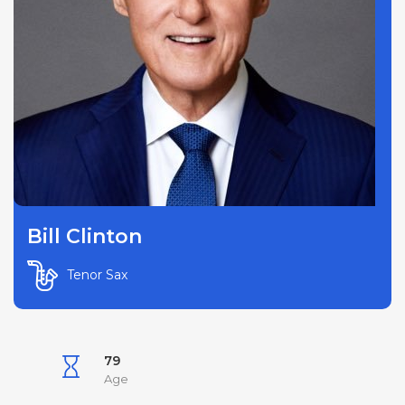
Bill Clinton
Tenor Sax
79
Age