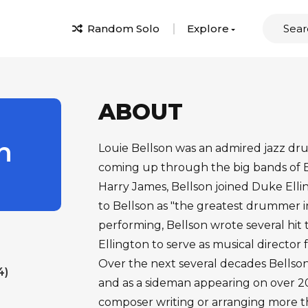
Random Solo
Explore
ABOUT
n
Louie Bellson was an admired jazz d
coming up through the big bands o
Harry James, Bellson joined Duke Ellin
to Bellson as "the greatest drummer in
performing, Bellson wrote several hit 
Ellington to serve as musical director f
Over the next several decades Bellso
4)
and as a sideman appearing on over 200
composer writing or arranging more tha