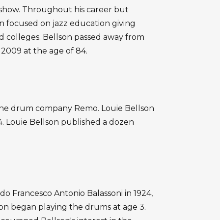
 show. Throughout his career but
son focused on jazz education giving
nd colleges. Bellson passed away from
 2009 at the age of 84.
t the drum company Remo. Louie Bellson
. Louie Bellson published a dozen
edo Francesco Antonio Balassoni in 1924,
lson began playing the drums at age 3.