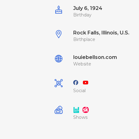
July 6, 1924
Birthday
Rock Falls, Illinois, U.S.
Birthplace
louiebellson.com
Website
Social
Shows