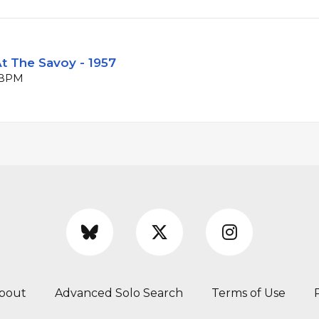
t The Savoy - 1957
1 BPM
bout
Advanced Solo Search
Terms of Use