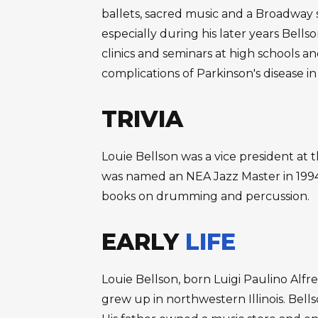
ballets, sacred music and a Broadway
especially during his later years Bell
clinics and seminars at high schools a
complications of Parkinson's disease in
TRIVIA
Louie Bellson was a vice president a
was named an NEA Jazz Master in 1994
books on drumming and percussion.
EARLY
LIFE
Louie Bellson, born Luigi Paulino Alfr
grew up in northwestern Illinois. Bel