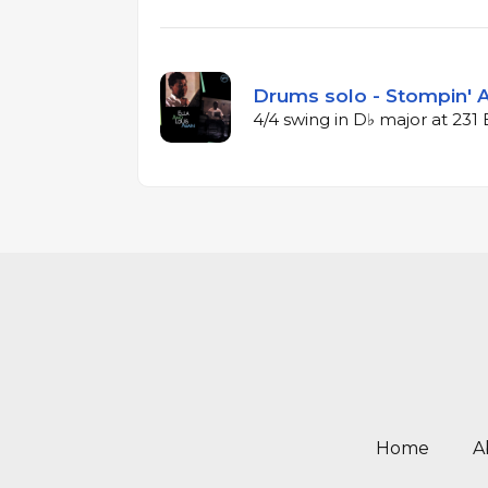
Drums solo - Stompin' A
4/4 swing in D♭ major at 23
Home
A