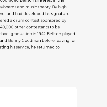
couraged Bellson's interest in the
eyboards and music theory. By high
level and had developed his signature
tered a drum contest sponsored by
0,000 other contestants to be
chool graduation in 1942 Bellson played
ito and Benny Goodman before leaving for
eting his service, he returned to