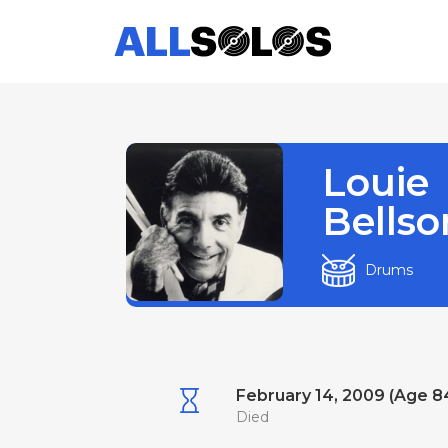
Louie
Bellso
Drums
February 14, 2009 (Age 8
Died