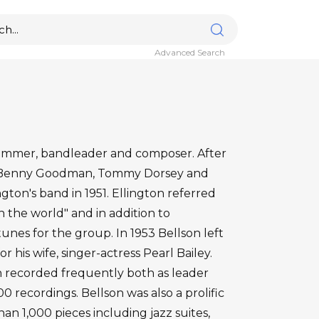
Advanced Search
rummer, bandleader and composer. After
f Benny Goodman, Tommy Dorsey and
gton's band in 1951. Ellington referred
 the world" and in addition to
tunes for the group. In 1953 Bellson left
or his wife, singer-actress Pearl Bailey.
n recorded frequently both as leader
 recordings. Bellson was also a prolific
n 1,000 pieces including jazz suites,