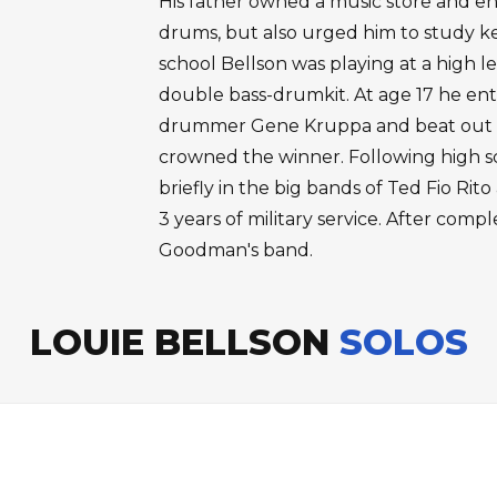
His father owned a music store and en
drums, but also urged him to study k
school Bellson was playing at a high 
double bass-drumkit. At age 17 he en
drummer Gene Kruppa and beat out 4
crowned the winner. Following high s
briefly in the big bands of Ted Fio R
3 years of military service. After compl
Goodman's band.
LOUIE BELLSON
SOLOS