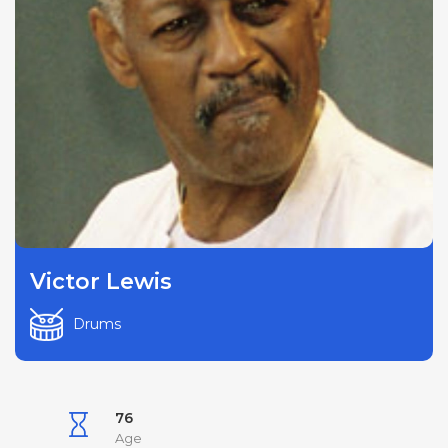
Victor Lewis
Drums
76
Age