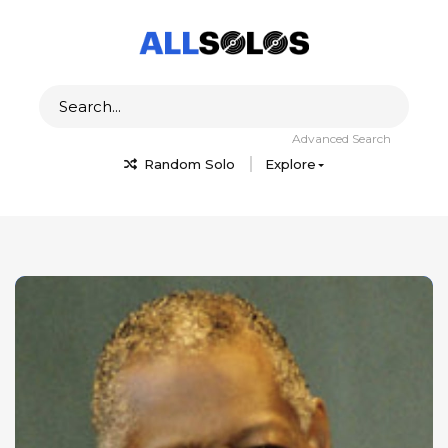
Advanced Search
Random Solo
Explore