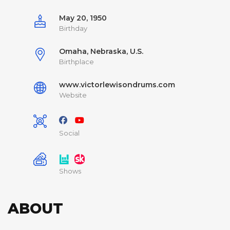
May 20, 1950
Birthday
Omaha, Nebraska, U.S.
Birthplace
www.victorlewisondrums.com
Website
Social
Shows
ABOUT