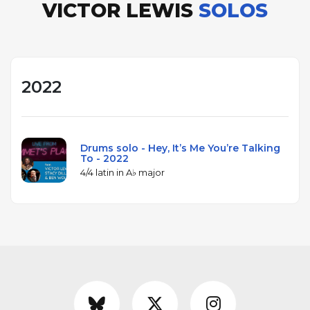
VICTOR LEWIS
SOLOS
2022
Drums solo - Hey, It’s Me You’re Talking
To - 2022
4/4 latin in A♭ major