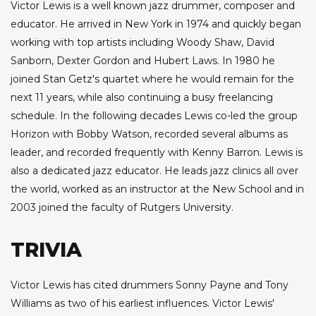
Victor Lewis is a well known jazz drummer, composer and
educator. He arrived in New York in 1974 and quickly began
working with top artists including Woody Shaw, David
Sanborn, Dexter Gordon and Hubert Laws. In 1980 he
joined Stan Getz's quartet where he would remain for the
next 11 years, while also continuing a busy freelancing
schedule. In the following decades Lewis co-led the group
Horizon with Bobby Watson, recorded several albums as
leader, and recorded frequently with Kenny Barron. Lewis is
also a dedicated jazz educator. He leads jazz clinics all over
the world, worked as an instructor at the New School and in
2003 joined the faculty of Rutgers University.
TRIVIA
Victor Lewis has cited drummers Sonny Payne and Tony
Williams as two of his earliest influences. Victor Lewis'