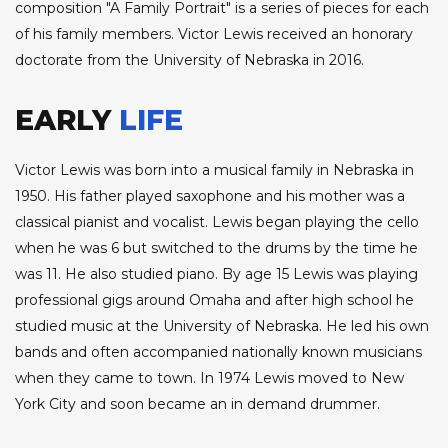
composition "A Family Portrait" is a series of pieces for each
of his family members. Victor Lewis received an honorary
doctorate from the University of Nebraska in 2016.
EARLY
LIFE
Victor Lewis was born into a musical family in Nebraska in
1950. His father played saxophone and his mother was a
classical pianist and vocalist. Lewis began playing the cello
when he was 6 but switched to the drums by the time he
was 11. He also studied piano. By age 15 Lewis was playing
professional gigs around Omaha and after high school he
studied music at the University of Nebraska. He led his own
bands and often accompanied nationally known musicians
when they came to town. In 1974 Lewis moved to New
York City and soon became an in demand drummer.