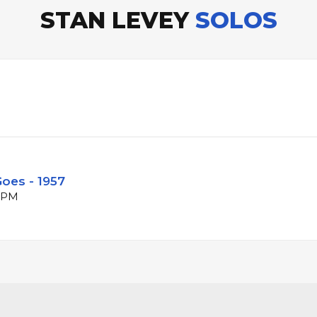
STAN LEVEY
SOLOS
oes - 1957
 BPM