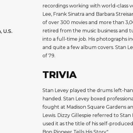
recordings working with world-class vo
Lee, Frank Sinatra and Barbara Streisa
of over 300 movies and more than 3,0
retired from the music business and 
, U.S.
into a full-time job. His photographs i
and quite a few album covers. Stan Le
of 79.
TRIVIA
Stan Levey played the drums left-han
handed. Stan Levey boxed professionall
fought at Madison Square Gardens and
Lewis. Dizzy Gillespie referred to Stan 
used it as the title of his self-produc
Bop Pioneer Tells His Story."