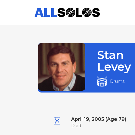
Stan
Levey
Drums
April 19, 2005 (Age 79)
Died