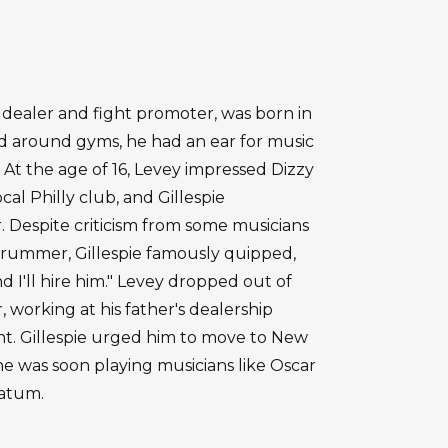
 dealer and fight promoter, was born in
nd around gyms, he had an ear for music
 At the age of 16, Levey impressed Dizzy
ocal Philly club, and Gillespie
 Despite criticism from some musicians
d drummer, Gillespie famously quipped,
I'll hire him." Levey dropped out of
 working at his father's dealership
ht. Gillespie urged him to move to New
 he was soon playing musicians like Oscar
Tatum.