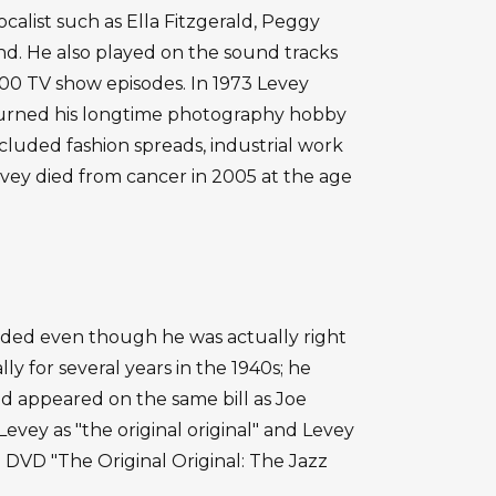
calist such as Ella Fitzgerald, Peggy
nd. He also played on the sound tracks
00 TV show episodes. In 1973 Levey
turned his longtime photography hobby
ncluded fashion spreads, industrial work
vey died from cancer in 2005 at the age
ded even though he was actually right
y for several years in the 1940s; he
 appeared on the same bill as Joe
Levey as "the original original" and Levey
ed DVD "The Original Original: The Jazz