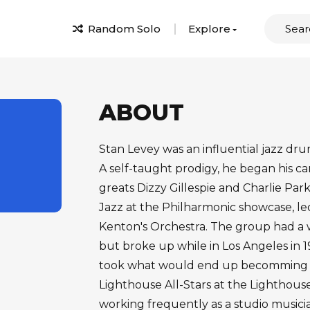
Random Solo
Explore
ABOUT
Stan Levey was an influential jazz dr
A self-taught prodigy, he began his ca
greats Dizzy Gillespie and Charlie Pa
Jazz at the Philharmonic showcase, le
Kenton's Orchestra. The group had a 
but broke up while in Los Angeles in 1
took what would end up becomming a
Lighthouse All-Stars at the Lighthou
working frequently as a studio music