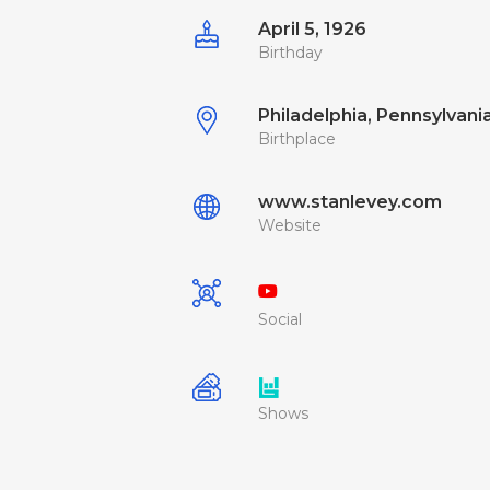
April 5, 1926
Birthday
Philadelphia, Pennsylvania
Birthplace
www.stanlevey.com
Website
Social
Shows