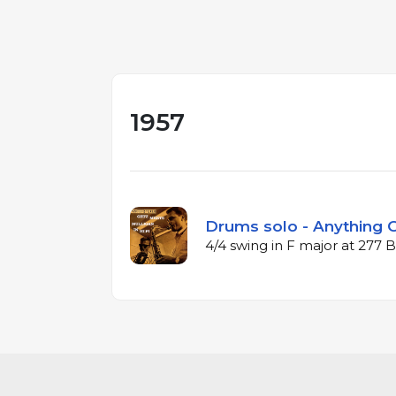
1957
Drums solo - Anything G
4/4 swing in F major at 277