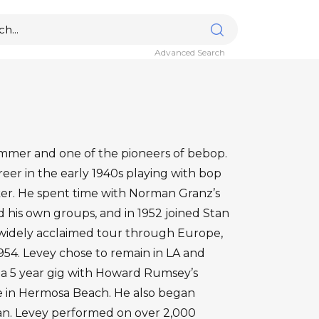
Advanced Search
ummer and one of the pioneers of bebop.
reer in the early 1940s playing with bop
rker. He spent time with Norman Granz’s
d his own groups, and in 1952 joined Stan
widely acclaimed tour through Europe,
954. Levey chose to remain in LA and
 5 year gig with Howard Rumsey’s
se in Hermosa Beach. He also began
ian. Levey performed on over 2,000