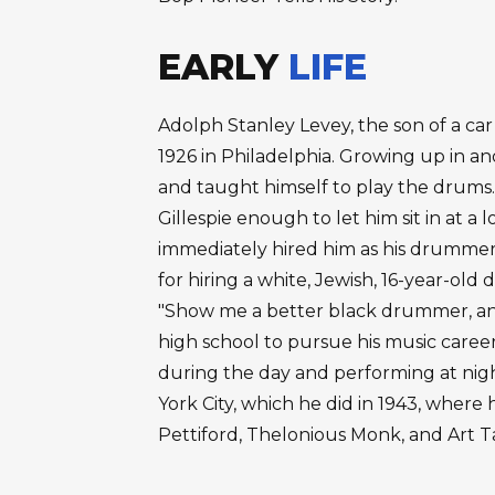
EARLY
LIFE
Adolph Stanley Levey, the son of a car
1926 in Philadelphia. Growing up in a
and taught himself to play the drums.
Gillespie enough to let him sit in at a l
immediately hired him as his drummer.
for hiring a white, Jewish, 16-year-ol
"Show me a better black drummer, and 
high school to pursue his music career,
during the day and performing at nig
York City, which he did in 1943, where
Pettiford, Thelonious Monk, and Art 