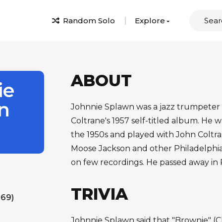
Random Solo
Explore
ABOUT
ie
n
Johnnie Splawn was a jazz trumpeter
Coltrane's 1957 self-titled album. He w
the 1950s and played with John Coltra
Moose Jackson and other Philadelphia
on few recordings. He passed away in 
TRIVIA
 69)
Johnnie Splawn said that "Brownie" (Cl