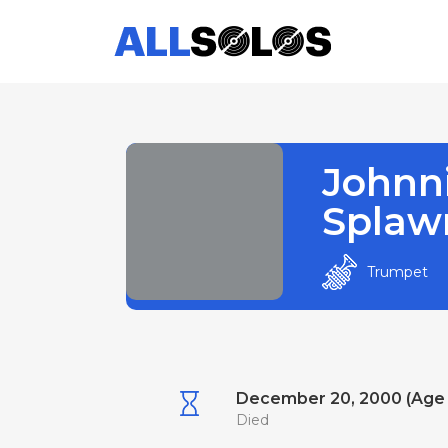
Johnn
Splaw
Trumpet
December 20, 2000 (Age
Died