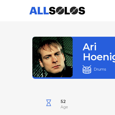
Ari
Hoeni
Drums
52
Age