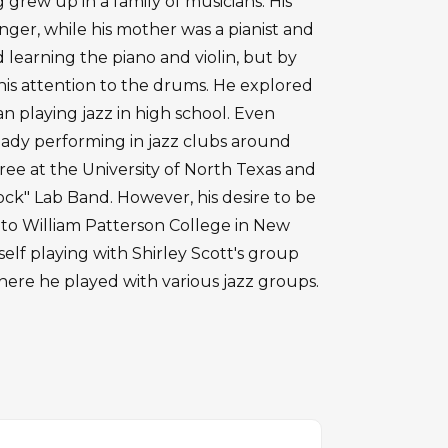
g grew up in a family of musicians. His
inger, while his mother was a pianist and
ed learning the piano and violin, but by
his attention to the drums. He explored
 playing jazz in high school. Even
eady performing in jazz clubs around
ee at the University of North Texas and
ock" Lab Band. However, his desire to be
r to William Patterson College in New
elf playing with Shirley Scott's group
ere he played with various jazz groups.