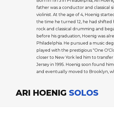
Born in 1973 in Philadelphia, Ari Hoeni
father was a conductor and classical s
violinist. At the age of 4, Hoenig start
the time he turned 12, he had shifted 
rock and classical drumming and began
before his graduation, Hoenig was alr
Philadelphia. He pursued a music degr
played with the prestigious "One O'Cl
closer to New York led him to transfe
Jersey in 1995. Hoenig soon found hims
and eventually moved to Brooklyn, wh
ARI HOENIG
SOLOS