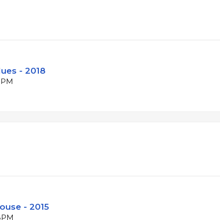
lues - 2018
 BPM
ouse - 2015
 BPM