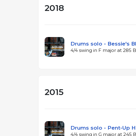
2018
Drums solo - Bessie's B
4/4 swing in F major at 285
2015
Drums solo - Pent-Up H
4/4 swing in G major at 245