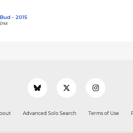
Bud - 2015
 BPM
bout
Advanced Solo Search
Terms of Use