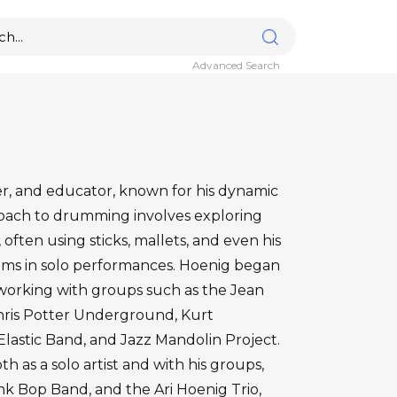
Advanced Search
er, and educator, known for his dynamic
proach to drumming involves exploring
often using sticks, mallets, and even his
rums in solo performances. Hoenig began
 working with groups such as the Jean
Chris Potter Underground, Kurt
astic Band, and Jazz Mandolin Project.
 as a solo artist and with his groups,
k Bop Band, and the Ari Hoenig Trio,