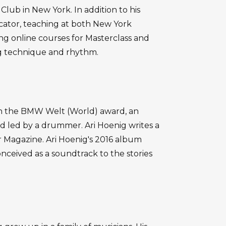
Club in New York. In addition to his
cator, teaching at both New York
ng online courses for Masterclass and
g technique and rhythm.
on the BMW Welt (World) award, an
nd led by a drummer. Ari Hoenig writes a
Magazine. Ari Hoenig's 2016 album
ceived as a soundtrack to the stories