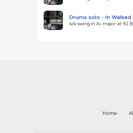
Drums solo - In Walked 
4/4 swing in A♭ major at 92
Home
A