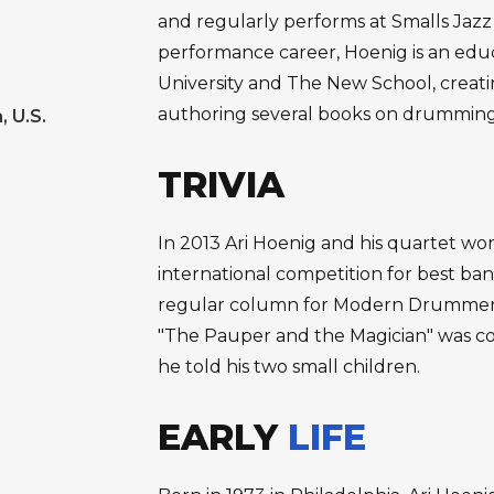
and regularly performs at Smalls Jazz 
performance career, Hoenig is an edu
University and The New School, creati
authoring several books on drummin
, U.S.
TRIVIA
In 2013 Ari Hoenig and his quartet w
international competition for best ba
regular column for Modern Drummer 
"The Pauper and the Magician" was con
he told his two small children.
EARLY
LIFE