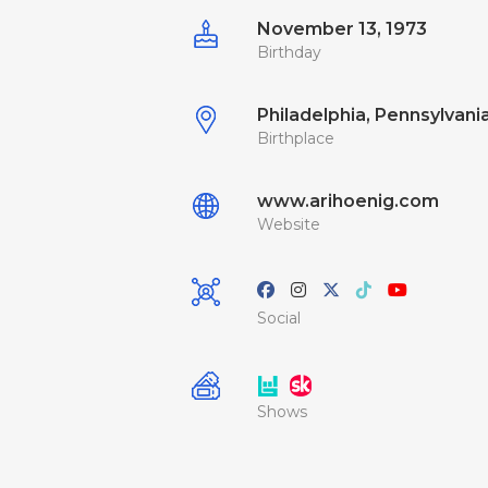
November 13, 1973
Birthday
Philadelphia, Pennsylvania
Birthplace
www.arihoenig.com
Website
Social
Shows