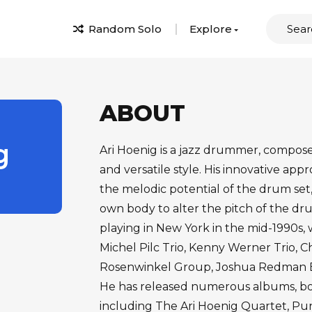
Random Solo
Explore
ABOUT
g
Ari Hoenig is a jazz drummer, compos
and versatile style. His innovative ap
the melodic potential of the drum set, 
own body to alter the pitch of the d
playing in New York in the mid-1990s,
Michel Pilc Trio, Kenny Werner Trio, 
Rosenwinkel Group, Joshua Redman El
He has released numerous albums, both
including The Ari Hoenig Quartet, Pun