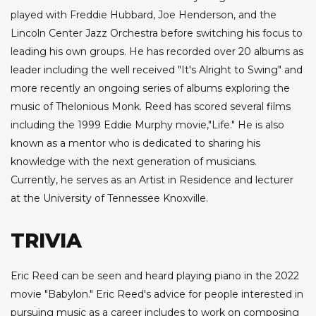
played with Freddie Hubbard, Joe Henderson, and the
Lincoln Center Jazz Orchestra before switching his focus to
leading his own groups. He has recorded over 20 albums as
leader including the well received "It's Alright to Swing" and
more recently an ongoing series of albums exploring the
music of Thelonious Monk. Reed has scored several films
including the 1999 Eddie Murphy movie,"Life." He is also
known as a mentor who is dedicated to sharing his
knowledge with the next generation of musicians.
Currently, he serves as an Artist in Residence and lecturer
at the University of Tennessee Knoxville.
TRIVIA
Eric Reed can be seen and heard playing piano in the 2022
movie "Babylon." Eric Reed's advice for people interested in
pursuing music as a career includes to work on composing