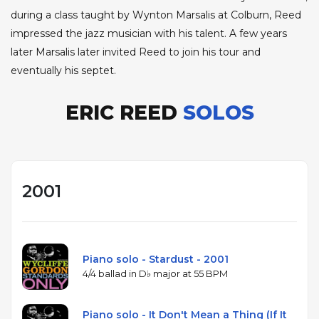
during a class taught by Wynton Marsalis at Colburn, Reed
impressed the jazz musician with his talent. A few years
later Marsalis later invited Reed to join his tour and
eventually his septet.
ERIC REED
SOLOS
2001
Piano solo - Stardust - 2001
4/4 ballad in D♭ major at 55 BPM
Piano solo - It Don't Mean a Thing (If It