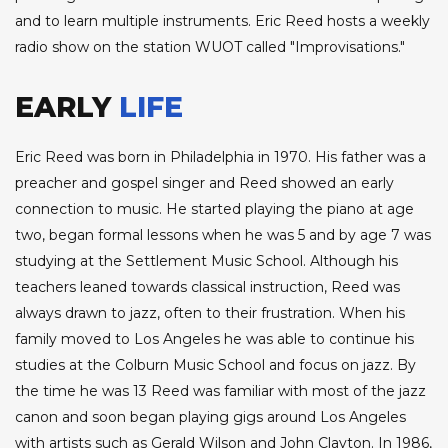
and to learn multiple instruments. Eric Reed hosts a weekly
radio show on the station WUOT called "Improvisations."
EARLY
LIFE
Eric Reed was born in Philadelphia in 1970. His father was a
preacher and gospel singer and Reed showed an early
connection to music. He started playing the piano at age
two, began formal lessons when he was 5 and by age 7 was
studying at the Settlement Music School. Although his
teachers leaned towards classical instruction, Reed was
always drawn to jazz, often to their frustration. When his
family moved to Los Angeles he was able to continue his
studies at the Colburn Music School and focus on jazz. By
the time he was 13 Reed was familiar with most of the jazz
canon and soon began playing gigs around Los Angeles
with artists such as Gerald Wilson and John Clayton. In 1986,