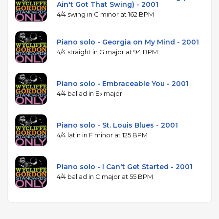
Ain't Got That Swing) - 2001
4/4 swing in G minor at 162 BPM
Piano solo - Georgia on My Mind - 2001
4/4 straight in G major at 94 BPM
Piano solo - Embraceable You - 2001
4/4 ballad in E♭ major
Piano solo - St. Louis Blues - 2001
4/4 latin in F minor at 125 BPM
Piano solo - I Can't Get Started - 2001
4/4 ballad in C major at 55 BPM