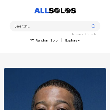
Advanced Search
Random Solo
Explore