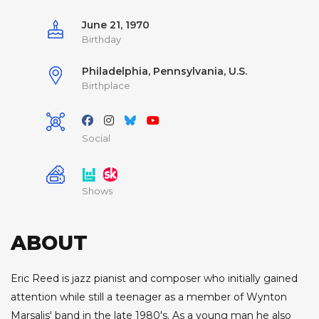
June 21, 1970
Birthday
Philadelphia, Pennsylvania, U.S.
Birthplace
Social
Shows
ABOUT
Eric Reed is jazz pianist and composer who initially gained
attention while still a teenager as a member of Wynton
Marsalis' band in the late 1980's. As a young man he also