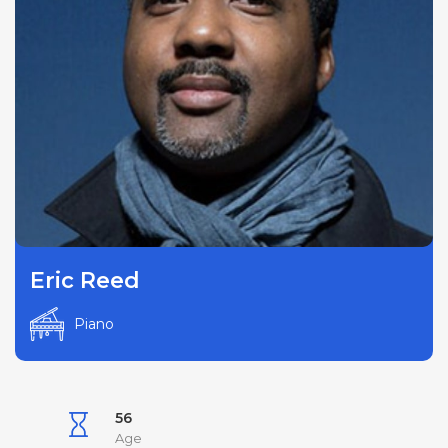
Eric Reed
Piano
56
Age