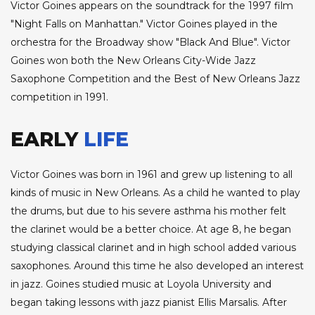
Victor Goines appears on the soundtrack for the 1997 film
"Night Falls on Manhattan." Victor Goines played in the
orchestra for the Broadway show "Black And Blue". Victor
Goines won both the New Orleans City-Wide Jazz
Saxophone Competition and the Best of New Orleans Jazz
competition in 1991.
EARLY
LIFE
Victor Goines was born in 1961 and grew up listening to all
kinds of music in New Orleans. As a child he wanted to play
the drums, but due to his severe asthma his mother felt
the clarinet would be a better choice. At age 8, he began
studying classical clarinet and in high school added various
saxophones. Around this time he also developed an interest
in jazz. Goines studied music at Loyola University and
began taking lessons with jazz pianist Ellis Marsalis. After