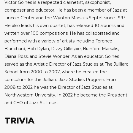
Victor Goines is a respected clarinetist, saxophonist,
composer and educator. He has been a member of Jazz at
Lincoln Center and the Wynton Marsalis Septet since 1993.
He also leads his own quartet, has released 10 albums and
written over 100 compositions. He has collaborated and
performed with a variety of artists including Terence
Blanchard, Bob Dylan, Dizzy Gillespie, Branford Marsalis,
Diana Ross, and Stevie Wonder. As an educator, Goines
served as the Artistic Director of Jazz Studies at The Juilliard
School from 2000 to 2007, where he created the
curriculum for the Juilliard Jazz Studies Program. From
2008 to 2022 he was the Director of Jazz Studies at
Northwestern University. In 2022 he became the President
and CEO of Jazz St. Louis.
TRIVIA