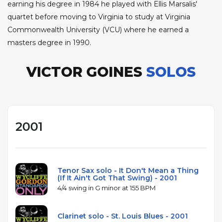
earning his degree in 1984 he played with Ellis Marsalis'
quartet before moving to Virginia to study at Virginia
Commonwealth University (VCU) where he earned a
masters degree in 1990.
VICTOR GOINES
SOLOS
2001
Tenor Sax solo - It Don't Mean a Thing
(If It Ain't Got That Swing) - 2001
4/4 swing in G minor at 155 BPM
Clarinet solo - St. Louis Blues - 2001