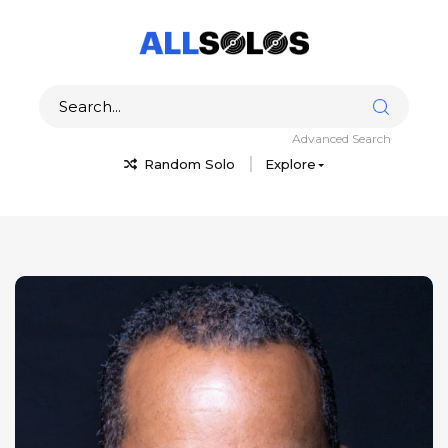
Advanced Search
Random Solo
Explore