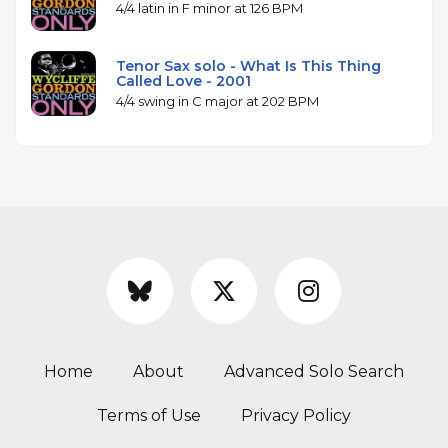
4/4 latin in F minor at 126 BPM
Tenor Sax solo - What Is This Thing
Called Love - 2001
4/4 swing in C major at 202 BPM
Home
About
Advanced Solo Search
Terms of Use
Privacy Policy