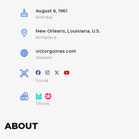
August 6, 1961
Birthday
New Orleans, Louisiana, U.S.
Birthplace
victorgoines.com
Website
Social
Shows
ABOUT