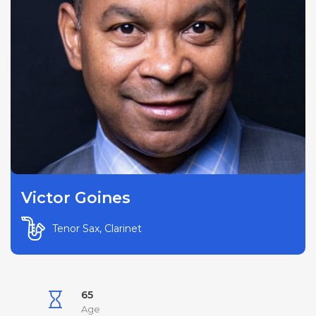
Victor Goines
Tenor Sax, Clarinet
65
Age