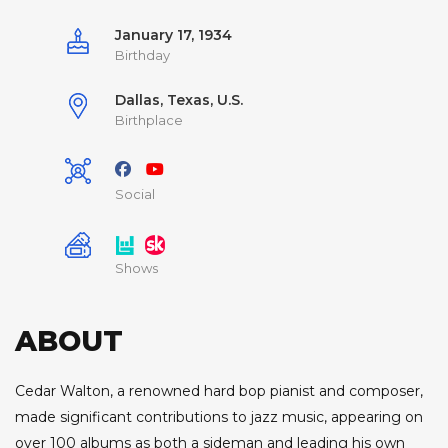
January 17, 1934
Birthday
Dallas, Texas, U.S.
Birthplace
Social
Shows
ABOUT
Cedar Walton, a renowned hard bop pianist and composer,
made significant contributions to jazz music, appearing on
over 100 albums as both a sideman and leading his own