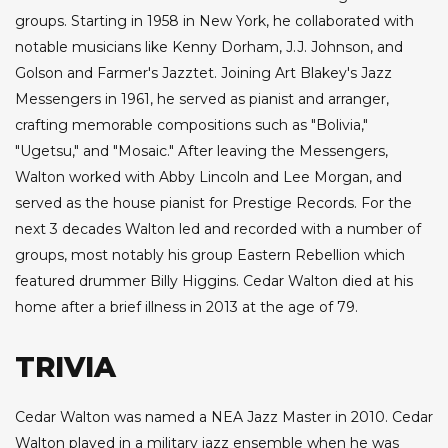
groups. Starting in 1958 in New York, he collaborated with
notable musicians like Kenny Dorham, J.J. Johnson, and
Golson and Farmer's Jazztet. Joining Art Blakey's Jazz
Messengers in 1961, he served as pianist and arranger,
crafting memorable compositions such as "Bolivia,"
"Ugetsu," and "Mosaic." After leaving the Messengers,
Walton worked with Abby Lincoln and Lee Morgan, and
served as the house pianist for Prestige Records. For the
next 3 decades Walton led and recorded with a number of
groups, most notably his group Eastern Rebellion which
featured drummer Billy Higgins. Cedar Walton died at his
home after a brief illness in 2013 at the age of 79.
TRIVIA
Cedar Walton was named a NEA Jazz Master in 2010. Cedar
Walton played in a military jazz ensemble when he was