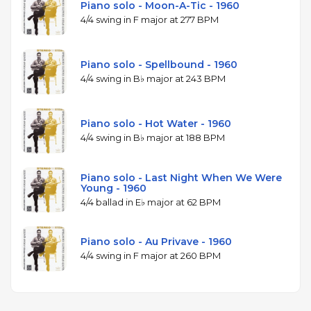
Piano solo - Moon-A-Tic - 1960
4/4 swing in F major at 277 BPM
Piano solo - Spellbound - 1960
4/4 swing in B♭ major at 243 BPM
Piano solo - Hot Water - 1960
4/4 swing in B♭ major at 188 BPM
Piano solo - Last Night When We Were
Young - 1960
4/4 ballad in E♭ major at 62 BPM
Piano solo - Au Privave - 1960
4/4 swing in F major at 260 BPM