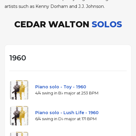
artists such as Kenny Dorham and J.J. Johnson.
CEDAR WALTON
SOLOS
1960
Piano solo - Toy - 1960
4/4 swing in B♭ major at 253 BPM
Piano solo - Lush Life - 1960
6/4 swing in D♭ major at 171 BPM