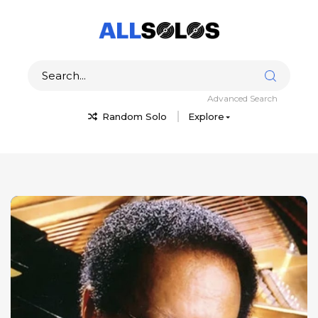
Advanced Search
Random Solo
Explore