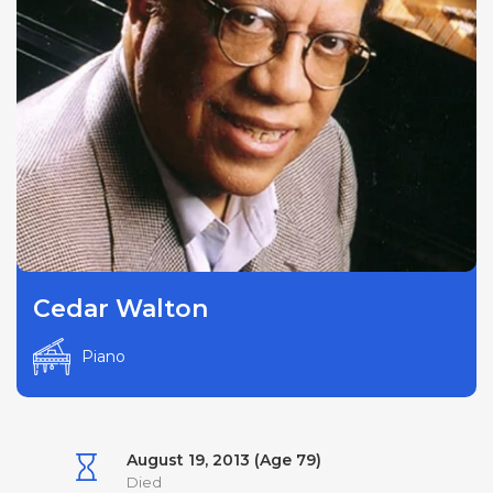
Cedar Walton
Piano
August 19, 2013 (Age 79)
Died