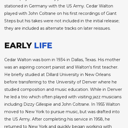
stationed in Germany with the US Army. Cedar Walton
played with John Coltrane on his first recordings of Giant
Steps but his takes were not included in the initial release;
they are included as alternate tracks on later reissues.
EARLY
LIFE
Cedar Walton was born in 1934 in Dallas, Texas. His mother
was an aspiring concert pianist and Walton's first teacher.
He briefly studied at Dillard University in New Orleans
before transferring to the University of Denver where he
studied composition and music education. While in Denver
he led a trio which often played with visiting jazz musicians
including Dizzy Gillespie and John Coltrane. In 1955 Walton
moved to New York to pursue music, but was drafted into
the US Army. After completing his service in 1958, he
returned to New York and quickly began working with