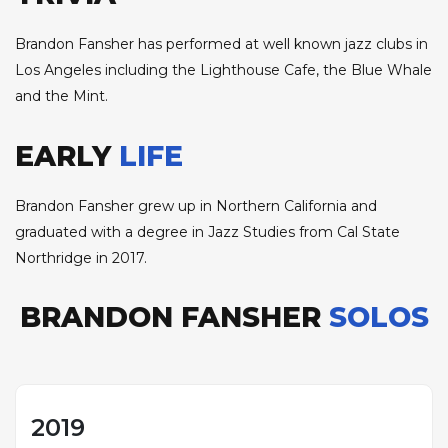
Brandon Fansher has performed at well known jazz clubs in
Los Angeles including the Lighthouse Cafe, the Blue Whale
and the Mint.
EARLY
LIFE
Brandon Fansher grew up in Northern California and
graduated with a degree in Jazz Studies from Cal State
Northridge in 2017.
BRANDON FANSHER
SOLOS
2019