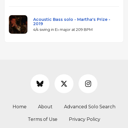
Acoustic Bass solo - Martha's Prize -
2019
4/4 swing in E♭ major at 209 BPM
Home
About
Advanced Solo Search
Terms of Use
Privacy Policy