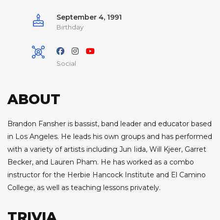
September 4, 1991
Birthday
Social
ABOUT
Brandon Fansher is bassist, band leader and educator based
in Los Angeles. He leads his own groups and has performed
with a variety of artists including Jun Iida, Will Kjeer, Garret
Becker, and Lauren Pham. He has worked as a combo
instructor for the Herbie Hancock Institute and El Camino
College, as well as teaching lessons privately.
TRIVIA