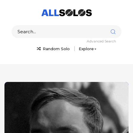
Advanced Search
Random Solo
Explore