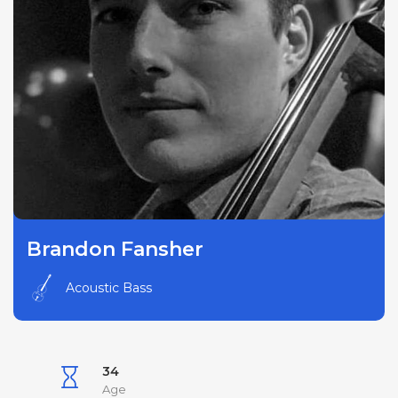
Brandon Fansher
Acoustic Bass
34
Age