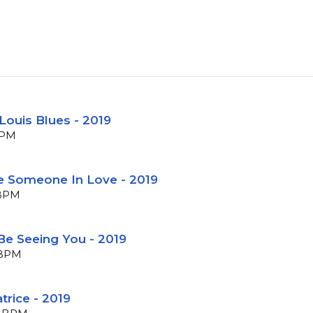
 Louis Blues - 2019
BPM
ke Someone In Love - 2019
 BPM
 Be Seeing You - 2019
6 BPM
trice - 2019