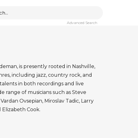
Advanced Search
ideman, is presently rooted in Nashville,
nres, including jazz, country rock, and
talents in both recordings and live
de range of musicians such as Steve
Vardan Ovsepian, Miroslav Tadic, Larry
 Elizabeth Cook.