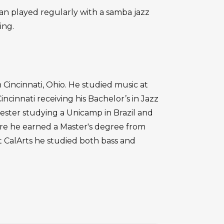
lan played regularly with a samba jazz
ing.
 Cincinnati, Ohio. He studied music at
ncinnati receiving his Bachelor’s in Jazz
mester studying a Unicamp in Brazil and
ere he earned a Master's degree from
 at CalArts he studied both bass and