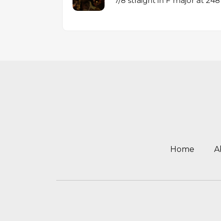
7/8 straight in F major at 2
Home
A