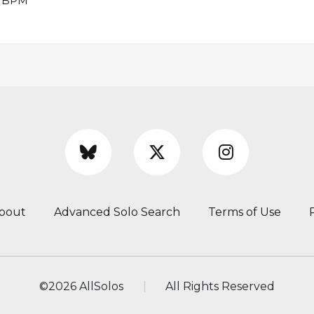
48 BPM
bout
Advanced Solo Search
Terms of Use
©
2026 AllSolos
All Rights Reserved