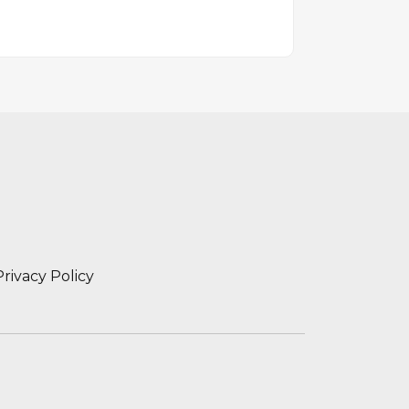
Privacy Policy