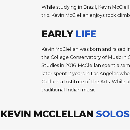
While studying in Brazil, Kevin McClel
trio. Kevin McClellan enjoys rock climb
EARLY
LIFE
Kevin McClellan was born and raised in
the College Conservatory of Music in Ci
Studies in 2016. McClellan spent a se
later spent 2 years in Los Angeles wh
California Institute of the Arts. While
traditional Indian music.
KEVIN MCCLELLAN
SOLOS