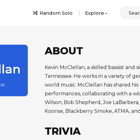
Random Solo
Explore
ABOUT
llan
Kevin McClellan, a skilled bassist and s
Tennessee. He works in a variety of ge
ass
world music. McClellan has shared his 
performances, collaborating with a wi
Wilson, Bob Shepherd, Joe LaBarbera, 
Koonse, Blackberry Smoke, ATMA, and
TRIVIA