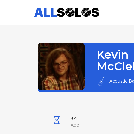
Kevin
McCle
Acoustic B
34
Age