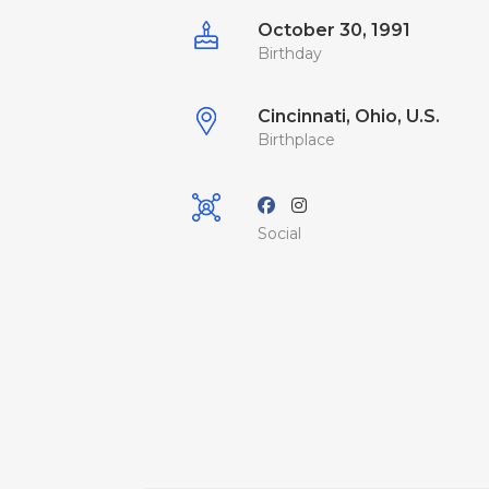
October 30, 1991
Birthday
Cincinnati, Ohio, U.S.
Birthplace
Social