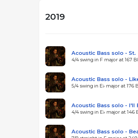
2019
Acoustic Bass solo - St.
4/4 swing in F major at 167 
Acoustic Bass solo - Li
5/4 swing in E♭ major at 176
Acoustic Bass solo - I'll
4/4 swing in E♭ major at 14
Acoustic Bass solo - Bea