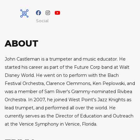
Social
ABOUT
John Castleman is a trumpeter and music educator. He
started his career as part of the Future Corp band at Walt
Disney World. He went on to perform with the Bach
Festival Orchestra, Clarence Clemmons, Ken Peplowski, and
was a member of Sam River's Grammy-nominated Rivbea
Orchestra. In 2007, he joined West Point's Jazz Knights as
lead trumpet, and performed all over the world. He
currently serves as the Director of Education and Outreach
at the Venice Symphony in Venice, Florida.