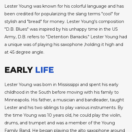
Lester Young was known for his colorful language and has
been credited for popularizing the slang terms "cool" for
stylish and "bread" for money. Lester Young's composition
"D.B. Blues" was inspired by his unhappy time in the US
Army, D.B. refers to "Detention Barracks." Lester Young had
a unique was of playing his saxophone ,holding it high and
at 45 degree angle.
EARLY
LIFE
Lester Young was born in Mississippi and spent his early
childhood in the South before moving with his family to
Minneapolis. His father, a musician and bandleader, taught
Lester and his two siblings to play various instruments. By
the time Young was 10 years old, he could play the violin,
drums, and trumpet and was a member of the Young
Family Band. He began playing the alto saxophone around