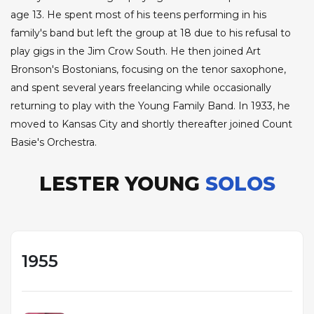
age 13. He spent most of his teens performing in his
family's band but left the group at 18 due to his refusal to
play gigs in the Jim Crow South. He then joined Art
Bronson's Bostonians, focusing on the tenor saxophone,
and spent several years freelancing while occasionally
returning to play with the Young Family Band. In 1933, he
moved to Kansas City and shortly thereafter joined Count
Basie's Orchestra.
LESTER YOUNG
SOLOS
1955