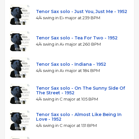
Tenor Sax solo - Just You, Just Me - 1952
4/4 swing in E♭ major at 239 BPM
Tenor Sax solo - Tea For Two - 1952
4/4 swing in A♭ major at 260 BPM
Tenor Sax solo - Indiana - 1952
4/4 swing in A♭ major at 184 BPM
Tenor Sax solo - On The Sunny Side Of
The Street - 1952
4/4 swing in C major at 105 BPM
Tenor Sax solo - Almost Like Being In
Love - 1952
4/4 swing in C major at 131 BPM