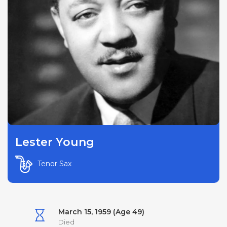
Lester Young
Tenor Sax
March 15, 1959 (Age 49)
Died