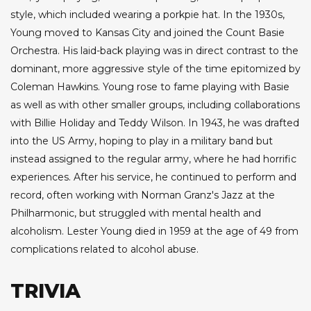
style, which included wearing a porkpie hat. In the 1930s,
Young moved to Kansas City and joined the Count Basie
Orchestra. His laid-back playing was in direct contrast to the
dominant, more aggressive style of the time epitomized by
Coleman Hawkins. Young rose to fame playing with Basie
as well as with other smaller groups, including collaborations
with Billie Holiday and Teddy Wilson. In 1943, he was drafted
into the US Army, hoping to play in a military band but
instead assigned to the regular army, where he had horrific
experiences. After his service, he continued to perform and
record, often working with Norman Granz's Jazz at the
Philharmonic, but struggled with mental health and
alcoholism. Lester Young died in 1959 at the age of 49 from
complications related to alcohol abuse.
TRIVIA