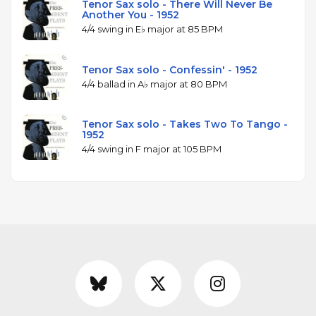
Tenor Sax solo - There Will Never Be
Another You - 1952
4/4 swing in E♭ major at 85 BPM
Tenor Sax solo - Confessin' - 1952
4/4 ballad in A♭ major at 80 BPM
Tenor Sax solo - Takes Two To Tango -
1952
4/4 swing in F major at 105 BPM