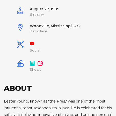
August 27, 1909
Birthday
Woodville, Mississippi, U.S.
Birthplace
Social
Shows
ABOUT
Lester Young, known as "the Pres," was one of the most
influential tenor saxophonists in jazz. He is celebrated for his
soft, lyrical playing, innovative phrasing, and unique personal