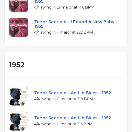
1955
4/4 swing in E♭ major at 146 BPM
Tenor Sax solo - I Found A New Baby -
1955
4/4 swing in F major at 222 BPM
1952
Tenor Sax solo - Ad Lib Blues - 1952
4/4 swing in C major at 218 BPM
Tenor Sax solo - Ad Lib Blues - 1952
4/4 swing in C major at 215 BPM