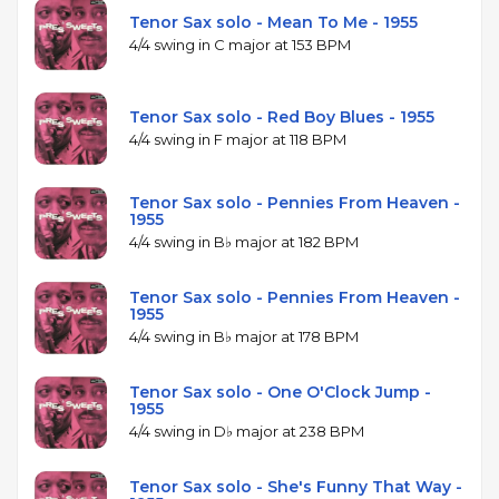
Tenor Sax solo - Mean To Me - 1955
4/4 swing in C major at 153 BPM
Tenor Sax solo - Red Boy Blues - 1955
4/4 swing in F major at 118 BPM
Tenor Sax solo - Pennies From Heaven -
1955
4/4 swing in B♭ major at 182 BPM
Tenor Sax solo - Pennies From Heaven -
1955
4/4 swing in B♭ major at 178 BPM
Tenor Sax solo - One O'Clock Jump -
1955
4/4 swing in D♭ major at 238 BPM
Tenor Sax solo - She's Funny That Way -