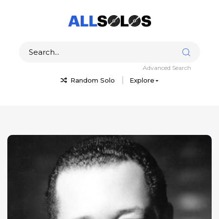
Advanced Search
Random Solo
Explore