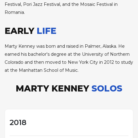
Festival, Pori Jazz Festival, and the Mosaic Festival in
Romania.
EARLY
LIFE
Marty Kenney was born and raised in Palmer, Alaska. He
earned his bachelor's degree at the University of Northern
Colorado and then moved to New York City in 2012 to study
at the Manhattan School of Music.
MARTY KENNEY
SOLOS
2018