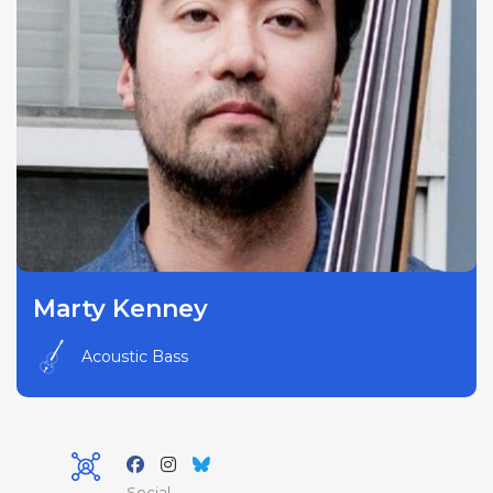
Marty Kenney
Acoustic Bass
Social