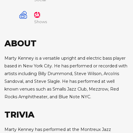
Shows
ABOUT
Marty Kenney is a versatile upright and electric bass player
based in New York City. He has performed or recorded with
artists including Billy Drummond, Steve Wilson, ArcoIris
Sandoval, and Steve Slagle. He has performed at well
known venues such as Smalls Jazz Club, Mezzrow, Red
Rocks Amphitheater, and Blue Note NYC.
TRIVIA
Marty Kenney has performed at the Montreux Jazz