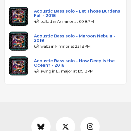
Acoustic Bass solo - Let Those Burdens
Fall - 2018
4/4 ballad in A♭ minor at 60 BPM
Acoustic Bass solo - Maroon Nebula -
2018
6/4 waltz in F minor at 231 BPM
Acoustic Bass solo - How Deep Is the
Ocean? - 2018
4/4 swing in E♭ major at 199 BPM