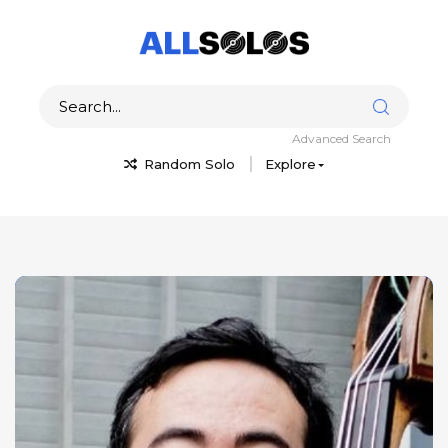
Advanced Search
Random Solo
Explore