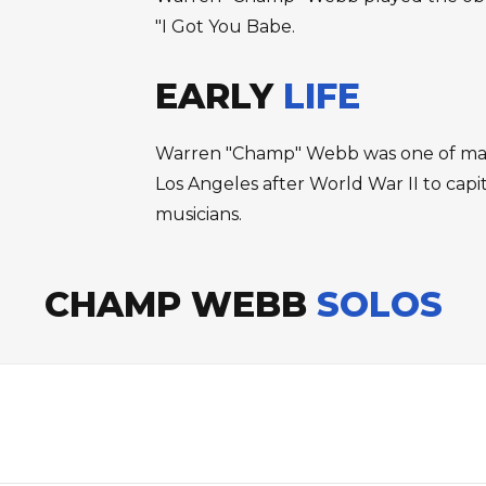
"I Got You Babe.
EARLY
LIFE
Warren "Champ" Webb was one of many
Los Angeles after World War II to capi
musicians.
CHAMP WEBB
SOLOS