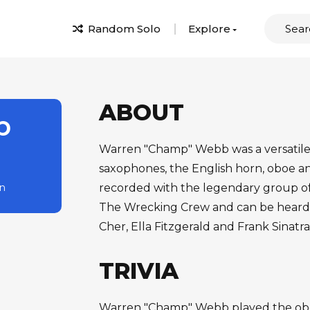
Random Solo
Explore
ABOUT
p
Warren "Champ" Webb was a versatile 
saxophones, the English horn, oboe 
rn
recorded with the legendary group of
The Wrecking Crew and can be heard 
Cher, Ella Fitzgerald and Frank Sinatra
TRIVIA
Warren "Champ" Webb played the oboe