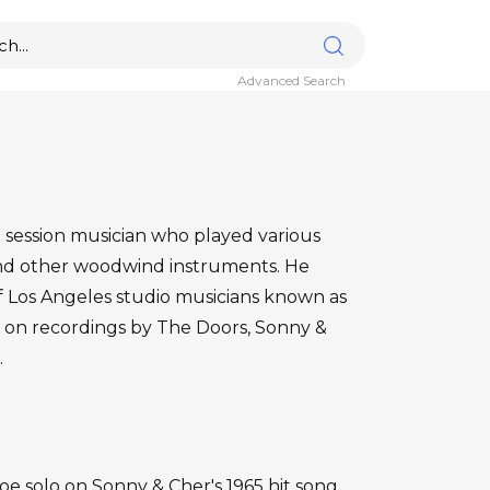
Advanced Search
session musician who played various
and other woodwind instruments. He
 Los Angeles studio musicians known as
on recordings by The Doors, Sonny &
.
 solo on Sonny & Cher's 1965 hit song