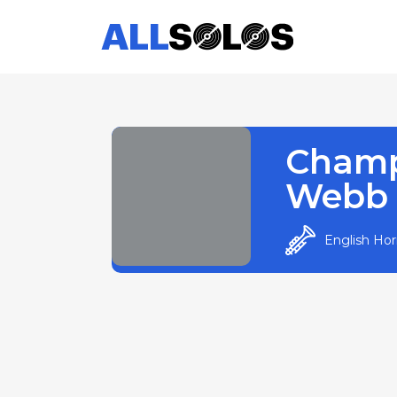
Cham
Webb
English Ho