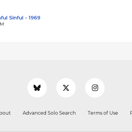
ul Sinful - 1969
PM
bout
Advanced Solo Search
Terms of Use