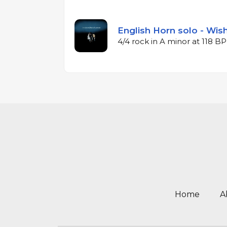
English Horn solo - Wishf
4/4 rock in A minor at 118 B
Home
A