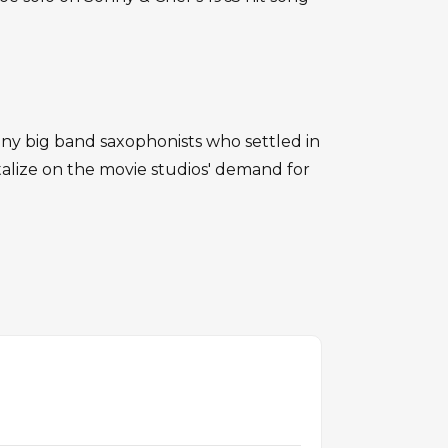
 big band saxophonists who settled in
talize on the movie studios' demand for