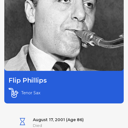
Flip Phillips
Tenor Sax
August 17, 2001 (Age 86)
Died