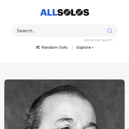
Advanced Search
Random Solo
Explore