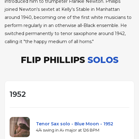
introduced him to trumpeter Frankie Newton. Phillips
joined Newton's sextet at Kelly's Stable in Manhattan
around 1940, becoming one of the first white musicians to
perform regularly in an otherwise all-Black ensemble. He
switched permanently to tenor saxophone around 1942,
calling it "the happy medium of all horns."
FLIP PHILLIPS
SOLOS
1952
Tenor Sax solo - Blue Moon - 1952
4/4 swing in A♭ major at 126 BPM