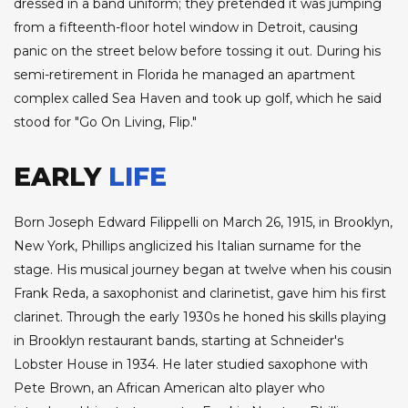
dressed in a band uniform; they pretended it was jumping
from a fifteenth-floor hotel window in Detroit, causing
panic on the street below before tossing it out. During his
semi-retirement in Florida he managed an apartment
complex called Sea Haven and took up golf, which he said
stood for "Go On Living, Flip."
EARLY
LIFE
Born Joseph Edward Filippelli on March 26, 1915, in Brooklyn,
New York, Phillips anglicized his Italian surname for the
stage. His musical journey began at twelve when his cousin
Frank Reda, a saxophonist and clarinetist, gave him his first
clarinet. Through the early 1930s he honed his skills playing
in Brooklyn restaurant bands, starting at Schneider's
Lobster House in 1934. He later studied saxophone with
Pete Brown, an African American alto player who