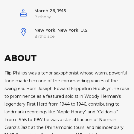
March 26, 1915
Birthday
New York, New York, U.S.
Birthplace
ABOUT
Flip Phillips was a tenor saxophonist whose warm, powerful
tone made him one of the commanding voices of the
swing era. Born Joseph Edward Filippelli in Brooklyn, he rose
to prominence as a featured soloist in Woody Herman's
legendary First Herd from 1944 to 1946, contributing to
landmark recordings like "Apple Honey" and "Caldonia."
From 1946 to 1957 he was a star attraction of Norman
Granz's Jazz at the Philharmonic tours, and his incendiary