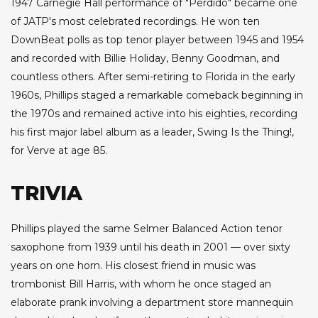
1947 Carnegie Hall performance of "Perdido" became one
of JATP's most celebrated recordings. He won ten
DownBeat polls as top tenor player between 1945 and 1954
and recorded with Billie Holiday, Benny Goodman, and
countless others. After semi-retiring to Florida in the early
1960s, Phillips staged a remarkable comeback beginning in
the 1970s and remained active into his eighties, recording
his first major label album as a leader, Swing Is the Thing!,
for Verve at age 85.
TRIVIA
Phillips played the same Selmer Balanced Action tenor
saxophone from 1939 until his death in 2001 — over sixty
years on one horn. His closest friend in music was
trombonist Bill Harris, with whom he once staged an
elaborate prank involving a department store mannequin