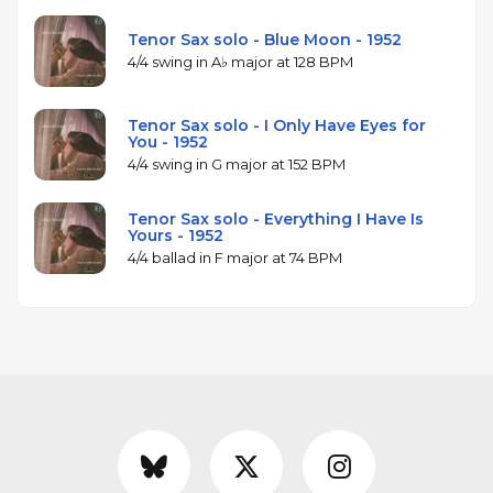
Tenor Sax solo - Blue Moon - 1952
4/4 swing in A♭ major at 128 BPM
Tenor Sax solo - I Only Have Eyes for
You - 1952
4/4 swing in G major at 152 BPM
Tenor Sax solo - Everything I Have Is
Yours - 1952
4/4 ballad in F major at 74 BPM