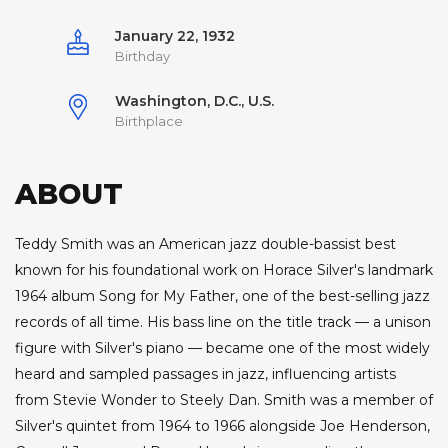
January 22, 1932
Birthday
Washington, D.C., U.S.
Birthplace
ABOUT
Teddy Smith was an American jazz double-bassist best
known for his foundational work on Horace Silver's landmark
1964 album Song for My Father, one of the best-selling jazz
records of all time. His bass line on the title track — a unison
figure with Silver's piano — became one of the most widely
heard and sampled passages in jazz, influencing artists
from Stevie Wonder to Steely Dan. Smith was a member of
Silver's quintet from 1964 to 1966 alongside Joe Henderson,