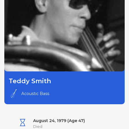
Teddy Smith
Acoustic Bass
August 24, 1979 (Age 47)
Died