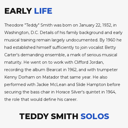
EARLY
LIFE
Theodore "Teddy" Smith was born on January 22, 1932, in
Washington, D.C. Details of his family background and early
musical training remain largely undocumented. By 1960 he
had established himself sufficiently to join vocalist Betty
Carter's demanding ensemble, a mark of serious musical
maturity. He went on to work with Clifford Jordan,
recording the album Bearcat in 1962, and with trumpeter
Kenny Dorham on Matador that same year. He also
performed with Jackie McLean and Slide Hampton before
securing the bass chair in Horace Silver's quintet in 1964,
the role that would define his career.
TEDDY SMITH
SOLOS