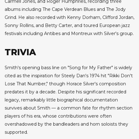
Carmell Jones, and Roger Humphries, recording three
albums including The Cape Verdean Blues and The Jody
Grind. He also recorded with Kenny Dorham, Clifford Jordan,
Sonny Rollins, and Betty Carter, and toured European jazz
festivals including Antibes and Montreux with Silver's group.
TRIVIA
Smith's opening bass line on "Song for My Father" is widely
cited as the inspiration for Steely Dan's 1974 hit "Rikki Don't
Lose That Number," though Horace Silver's composition
predates it by a decade. Despite his significant recorded
legacy, remarkably little biographical documentation
survives about Smith — a common fate for rhythm section
players of his era, whose contributions were often
overshadowed by the bandleaders and horn soloists they
supported.