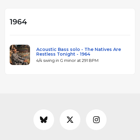
1964
Acoustic Bass solo - The Natives Are
Restless Tonight - 1964
4/4 swing in G minor at 291 BPM