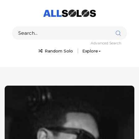
Advanced Search
Random Solo
Explore