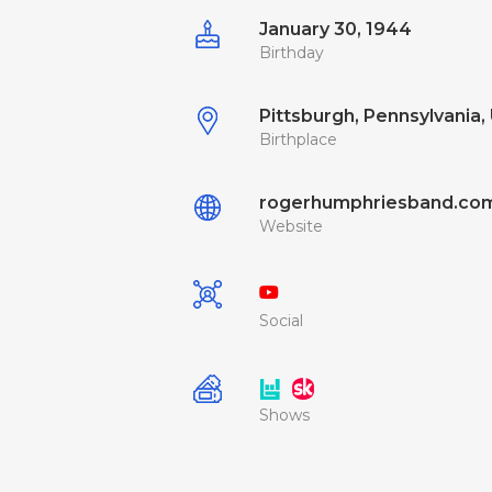
January 30, 1944
Birthday
Pittsburgh, Pennsylvania, 
Birthplace
rogerhumphriesband.co
Website
Social
Shows