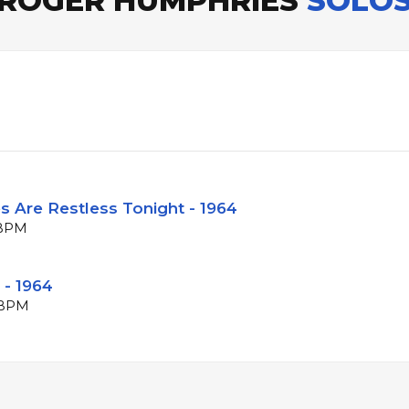
ROGER HUMPHRIES
SOLO
s Are Restless Tonight - 1964
 BPM
 - 1964
1 BPM