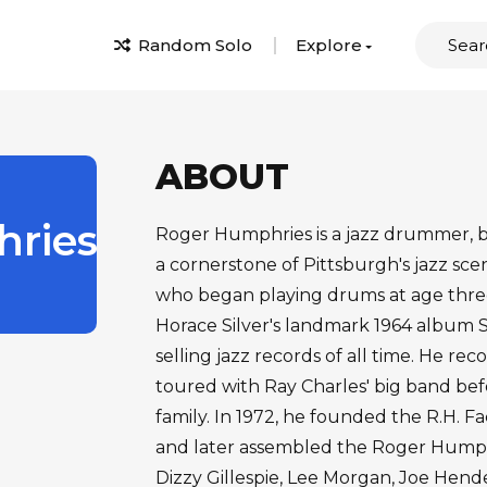
Random Solo
Explore
ABOUT
ries
Roger Humphries is a jazz drummer, 
a cornerstone of Pittsburgh's jazz scen
who began playing drums at age three
Horace Silver's landmark 1964 album S
selling jazz records of all time. He r
toured with Ray Charles' big band befo
family. In 1972, he founded the R.H. Fa
and later assembled the Roger Humphr
Dizzy Gillespie, Lee Morgan, Joe Hen