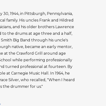
30, 1944, in Pittsburgh, Pennsylvania,
cal family. His uncles Frank and Hildred
cians, and his older brothers Lawrence
 to the drums at age three and a half,
b Smith Big Band through his uncle's
tsburgh native, became an early mentor,
 at the Crawford Grill around age
chool while performing professionally
s and turned professional at fourteen. By
e at Carnegie Music Hall. In 1964, he
ace Silver, who recalled, "When I heard
as the drummer for us."