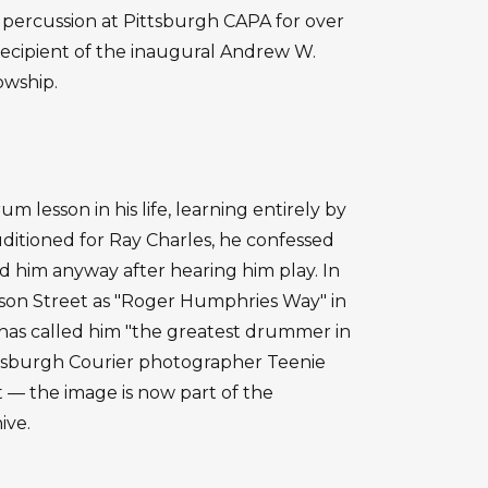
percussion at Pittsburgh CAPA for over
recipient of the inaugural Andrew W.
owship.
 lesson in his life, learning entirely by
ditioned for Ray Charles, he confessed
d him anyway after hearing him play. In
son Street as "Roger Humphries Way" in
has called him "the greatest drummer in
ittsburgh Courier photographer Teenie
 — the image is now part of the
ive.