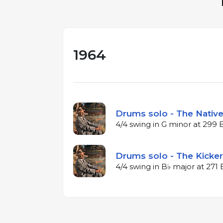
1964
Drums solo - The Native
4/4 swing in G minor at 299
Drums solo - The Kicker
4/4 swing in B♭ major at 27