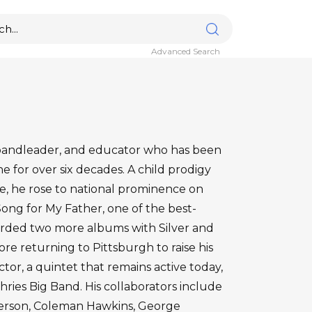
Advanced Search
bandleader, and educator who has been
e for over six decades. A child prodigy
, he rose to national prominence on
ong for My Father, one of the best-
ecorded two more albums with Silver and
re returning to Pittsburgh to raise his
ctor, a quintet that remains active today,
ies Big Band. His collaborators include
derson, Coleman Hawkins, George