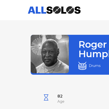
Roger
Humph
Drums
82
Age