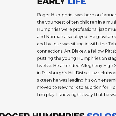
EARLY
LIFE
Roger Humphries was born on January 
the youngest of ten children in a musi
Humphries were professional jazz musi
and Norman also played. He gravitated
and by four was sitting in with the Ta
connections. Art Blakey, a fellow Pit
putting the young Humphries on stage
twelve. He attended Allegheny High S
in Pittsburgh's Hill District jazz club
sixteen he was leading his own ensembl
moved to New York to audition for Hor
him play, I knew right away that he w