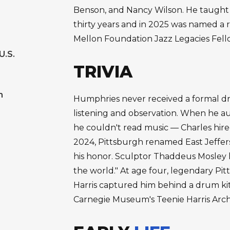
Benson, and Nancy Wilson. He taught 
thirty years and in 2025 was named a 
Mellon Foundation Jazz Legacies Fell
U.S.
TRIVIA
m
Humphries never received a formal drum
listening and observation. When he au
he couldn't read music — Charles hire
2024, Pittsburgh renamed East Jeffer
his honor. Sculptor Thaddeus Mosley 
the world." At age four, legendary P
Harris captured him behind a drum kit
Carnegie Museum's Teenie Harris Arch