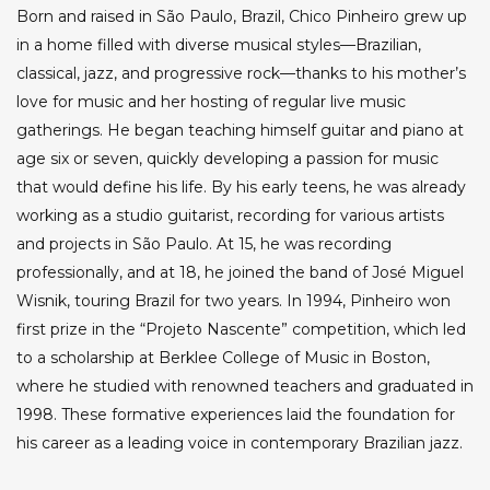
Born and raised in São Paulo, Brazil, Chico Pinheiro grew up
in a home filled with diverse musical styles—Brazilian,
classical, jazz, and progressive rock—thanks to his mother’s
love for music and her hosting of regular live music
gatherings. He began teaching himself guitar and piano at
age six or seven, quickly developing a passion for music
that would define his life. By his early teens, he was already
working as a studio guitarist, recording for various artists
and projects in São Paulo. At 15, he was recording
professionally, and at 18, he joined the band of José Miguel
Wisnik, touring Brazil for two years. In 1994, Pinheiro won
first prize in the “Projeto Nascente” competition, which led
to a scholarship at Berklee College of Music in Boston,
where he studied with renowned teachers and graduated in
1998. These formative experiences laid the foundation for
his career as a leading voice in contemporary Brazilian jazz.