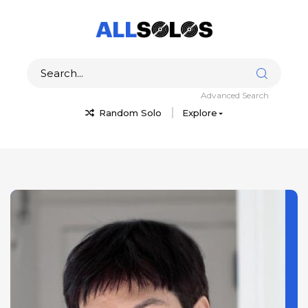
Advanced Search
Random Solo
Explore