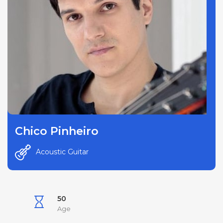
Chico Pinheiro
Acoustic Guitar
50
Age