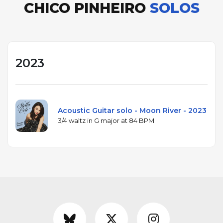
CHICO PINHEIRO
SOLOS
2023
Acoustic Guitar solo - Moon River - 2023
3/4 waltz in G major at 84 BPM