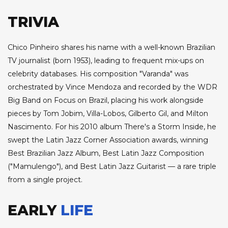
TRIVIA
Chico Pinheiro shares his name with a well-known Brazilian
TV journalist (born 1953), leading to frequent mix-ups on
celebrity databases. His composition "Varanda" was
orchestrated by Vince Mendoza and recorded by the WDR
Big Band on Focus on Brazil, placing his work alongside
pieces by Tom Jobim, Villa-Lobos, Gilberto Gil, and Milton
Nascimento. For his 2010 album There's a Storm Inside, he
swept the Latin Jazz Corner Association awards, winning
Best Brazilian Jazz Album, Best Latin Jazz Composition
("Mamulengo"), and Best Latin Jazz Guitarist — a rare triple
from a single project.
EARLY
LIFE