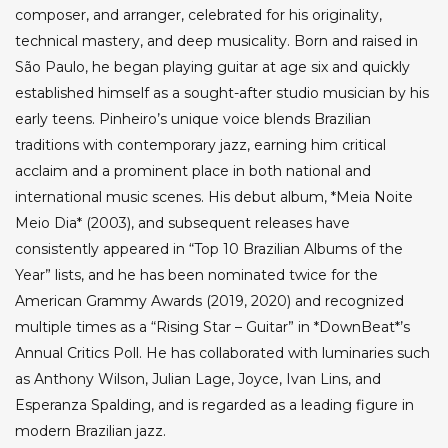
composer, and arranger, celebrated for his originality,
technical mastery, and deep musicality. Born and raised in
São Paulo, he began playing guitar at age six and quickly
established himself as a sought-after studio musician by his
early teens. Pinheiro’s unique voice blends Brazilian
traditions with contemporary jazz, earning him critical
acclaim and a prominent place in both national and
international music scenes. His debut album, *Meia Noite
Meio Dia* (2003), and subsequent releases have
consistently appeared in “Top 10 Brazilian Albums of the
Year” lists, and he has been nominated twice for the
American Grammy Awards (2019, 2020) and recognized
multiple times as a “Rising Star – Guitar” in *DownBeat*’s
Annual Critics Poll. He has collaborated with luminaries such
as Anthony Wilson, Julian Lage, Joyce, Ivan Lins, and
Esperanza Spalding, and is regarded as a leading figure in
modern Brazilian jazz.