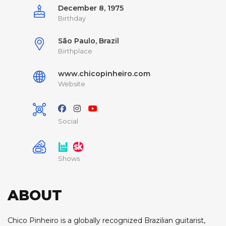
December 8, 1975
Birthday
São Paulo, Brazil
Birthplace
www.chicopinheiro.com
Website
Social
Shows
ABOUT
Chico Pinheiro is a globally recognized Brazilian guitarist,